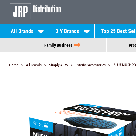
All Brands
DIY Brands
Top 25 Best Sel
Family Business
Prod
Home
All Brands
Simply Auto
Exterior Accessories
BLUE MUSHROO