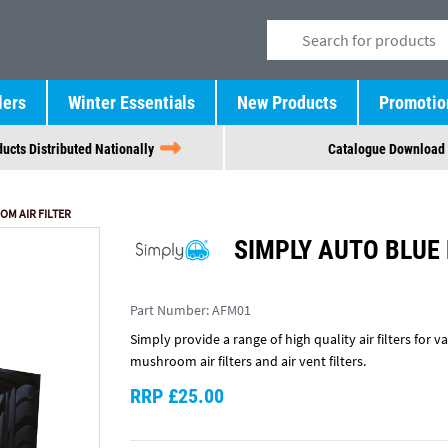
lers
Winter Essentials
New Products
Promotio
ucts Distributed Nationally
Catalogue Download
M AIR FILTER
SIMPLY AUTO BLUE
Part Number:
AFM01
Simply provide a range of high quality air filters for va
mushroom air filters and air vent filters.
RRP £25.00