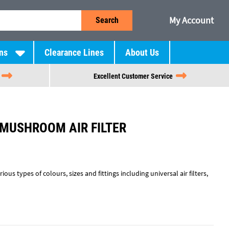
My Account
Search
ns
Clearance Lines
About Us
Excellent Customer Service
 MUSHROOM AIR FILTER
rious types of colours, sizes and fittings including universal air filters,