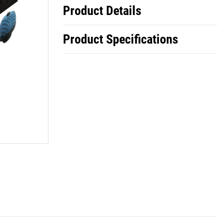
Product Details
Product Specifications