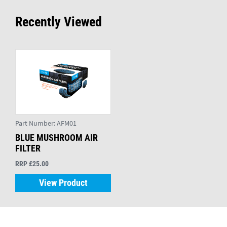
Recently Viewed
Part Number:
AFM01
BLUE MUSHROOM AIR
FILTER
RRP £25.00
View Product