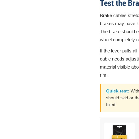
Test the Br
Brake cables stretc
brakes may have loos
The brake should en
wheel completely res
If the lever pulls al
cable needs adjusti
material visible a
rim.
Quick test:
With
should skid or th
fixed.