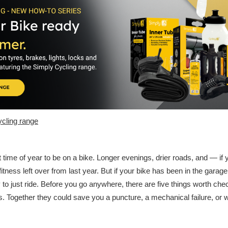
cling range
time of year to be on a bike. Longer evenings, drier roads, and — if
fitness left over from last year. But if your bike has been in the garage
y to just ride. Before you go anywhere, there are five things worth ch
. Together they could save you a puncture, a mechanical failure, or 