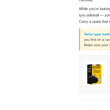
While you're looking
tyre sidewall — som
Carry a spare that
Valve type matt
you find on a car
Make sure your s