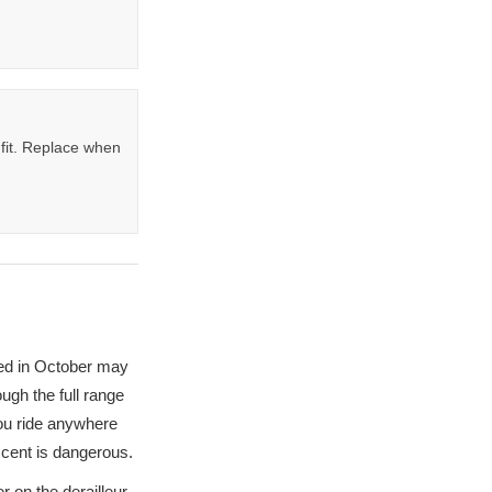
fit. Replace when
ted in October may
ough the full range
you ride anywhere
escent is dangerous.
er on the derailleur