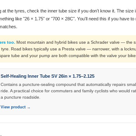
 at the tyres, check the inner tube size if you don't know it. The size 
ething like "26 × 1.75" or "700 × 28C". You'll need this if you have to 
 matches.
ers too.
Most mountain and hybrid bikes use a Schrader valve — the 
 tyre. Road bikes typically use a Presta valve — narrower, with a locknu
pare tube and your pump are both compatible with the valve your bike
Self-Healing Inner Tube SV 26in × 1.75–2.125
Contains a puncture-sealing compound that automatically repairs smal
ride. A practical choice for commuters and family cyclists who would rat
a puncture roadside.
View product →