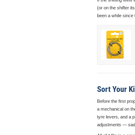
(or on the shifter it
been a while since 
Sort Your Ki
Before the first pr
a mechanical on the 
tyre levers, and a p
adjustments — sadd