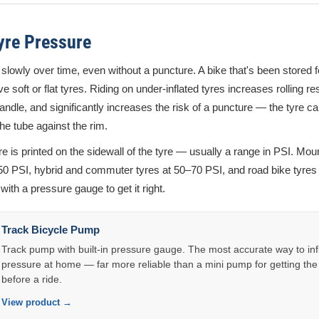
yre Pressure
 slowly over time, even without a puncture. A bike that's been stored fo
e soft or flat tyres. Riding on under-inflated tyres increases rolling 
andle, and significantly increases the risk of a puncture — the tyre ca
he tube against the rim.
e is printed on the sidewall of the tyre — usually a range in PSI. Mou
–50 PSI, hybrid and commuter tyres at 50–70 PSI, and road bike tyres
ith a pressure gauge to get it right.
Track Bicycle Pump
Track pump with built-in pressure gauge. The most accurate way to infl
pressure at home — far more reliable than a mini pump for getting the
before a ride.
View product →