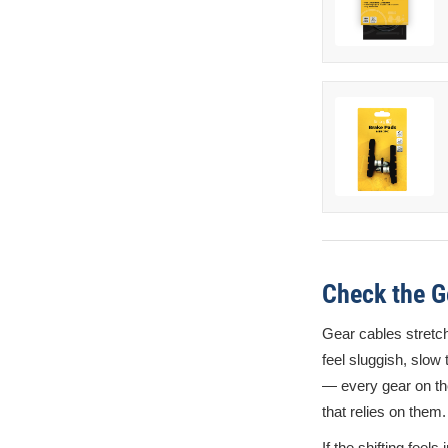
Check the G
Gear cables stretch
feel sluggish, slow 
— every gear on th
that relies on them.
If the shifting feels