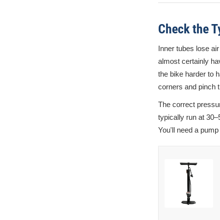
Check the T
Inner tubes lose air
almost certainly hav
the bike harder to h
corners and pinch t
The correct pressur
typically run at 30
You'll need a pump w