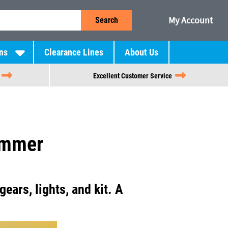
My Account
Search
ns
Clearance Lines
About Us
Excellent Customer Service
ummer
gears, lights, and kit. A