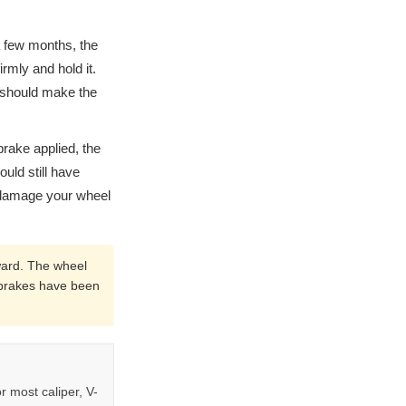
a few months, the
rmly and hold it.
t should make the
 brake applied, the
uld still have
 damage your wheel
ward. The wheel
he brakes have been
r most caliper, V-