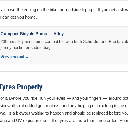
lso worth keeping on the bike for roadside top-ups. If you get a slow
ir can get you home.
Compact Bicycle Pump — Alloy
230mm alloy mini pump compatible with both Schrader and Presta valve
jersey pocket or saddle bag.
View product →
 Tyres Properly
lf of it. Before you ride, run your eyes — and your fingers — around bot
 sidewall, embedded grit or glass, and any bulging or cracking in the ru
ewall is a blowout waiting to happen and should be replaced before you
age and UV exposure, so if the tyres are more than three or four yea