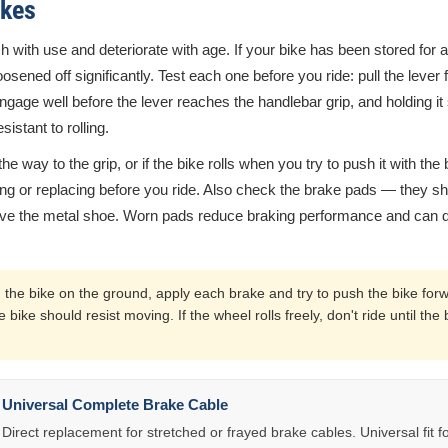
akes
h with use and deteriorate with age. If your bike has been stored for 
ened off significantly. Test each one before you ride: pull the lever fi
gage well before the lever reaches the handlebar grip, and holding i
istant to rolling.
l the way to the grip, or if the bike rolls when you try to push it with the
ng or replacing before you ride. Also check the brake pads — they sho
bove the metal shoe. Worn pads reduce braking performance and can
 the bike on the ground, apply each brake and try to push the bike for
e bike should resist moving. If the wheel rolls freely, don't ride until t
Universal Complete Brake Cable
Direct replacement for stretched or frayed brake cables. Universal fit fo