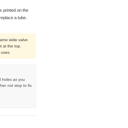
is printed on the
replace a tube.
same wide valve
t at the top.
 uses.
l holes as you
her not stop to fix