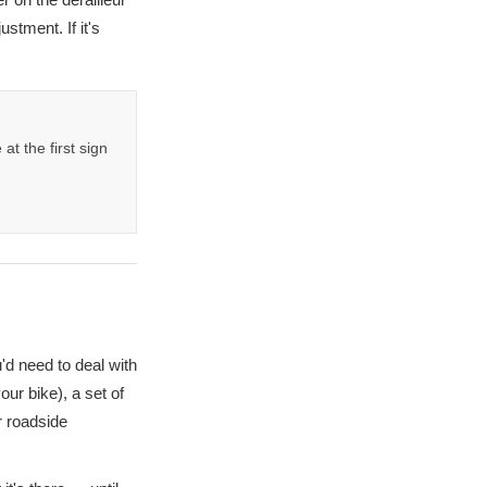
ustment. If it's
t the first sign
'd need to deal with
our bike), a set of
r roadside