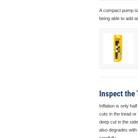
A compact pump is a
being able to add a
Inspect the
Inflation is only ha
cuts in the tread or
deep cut in the sid
also degrades with 
carefully.