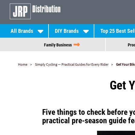
All Brands
DIY Brands
Top 25 Best Sel
Family Business
Prod
Home
Simply Cycling — Practical Guides for Every Rider
Get Your Bi
Get 
Five things to check before yo
practical pre-season guide fe