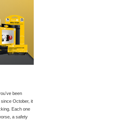
 you've been
 since October, it
ecking. Each one
worse, a safety