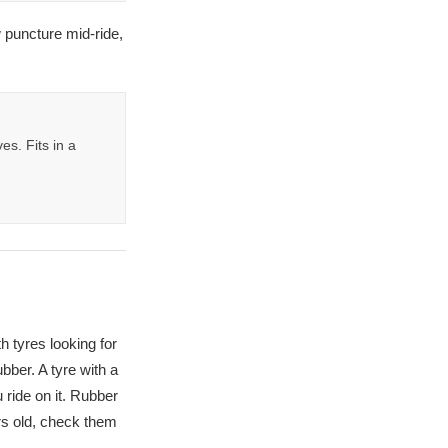
 puncture mid-ride,
s. Fits in a
h tyres looking for
bber. A tyre with a
 ride on it. Rubber
rs old, check them