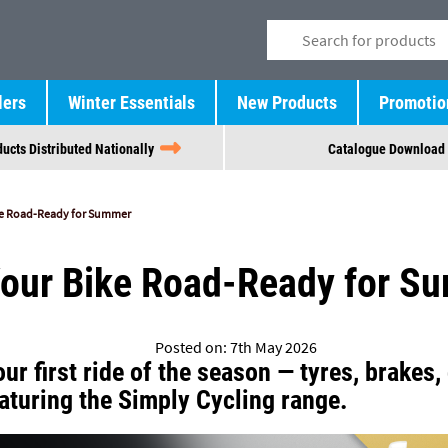
lers
Winter Essentials
New Products
Promotio
ucts Distributed Nationally
Catalogue Download
ke Road-Ready for Summer
Your Bike Road-Ready for S
Posted on: 7th May 2026
ur first ride of the season — tyres, brakes, 
aturing the Simply Cycling range.