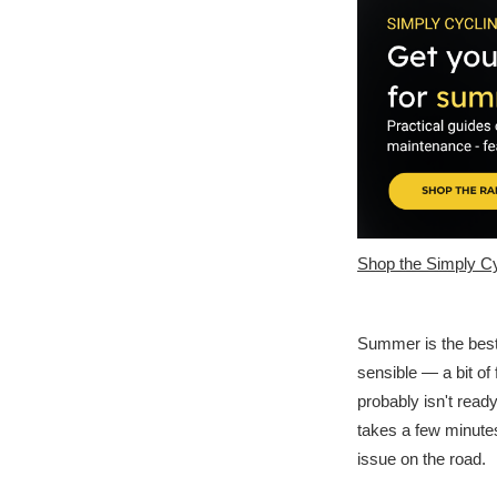
Shop the Simply Cy
Summer is the best 
sensible — a bit of 
probably isn't read
takes a few minutes
issue on the road.