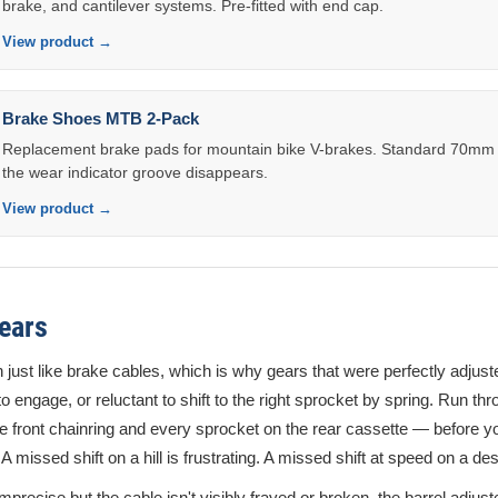
brake, and cantilever systems. Pre-fitted with end cap.
View product →
Brake Shoes MTB 2-Pack
Replacement brake pads for mountain bike V-brakes. Standard 70mm 
the wear indicator groove disappears.
View product →
ears
 just like brake cables, which is why gears that were perfectly adjus
to engage, or reluctant to shift to the right sprocket by spring. Run thr
e front chainring and every sprocket on the rear cassette — before 
 A missed shift on a hill is frustrating. A missed shift at speed on a d
 imprecise but the cable isn't visibly frayed or broken, the barrel adjust