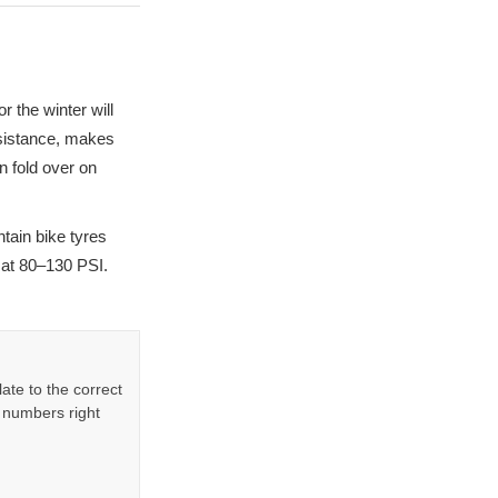
r the winter will
resistance, makes
n fold over on
ntain bike tyres
 at 80–130 PSI.
ate to the correct
 numbers right