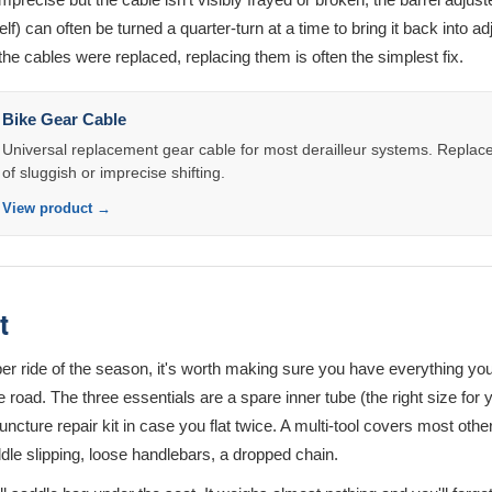
self) can often be turned a quarter-turn at a time to bring it back into adj
the cables were replaced, replacing them is often the simplest fix.
Bike Gear Cable
Universal replacement gear cable for most derailleur systems. Replace a
of sluggish or imprecise shifting.
View product →
t
oper ride of the season, it's worth making sure you have everything you
road. The three essentials are a spare inner tube (the right size for y
uncture repair kit in case you flat twice. A multi-tool covers most othe
le slipping, loose handlebars, a dropped chain.