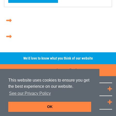
We’d love to know what you think of our website
Leave A Review/Feedback
This website uses cookies to ensure you get
the best experience on our website.
Quick Links
See our Privacy Policy
JRP Distribution
OK