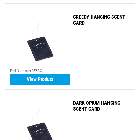
CREEDY HANGING SCENT
CARD
Part Number:
CFSCC
View Product
DARK OPIUM HANGING
SCENT CARD