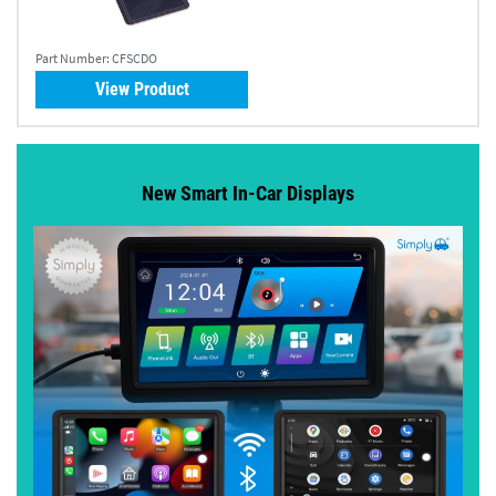
Part Number:
CFSCDO
View Product
New Smart In-Car Displays