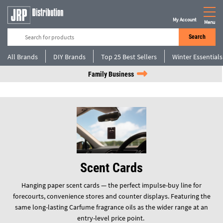
My Account
Menu
Search
All Brands
DIY Brands
Top 25 Best Sellers
Winter Essentials
Family Business
Scent Cards
Hanging paper scent cards — the perfect impulse-buy line for
forecourts, convenience stores and counter displays. Featuring the
same long-lasting Carfume fragrance oils as the wider range at an
entry-level price point.