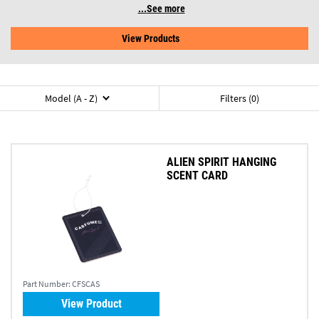
See more
View Products
Model (A - Z)
Filters (0)
ALIEN SPIRIT HANGING
SCENT CARD
Part Number:
CFSCAS
View Product