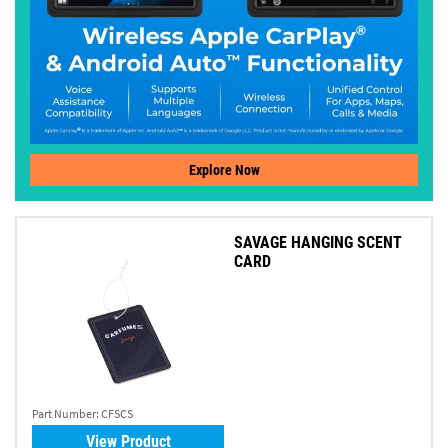
Explore Now
SAVAGE HANGING SCENT
CARD
Part Number:
CFSCS
View Product