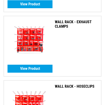
View Product
WALL RACK - EXHAUST
CLAMPS
View Product
WALL RACK - HOSECLIPS