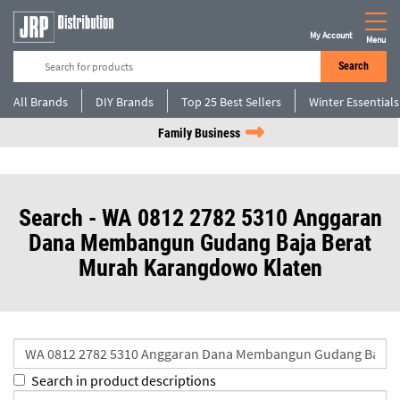
My Account
Menu
Search
All Brands
DIY Brands
Top 25 Best Sellers
Winter Essentials
Family Business
Search - WA 0812 2782 5310 Anggaran
Dana Membangun Gudang Baja Berat
Murah Karangdowo Klaten
Search in product descriptions