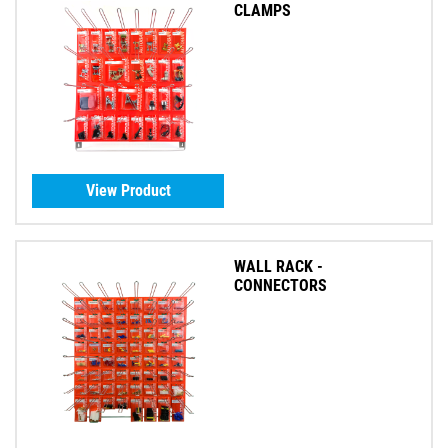
CLAMPS
View Product
WALL RACK -
CONNECTORS