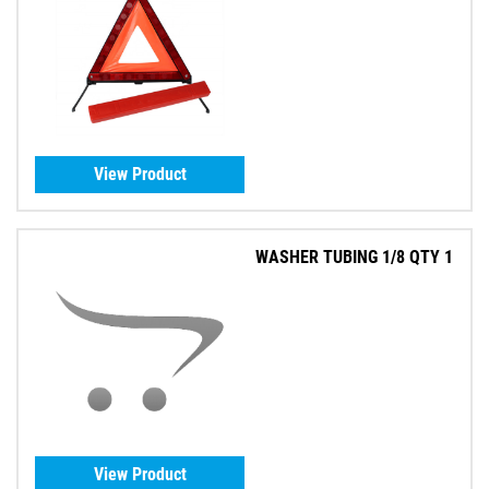
View Product
WASHER TUBING 1/8 QTY 1
View Product