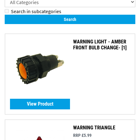
Search in subcategories
WARNING LIGHT - AMBER
FRONT BULB CHANGE- [1]
View Product
WARNING TRIANGLE
RRP £5.99