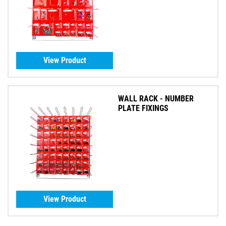
View Product
WALL RACK - NUMBER
PLATE FIXINGS
View Product