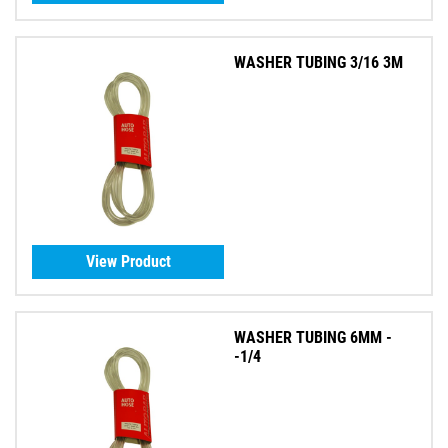
WASHER TUBING 3/16 3M
View Product
WASHER TUBING 6MM -
-1/4