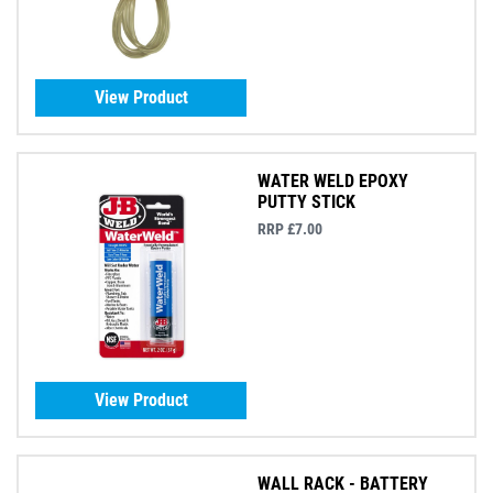
View Product
WATER WELD EPOXY
PUTTY STICK
RRP £7.00
View Product
WALL RACK - BATTERY