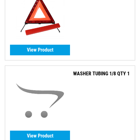
View Product
WASHER TUBING 1/8 QTY 1
View Product