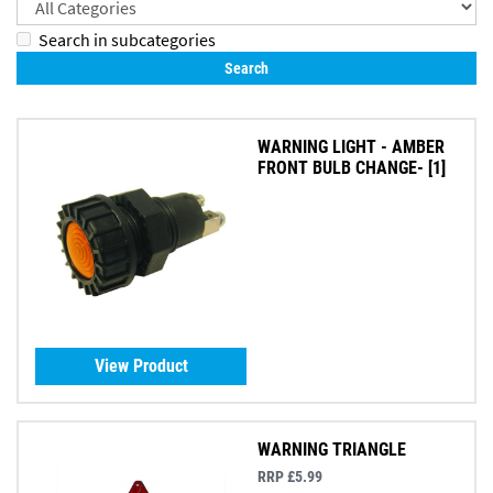
Search in subcategories
WARNING LIGHT - AMBER
FRONT BULB CHANGE- [1]
View Product
WARNING TRIANGLE
RRP £5.99