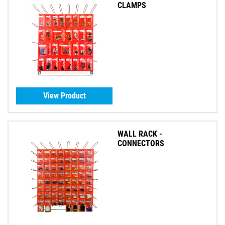
CLAMPS
View Product
WALL RACK -
CONNECTORS