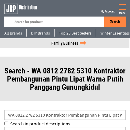
My Account
Menu
Search
All Brands
DIY Brands
Top 25 Best Sellers
Winter Essentials
Family Business
Search - WA 0812 2782 5310 Kontraktor
Pembangunan Pintu Lipat Warna Putih
Panggang Gunungkidul
Search in product descriptions