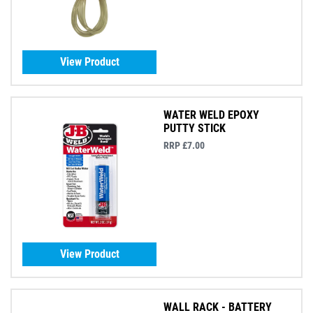
View Product
WATER WELD EPOXY
PUTTY STICK
RRP £7.00
View Product
WALL RACK - BATTERY