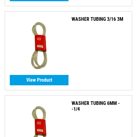
WASHER TUBING 3/16 3M
View Product
WASHER TUBING 6MM -
-1/4