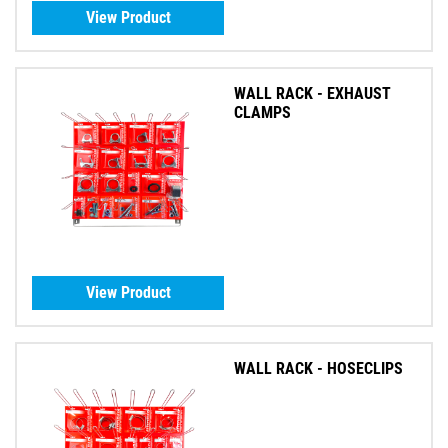
View Product
WALL RACK - EXHAUST
CLAMPS
View Product
WALL RACK - HOSECLIPS