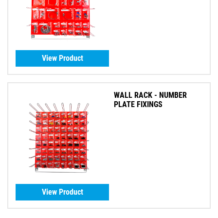
View Product
WALL RACK - NUMBER
PLATE FIXINGS
View Product