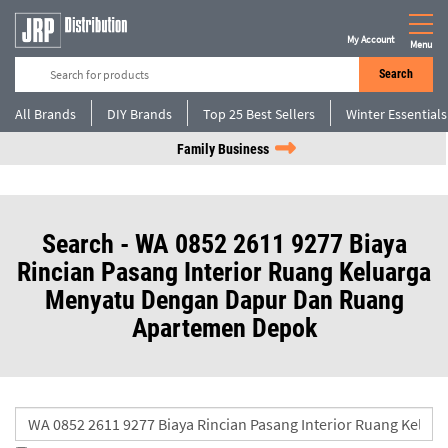
My Account
Menu
Search
All Brands
DIY Brands
Top 25 Best Sellers
Winter Essentials
Family Business
Search - WA 0852 2611 9277 Biaya
Rincian Pasang Interior Ruang Keluarga
Menyatu Dengan Dapur Dan Ruang
Apartemen Depok