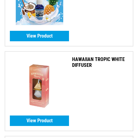
View Product
HAWAIIAN TROPIC WHITE
DIFFUSER
View Product