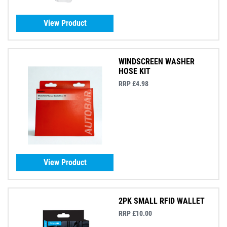
View Product
WINDSCREEN WASHER
HOSE KIT
RRP £4.98
View Product
2PK SMALL RFID WALLET
RRP £10.00