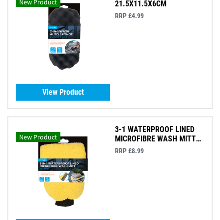
New Product
21.5X11.5X6CM
RRP £4.99
View Product
3-1 WATERPROOF LINED
New Product
MICROFIBRE WASH MITT
26X18CM
RRP £8.99