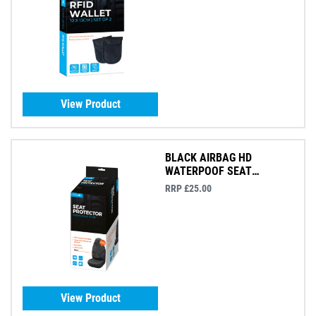
View Product
BLACK AIRBAG HD
WATERPOOF SEAT
PROTECTOR
RRP £25.00
View Product