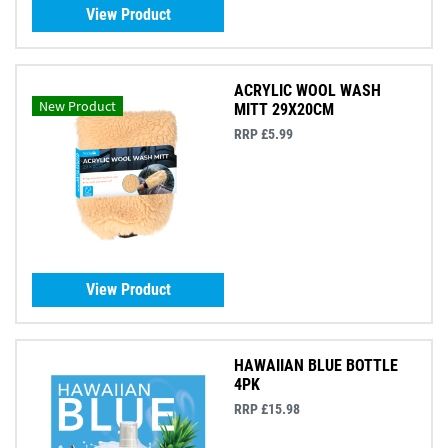
View Product
ACRYLIC WOOL WASH
New Product
MITT 29X20CM
RRP £5.99
View Product
HAWAIIAN BLUE BOTTLE
4PK
RRP £15.98