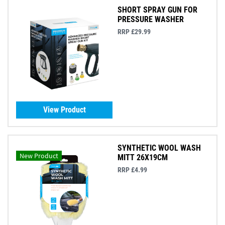
SHORT SPRAY GUN FOR
PRESSURE WASHER
RRP £29.99
View Product
SYNTHETIC WOOL WASH
New Product
MITT 26X19CM
RRP £4.99