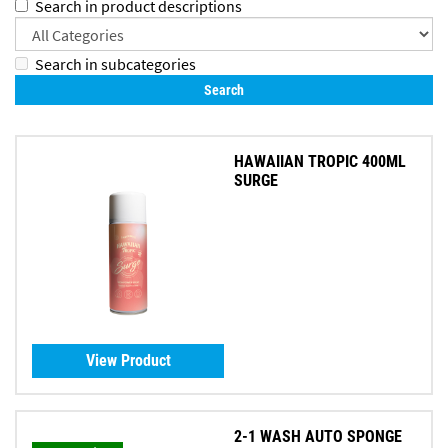
Search in product descriptions
Search in subcategories
HAWAIIAN TROPIC 400ML
SURGE
View Product
2-1 WASH AUTO SPONGE