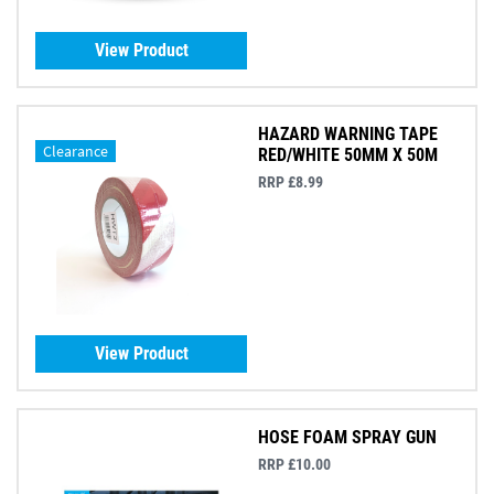
View Product
HAZARD WARNING TAPE
Clearance
RED/WHITE 50MM X 50M
RRP £8.99
View Product
HOSE FOAM SPRAY GUN
RRP £10.00