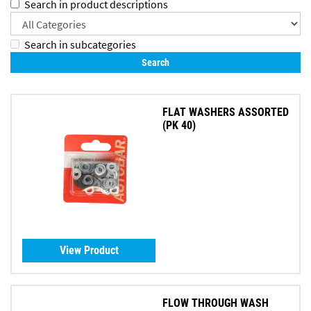
Search in product descriptions
Search in subcategories
FLAT WASHERS ASSORTED
(PK 40)
View Product
FLOW THROUGH WASH