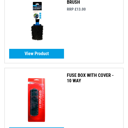
BRUSH
RRP £13.00
View Product
FUSE BOX WITH COVER -
10 WAY