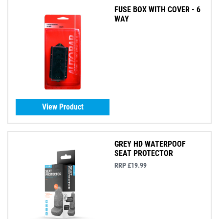
FUSE BOX WITH COVER - 6
WAY
View Product
GREY HD WATERPOOF
SEAT PROTECTOR
RRP £19.99