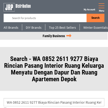
My Account
Menu
Search
All Brands
DIY Brands
Top 25 Best Sellers
Winter Essentials
Family Business
Search - WA 0852 2611 9277 Biaya
Rincian Pasang Interior Ruang Keluarga
Menyatu Dengan Dapur Dan Ruang
Apartemen Depok