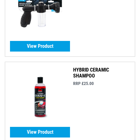
View Product
HYBRID CERAMIC
SHAMPOO
RRP £25.00
View Product