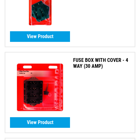
View Product
FUSE BOX WITH COVER - 4
WAY (30 AMP)
View Product