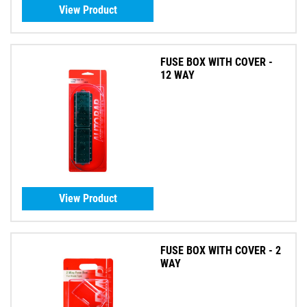
View Product
FUSE BOX WITH COVER -
12 WAY
View Product
FUSE BOX WITH COVER - 2
WAY