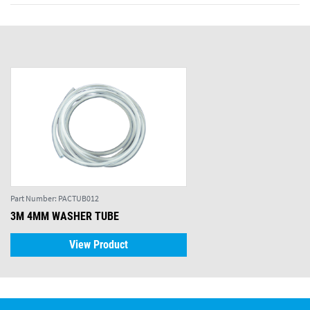
Part Number:
PACTUB012
3M 4MM WASHER TUBE
View Product