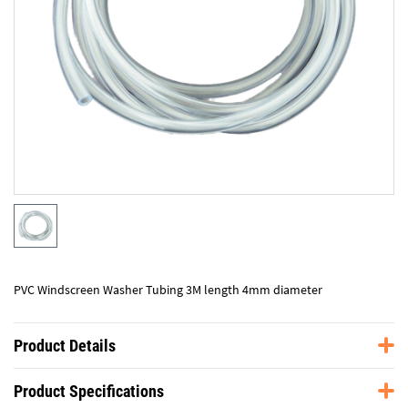
PVC Windscreen Washer Tubing 3M length 4mm diameter
Product Details
Product Specifications