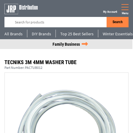
My Account
Menu
Search
All Brands
DIY Brands
Top 25 Best Sellers
Winter Essentials
Family Business
TECNIKS 3M 4MM WASHER TUBE
Part Number:
PACTUB012