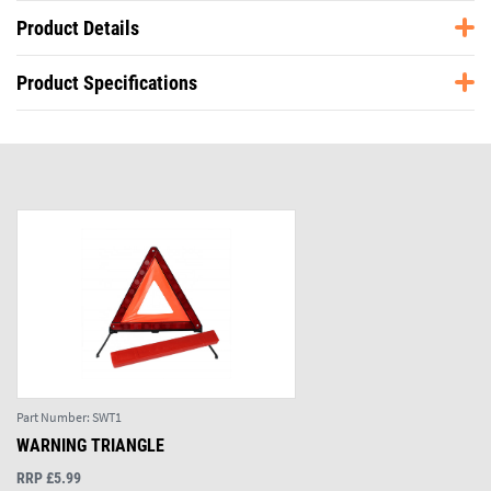
Product Details
Product Specifications
Part Number:
SWT1
WARNING TRIANGLE
RRP £5.99