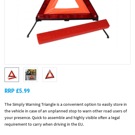
RRP £5.99
The Simply Warning Triangle is a convenient option to easily store in
the vehicle in case of an unplanned stop to warn other road users of
your presence. Quick to assemble and highly visible often a legal
requirement to carry when driving in the EU.