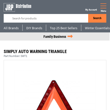
My Account
Menu
Search
All Brands
DIY Brands
Top 25 Best Sellers
Winter Essentials
Family Business
SIMPLY AUTO WARNING TRIANGLE
Part Number:
SWT1