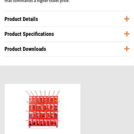
that commands a higher ticket price.
Product Details
Product Specifications
Product Downloads