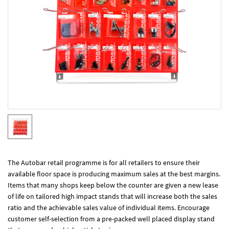
The Autobar retail programme is for all retailers to ensure their
available floor space is producing maximum sales at the best margins.
Items that many shops keep below the counter are given a new lease
of life on tailored high impact stands that will increase both the sales
ratio and the achievable sales value of individual items. Encourage
customer self-selection from a pre-packed well placed display stand