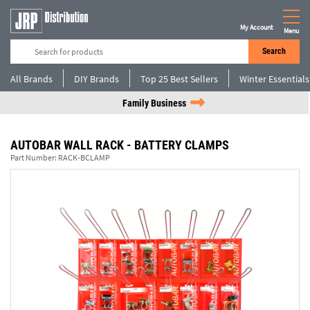
My Account
Menu
Search
All Brands
DIY Brands
Top 25 Best Sellers
Winter Essentials
Family Business
AUTOBAR WALL RACK - BATTERY CLAMPS
Part Number:
RACK-BCLAMP