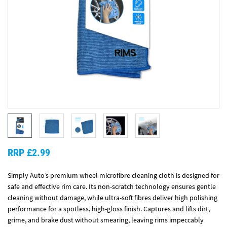
RRP £2.99
Simply Auto’s premium wheel microfibre cleaning cloth is designed for
safe and effective rim care. Its non-scratch technology ensures gentle
cleaning without damage, while ultra-soft fibres deliver high polishing
performance for a spotless, high-gloss finish. Captures and lifts dirt,
grime, and brake dust without smearing, leaving rims impeccably