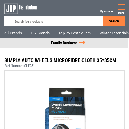
My Account
Menu
Search
All Brands
DIY Brands
Top 25 Best Sellers
Winter Essentials
Family Business
SIMPLY AUTO WHEELS MICROFIBRE CLOTH 35*35CM
Part Number:
CLE081