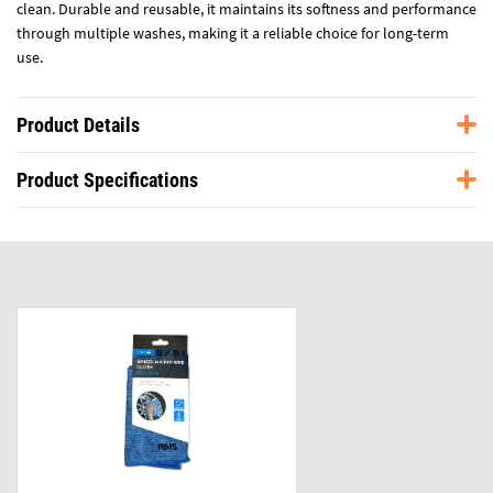
clean. Durable and reusable, it maintains its softness and performance
through multiple washes, making it a reliable choice for long-term
use.
Product Details
Product Specifications