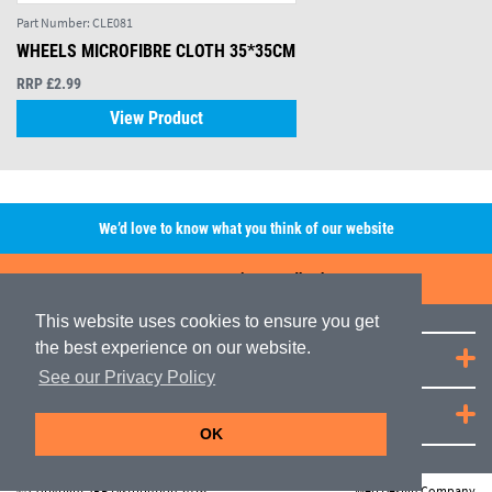
Part Number:
CLE081
WHEELS MICROFIBRE CLOTH 35*35CM
RRP £2.99
View Product
We’d love to know what you think of our website
Leave A Review/Feedback
This website uses cookies to ensure you get
the best experience on our website.
Quick Links
See our Privacy Policy
JRP Distribution
OK
© Copyright JRP Distribution 2026
Web Design Company