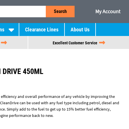
My Account
Search
ns
Clearance Lines
About Us
Excellent Customer Service
 DRIVE 450ML
l efficiency and overall performance of any vehicle by improving the
 CleanDrive can be used with any fuel type including petrol, diesel and
e. Simply add to the fuel to get up to 15% better fuel efficiency,
ngine performance back to new.