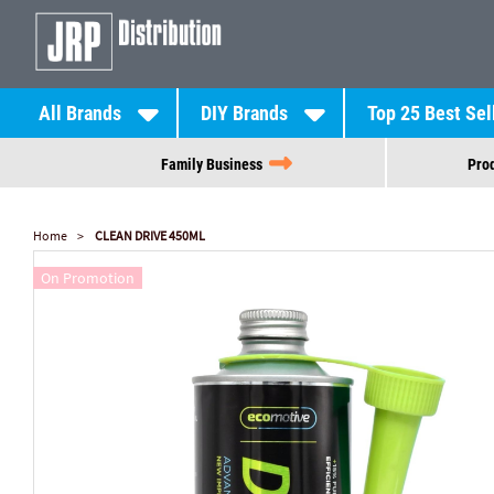
All Brands
DIY Brands
Top 25 Best Sel
Family Business
Prod
Home
CLEAN DRIVE 450ML
On Promotion