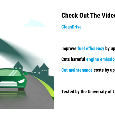
Check Out The Vide
CleanDrive
Improve
fuel efficiency
by up
Cuts harmful
engine emissio
Cut maintenance
costs by up
Tested by the University of L