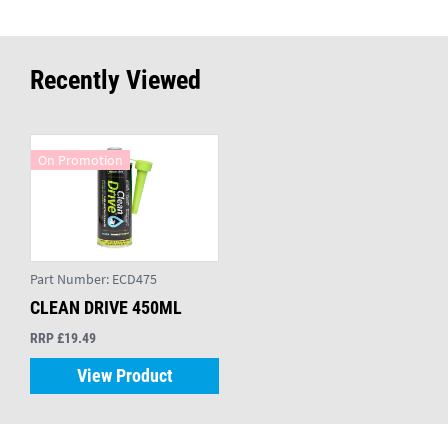
Recently Viewed
On Promotion
Part Number:
ECD475
CLEAN DRIVE 450ML
RRP £19.49
View Product