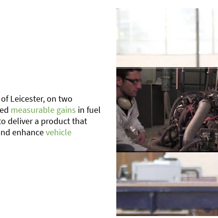
of Leicester, on two
med
measurable gains
in fuel
to deliver a product that
nd enhance
vehicle