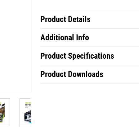
Product Details
Additional Info
Product Specifications
Product Downloads