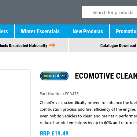
lers
Winter Essentials
New Products
Promotio
ucts Distributed Nationally
Catalogue Download
ECOMOTIVE CLEAN
Part Number:
ECD475
CleanDrive is scientifically proven to enhance the fue
combustion process and fuel efficiency of the engine.
even hybrid vehicles to clean and maintain performanc
reduce harmful emissions by up to 60% and return e
RRP £19.49