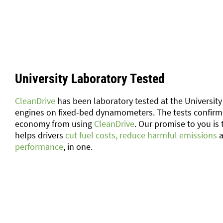
University Laboratory Tested
CleanDrive
has been laboratory tested at the University 
engines on fixed-bed dynamometers. The tests confir
economy from using
CleanDrive
. Our promise to you is 
helps drivers
cut fuel costs, reduce harmful emissions
a
performance
, in one.