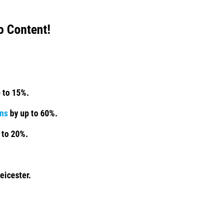
o Content!
 to 15%.
ns
by up to 60%.
 to 20%.
eicester.