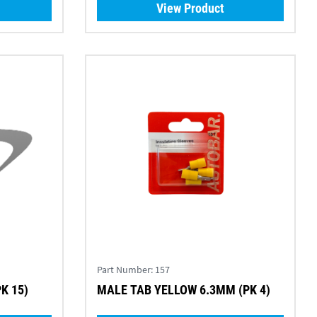
View Product
Part Number:
157
K 15)
MALE TAB YELLOW 6.3MM (PK 4)