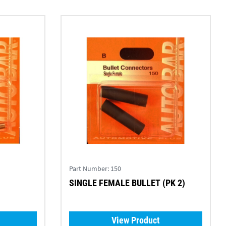
Part Number:
150
SINGLE FEMALE BULLET (PK 2)
View Product