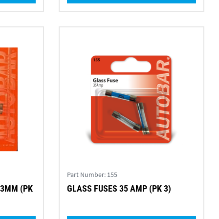
Part Number:
155
.3MM (PK
GLASS FUSES 35 AMP (PK 3)