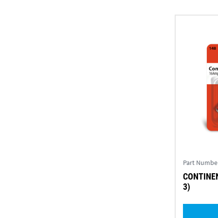
Part Numbe
CONTINEN
3)