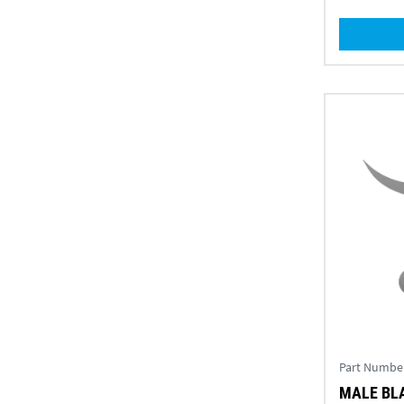
Part Numbe
MALE BLA