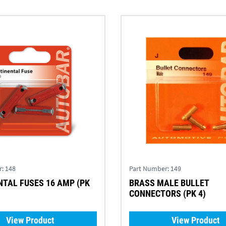
r:
148
Part Number:
149
TAL FUSES 16 AMP (PK
BRASS MALE BULLET
CONNECTORS (PK 4)
View Product
View Product