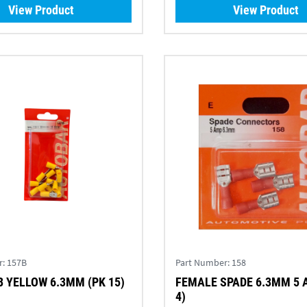
View Product
View Product
r:
157B
Part Number:
158
 YELLOW 6.3MM (PK 15)
FEMALE SPADE 6.3MM 5 
4)