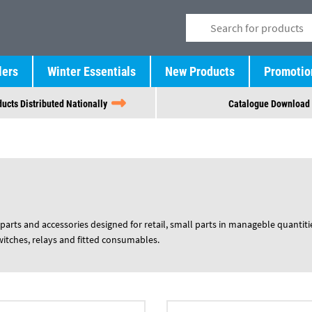
lers
Winter Essentials
New Products
Promotio
ucts Distributed Nationally
Catalogue Download
parts and accessories designed for retail, small parts in manageble quantiti
switches, relays and fitted consumables.