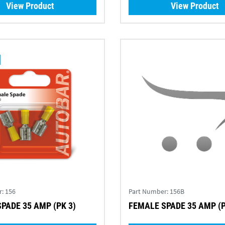
View Product
View Product
r:
156
Part Number:
156B
PADE 35 AMP (PK 3)
FEMALE SPADE 35 AMP (P