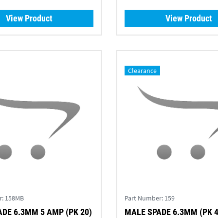
View Product
View Product
Clearance
r:
158MB
Part Number:
159
DE 6.3MM 5 AMP (PK 20)
MALE SPADE 6.3MM (PK 4