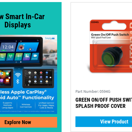
w Smart In-Car
Displays
Part Number:
0594G
GREEN ON/OFF PUSH SWI
SPLASH PROOF COVER
View Product
Explore Now