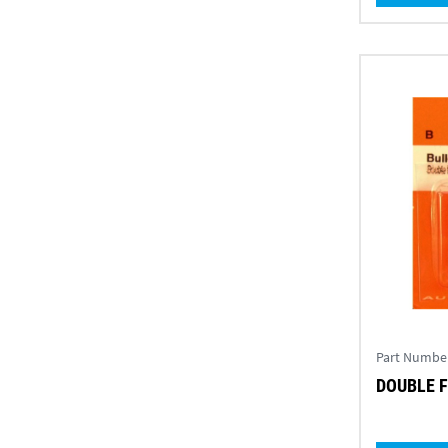
Part Numbe
DOUBLE F