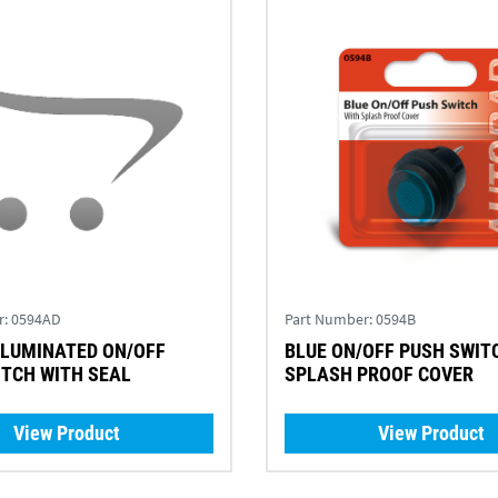
r:
0594AD
Part Number:
0594B
BLUE ON/OFF PUSH SWIT
PUSH SWITCH WITH SEAL
SPLASH PROOF COVER
View Product
View Product