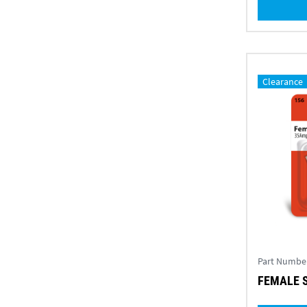
Clearance
Part Numbe
FEMALE S