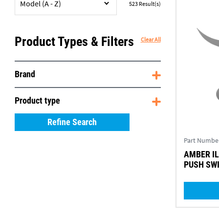
Model (A - Z)
523
Result(s)
Product Types & Filters
Clear All
Brand
Product type
Refine Search
Part Numbe
AMBER ILLUMINATED ON/OFF