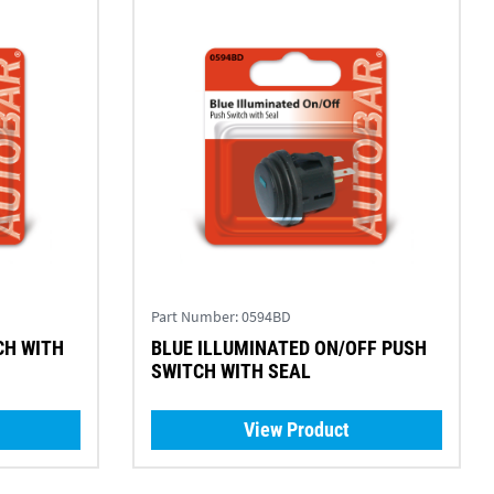
Part Number:
0594BD
CH WITH
BLUE ILLUMINATED ON/OFF PUSH
SWITCH WITH SEAL
View Product