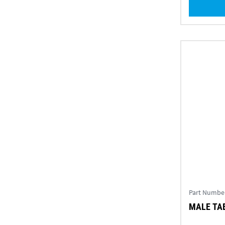
Part Numbe
MALE TAB