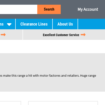
My Account
Search
ns
Clearance Lines
About Us
Excellent Customer Service
es make this range a hit with motor factores and retailers. Huge range