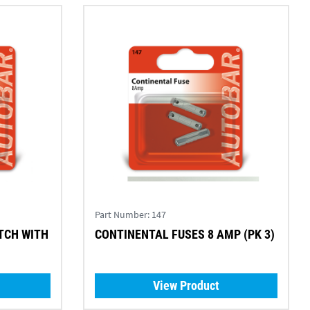
Part Number:
147
TCH WITH
CONTINENTAL FUSES 8 AMP (PK 3)
View Product