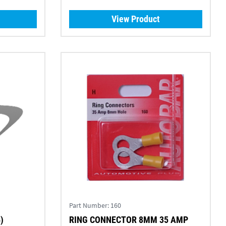
View Product
Part Number:
160
)
RING CONNECTOR 8MM 35 AMP