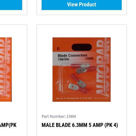
View Product
Part Number:
158M
AMP(PK
MALE BLADE 6.3MM 5 AMP (PK 4)