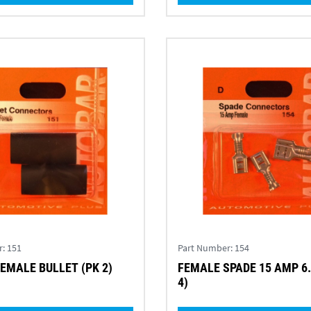
r:
151
Part Number:
154
EMALE BULLET (PK 2)
FEMALE SPADE 15 AMP 6
4)