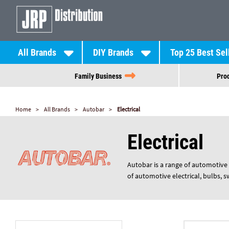
All Brands
DIY Brands
Top 25 Best Sel
Family Business
Prod
Home
All Brands
Autobar
Electrical
Electrical
Autobar is a range of automotive 
of automotive electrical, bulbs, 