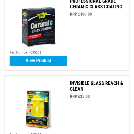
PROFESSIONAL GRADE
CERAMIC GLASS COATING
RRP £100.00
Part Number:
C95151
View Product
INVISIBLE GLASS REACH &
CLEAN
RRP £25.00