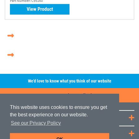
Part Number:
C95160
View Product
We’d love to know what you think of our website
Leave A Review/Feedback
This website uses cookies to ensure you get
the best experience on our website.
Quick Links
See our Privacy Policy
JRP Distribution