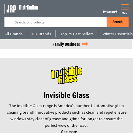
My Account
Menu
Search
All Brands
DIY Brands
Top 25 Best Sellers
Winter Essentials
Family Business
Invisible Glass
The Invisible Glass range is America's number 1 automotive glass
cleaning brand! Innovative products such as clean and repel ensure
windows stay clear of grease and grime for longer to ensure the
perfect view of the road.
See more