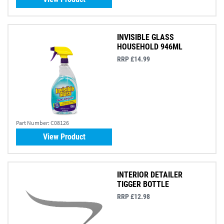
INVISIBLE GLASS
HOUSEHOLD 946ML
RRP £14.99
Part Number:
C08126
View Product
INTERIOR DETAILER
TIGGER BOTTLE
RRP £12.98