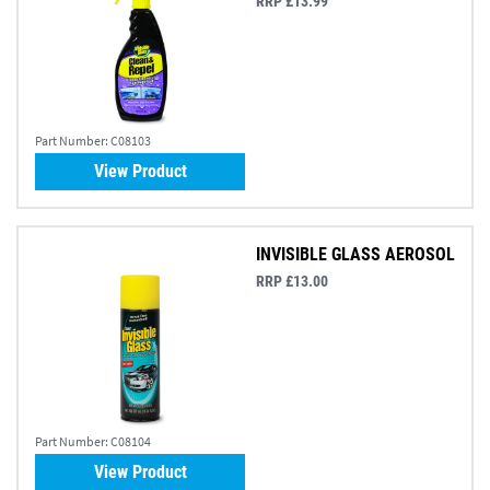
RRP £13.99
Part Number:
C08103
View Product
INVISIBLE GLASS AEROSOL
RRP £13.00
Part Number:
C08104
View Product