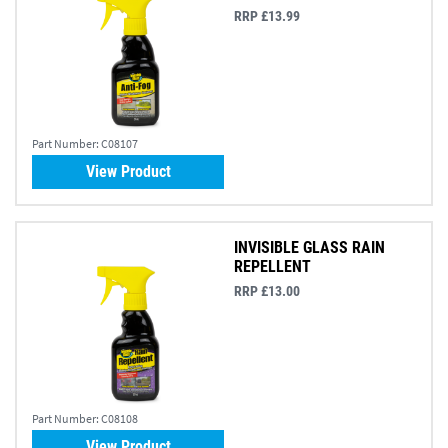
RRP £13.99
Part Number:
C08107
View Product
INVISIBLE GLASS RAIN
REPELLENT
RRP £13.00
Part Number:
C08108
View Product