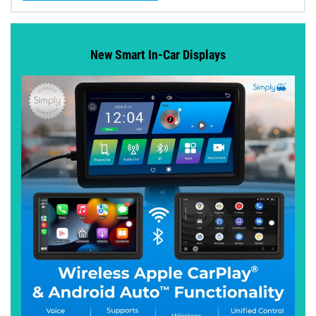
New Smart In-Car Displays