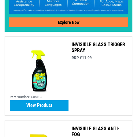
Explore Now
INVISIBLE GLASS TRIGGER
SPRAY
RRP £11.99
Part Number:
C08105
View Product
INVISIBLE GLASS ANTI-
FOG