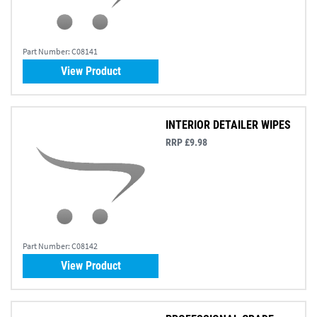
Part Number:
C08141
View Product
INTERIOR DETAILER WIPES
RRP £9.98
Part Number:
C08142
View Product