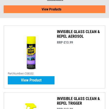
View Products
INVISIBLE GLASS CLEAN &
REPEL AEROSOL
RRP £13.99
Part Number:
C08102
View Product
INVISIBLE GLASS CLEAN &
REPEL TRIGGER