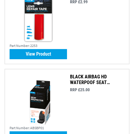
RRP £2.99
Part Number:
2253
View Product
BLACK AIRBAG HD
WATERPOOF SEAT
PROTECTOR
RRP £25.00
Part Number:
ABSBP01