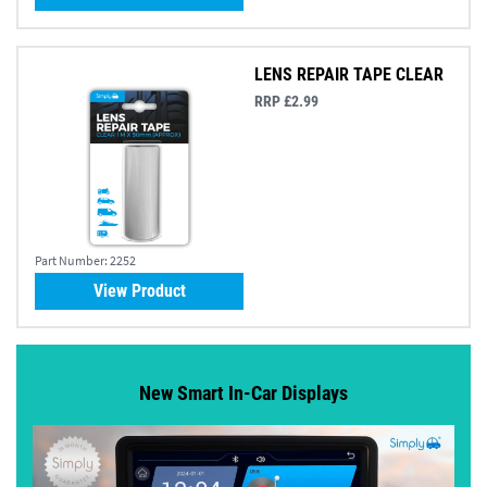
LENS REPAIR TAPE CLEAR
RRP £2.99
Part Number:
2252
View Product
New Smart In-Car Displays