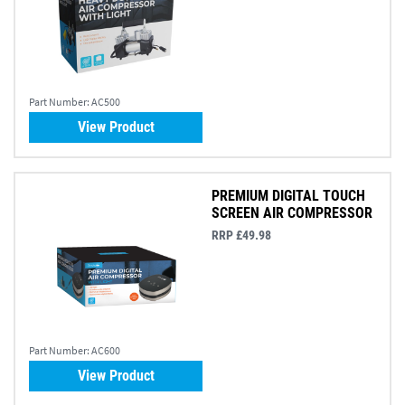
Part Number:
AC500
View Product
PREMIUM DIGITAL TOUCH
SCREEN AIR COMPRESSOR
RRP £49.98
Part Number:
AC600
View Product