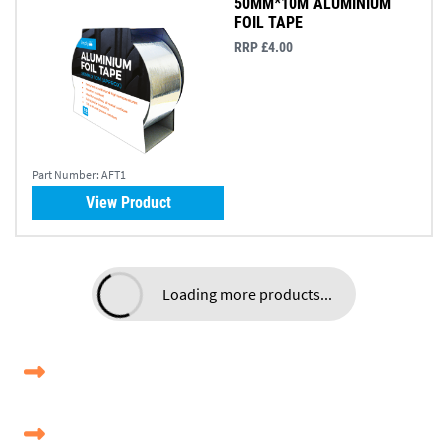
50MM*10M ALUMINIUM
FOIL TAPE
RRP £4.00
Part Number:
AFT1
View Product
Loading more products...