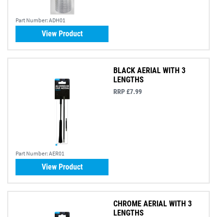
Part Number:
ADH01
View Product
BLACK AERIAL WITH 3
LENGTHS
RRP £7.99
Part Number:
AER01
View Product
CHROME AERIAL WITH 3
LENGTHS