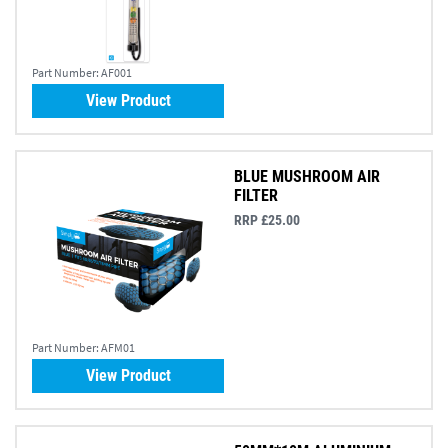
Part Number:
AF001
View Product
BLUE MUSHROOM AIR
FILTER
RRP £25.00
Part Number:
AFM01
View Product