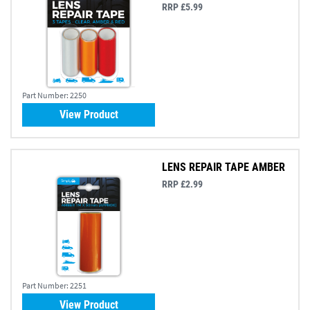
RRP £5.99
Part Number:
2250
View Product
LENS REPAIR TAPE AMBER
RRP £2.99
Part Number:
2251
View Product