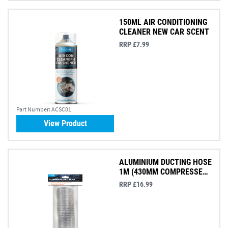
150ML AIR CONDITIONING
CLEANER NEW CAR SCENT
RRP £7.99
Part Number:
ACSC01
View Product
ALUMINIUM DUCTING HOSE
1M (430MM COMPRESSED
75MM)
RRP £16.99