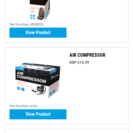
Part Number:
ABSBP03
View Product
AIR COMPRESSOR
RRP £14.99
Part Number:
AC01
View Product