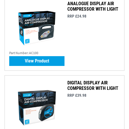
ANALOGUE DISPLAY AIR
COMPRESSOR WITH LIGHT
RRP £24.98
Part Number:
AC100
View Product
DIGITAL DISPLAY AIR
COMPRESSOR WITH LIGHT
RRP £39.98