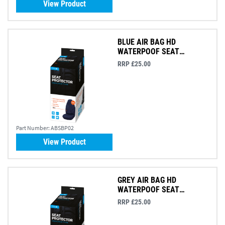
View Product
BLUE AIR BAG HD
WATERPOOF SEAT
PROTECTOR
RRP £25.00
Part Number:
ABSBP02
View Product
GREY AIR BAG HD
WATERPOOF SEAT
PROTECTOR
RRP £25.00