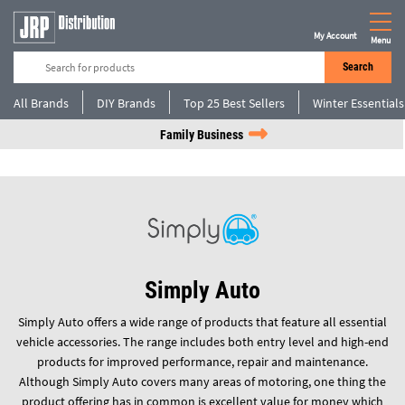
My Account
Menu
Search
All Brands
DIY Brands
Top 25 Best Sellers
Winter Essentials
Family Business
Simply Auto
Simply Auto offers a wide range of products that feature all essential
vehicle accessories. The range includes both entry level and high-end
products for improved performance, repair and maintenance.
Although Simply Auto covers many areas of motoring, one thing the
product offering has in common is excellent value for money which