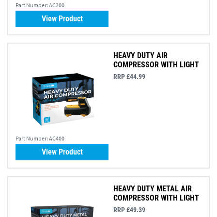
Part Number:
AC300
View Product
HEAVY DUTY AIR
COMPRESSOR WITH LIGHT
RRP £44.99
Part Number:
AC400
View Product
HEAVY DUTY METAL AIR
COMPRESSOR WITH LIGHT
RRP £49.39