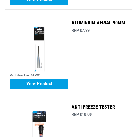
ALUMINIUM AERIAL 90MM
RRP £7.99
Part Number:
AER04
View Product
ANTI FREEZE TESTER
RRP £10.00