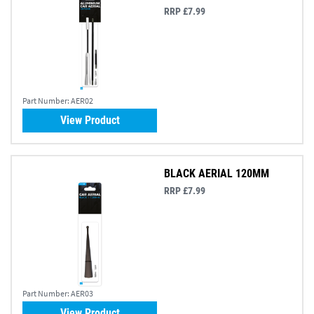
RRP £7.99
Part Number:
AER02
View Product
BLACK AERIAL 120MM
RRP £7.99
Part Number:
AER03
View Product