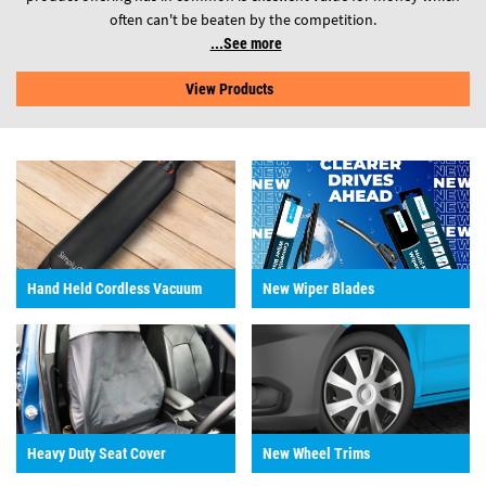
often can't be beaten by the competition.
See more
View Products
Hand Held Cordless Vacuum
New Wiper Blades
Heavy Duty Seat Cover
New Wheel Trims