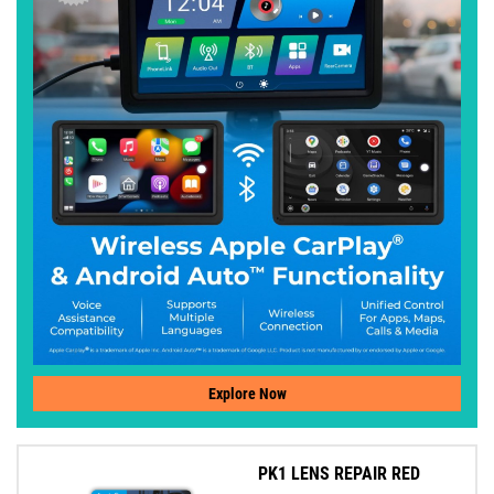
Explore Now
PK1 LENS REPAIR RED