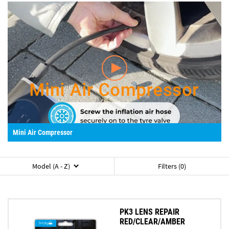
Mini Air Compressor
Model (A - Z)
Filters (0)
PK3 LENS REPAIR
RED/CLEAR/AMBER