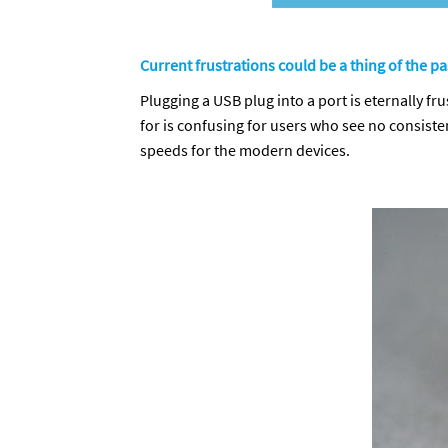
Current frustrations could be a thing of the pa
Plugging a USB plug into a port is eternally fru
for is confusing for users who see no consist
speeds for the modern devices.