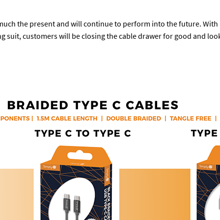
 much the present and will continue to perform into the future. Wit
g suit, customers will be closing the cable drawer for good and loo