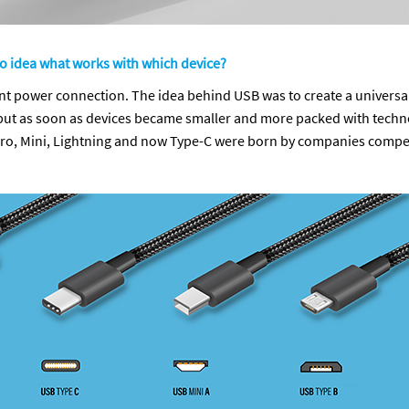
no idea what works with which device?
erent power connection. The idea behind USB was to create a universa
ut as soon as devices became smaller and more packed with technolo
icro, Mini, Lightning and now Type-C were born by companies compet