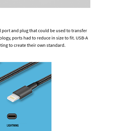
l port and plug that could be used to transfer
gy, ports had to reduce in size to fit. USB-A
ing to create their own standard.