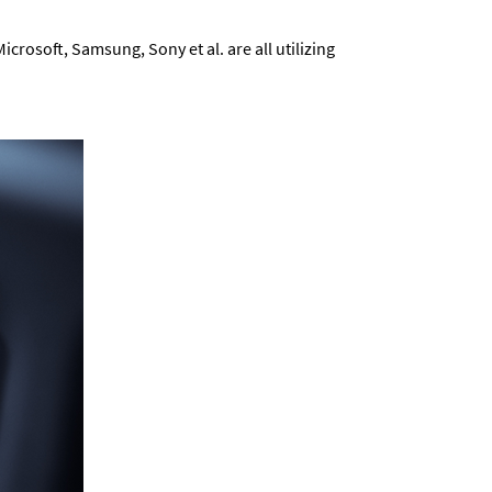
rosoft, Samsung, Sony et al. are all utilizing