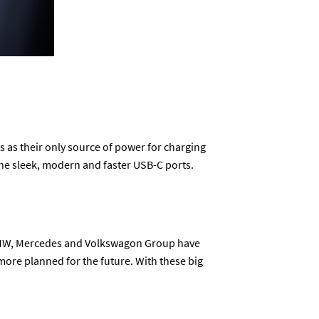
 as their only source of power for charging
 the sleek, modern and faster USB-C ports.
w BMW, Mercedes and Volkswagon Group have
more planned for the future. With these big