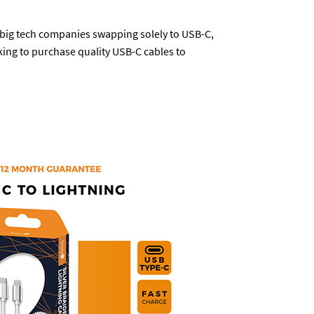
h big tech companies swapping solely to USB-C,
king to purchase quality USB-C cables to