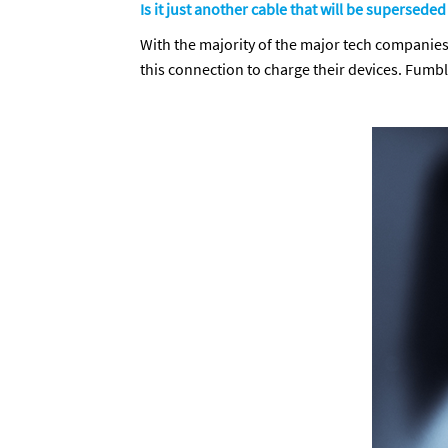
Is it just another cable that will be superseded
With the majority of the major tech companies 
this connection to charge their devices. Fumb