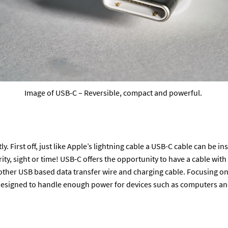
Image of USB-C – Reversible, compact and powerful.
 First off, just like Apple’s lightning cable a USB-C cable can be ins
ty, sight or time! USB-C offers the opportunity to have a cable with
other USB based data transfer wire and charging cable. Focusing o
designed to handle enough power for devices such as computers and