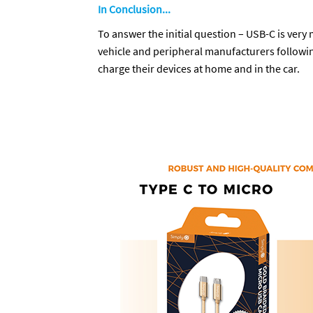
In Conclusion...
To answer the initial question – USB-C is very
vehicle and peripheral manufacturers followin
charge their devices at home and in the car.