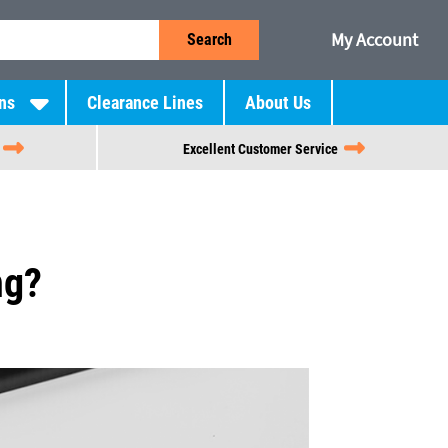
My Account
Search
ns
Clearance Lines
About Us
Excellent Customer Service
ng?