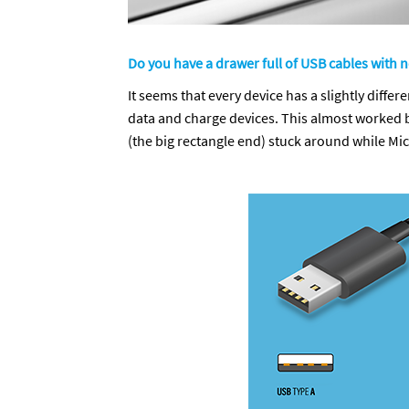
Do you have a drawer full of USB cables with 
It seems that every device has a slightly diff
data and charge devices. This almost worked b
(the big rectangle end) stuck around while M