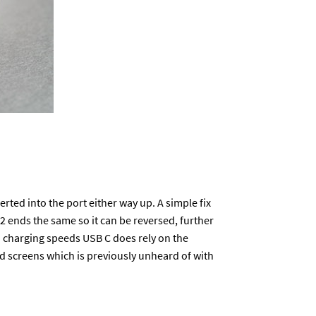
erted into the port either way up. A simple fix
 2 ends the same so it can be reversed, further
n charging speeds USB C does rely on the
 screens which is previously unheard of with