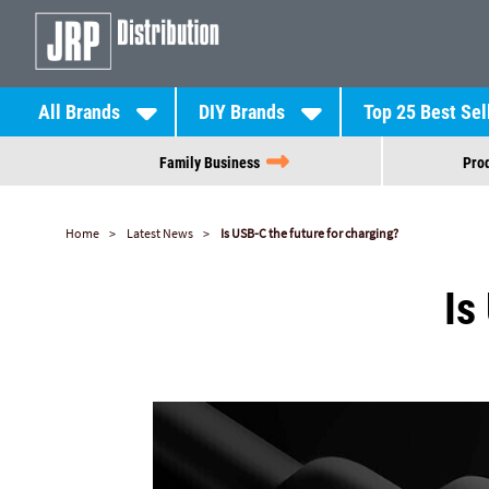
All Brands
DIY Brands
Top 25 Best Sel
Family Business
Prod
Home
Latest News
Is USB-C the future for charging?
Is