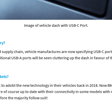
Image of vehicle dash with USB-C Port.
ry?
d supply chain, vehicle manufactures are now specifying USB-C ports
ditional USB-A ports will be seen cluttering up the dash in favour of
ckets?
rst to adobt the new technology in their vehicles back in 2018. No
re of course up to date with their connectivity in some models with 
fore the majority follow suit!