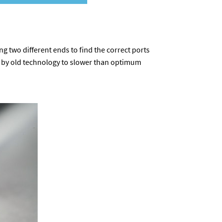
ing two different ends to find the correct ports
ed by old technology to slower than optimum