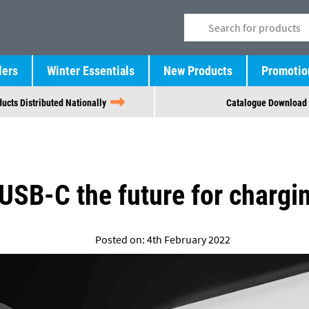
lers
Winter Essentials
New Products
Promotio
ucts Distributed Nationally
Catalogue Download
 USB-C the future for chargi
Posted on: 4th February 2022