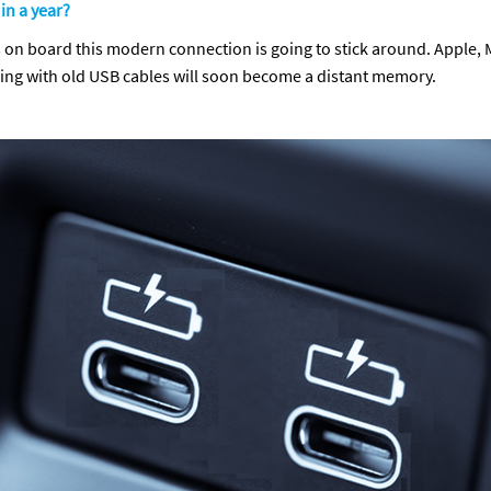
 in a year?
on board this modern connection is going to stick around. Apple, Mic
ling with old USB cables will soon become a distant memory.