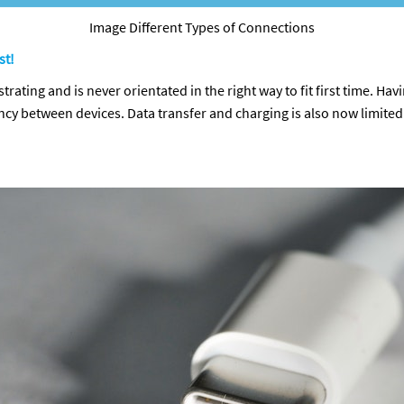
Image Different Types of Connections
st!
strating and is never orientated in the right way to fit first time. Hav
ency between devices. Data transfer and charging is also now limit