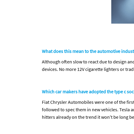
What does this mean to the automotive indust
Although often slow to react due to design an
devices. No more 12V cigarette lighters or tra
Which car makers have adopted the type c so
Fiat Chrysler Automobiles were one of the fi
followed to spec them in new vehicles. Tesla a
hitters already on the trend it won't be long be