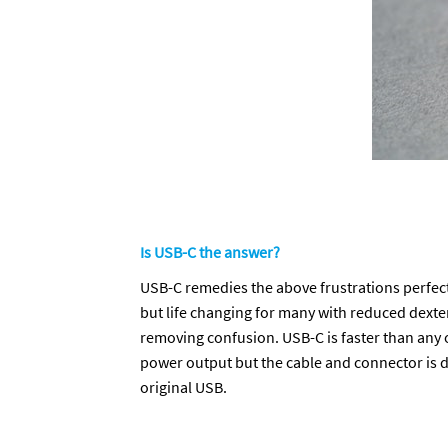
Is USB-C the answer?
USB-C remedies the above frustrations perfectly.
but life changing for many with reduced dexteri
removing confusion. USB-C is faster than any 
power output but the cable and connector is 
original USB.