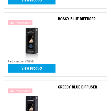
View Product
BOSSY BLUE DIFFUSER
On Promotion
Part Number:
CFBOB
View Product
CREEDY BLUE DIFFUSER
On Promotion