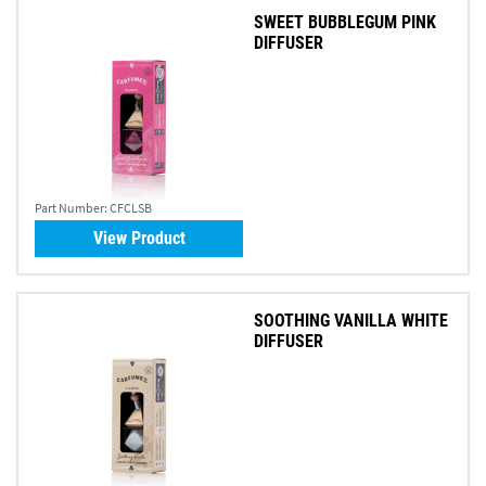
SWEET BUBBLEGUM PINK
DIFFUSER
Part Number:
CFCLSB
View Product
SOOTHING VANILLA WHITE
DIFFUSER