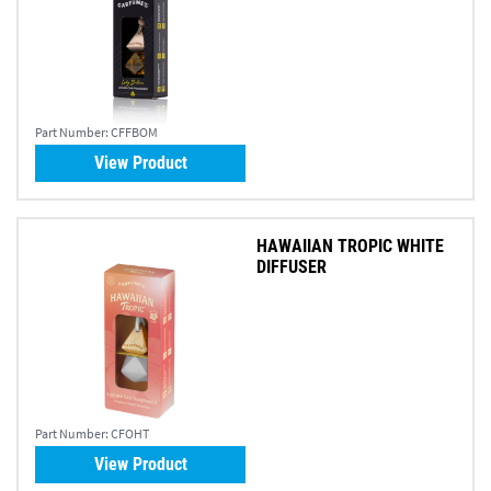
Part Number:
CFFBOM
View Product
HAWAIIAN TROPIC WHITE
DIFFUSER
Part Number:
CFOHT
View Product