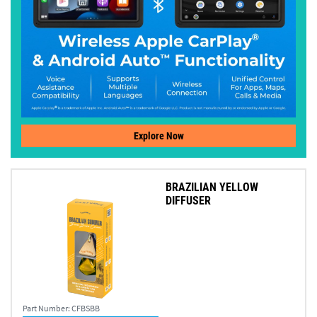
Explore Now
BRAZILIAN YELLOW
DIFFUSER
Part Number:
CFBSBB