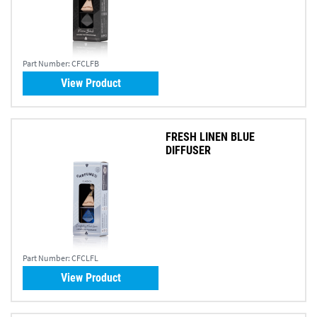
Part Number:
CFCLFB
View Product
FRESH LINEN BLUE
DIFFUSER
Part Number:
CFCLFL
View Product