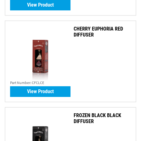
View Product
CHERRY EUPHORIA RED
DIFFUSER
Part Number:
CFCLCE
View Product
FROZEN BLACK BLACK
DIFFUSER