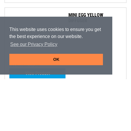
MINI EGG YELLOW
DIFFUSER
This website uses cookies to ensure you get
the best experience on our website.
See our Privacy Policy
OK
Part Number:
CFOME
View Product
ALIEN SPIRIT PURPLE
On Promotion
DIFFUSER