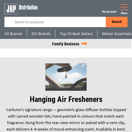
My Account
Menu
Search
All Brands
DIY Brands
Top 25 Best Sellers
Winter Essentials
Family Business
Hanging Air Fresheners
Carfume's signature range — geometric glass diffuser bottles topped
with carved wooden lids, hand-painted in colours that match each
fragrance. Hung from the rear-view mirror or paired with a vent clip,
each delivers 4–8 weeks of mood-enhancing scent. Available in best-