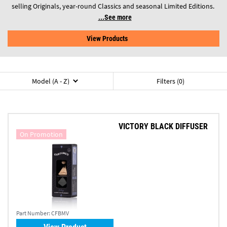
selling Originals, year-round Classics and seasonal Limited Editions.
See more
View Products
Model (A - Z)
Filters (0)
VICTORY BLACK DIFFUSER
On Promotion
Part Number:
CFBMV