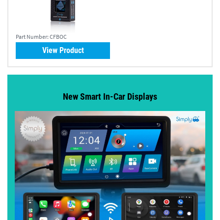
Part Number:
CFBOC
View Product
New Smart In-Car Displays