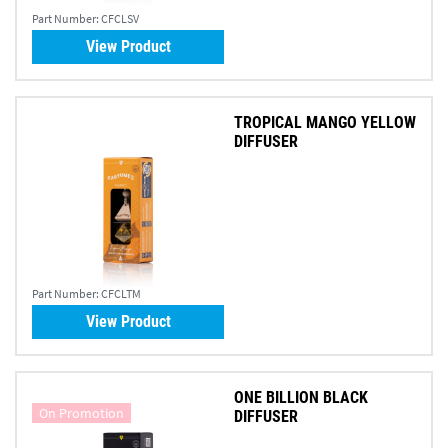
Part Number:
CFCLSV
View Product
TROPICAL MANGO YELLOW
DIFFUSER
Part Number:
CFCLTM
View Product
ONE BILLION BLACK
On Promotion
DIFFUSER