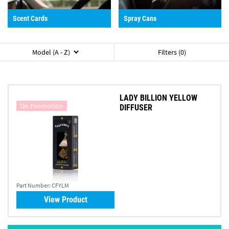
Scent Cards
Spray Cans
Model (A - Z)
Filters (0)
LADY BILLION YELLOW
On Promotion
DIFFUSER
Part Number:
CFYLM
View Product