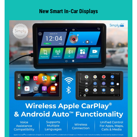
New Smart In-Car Displays