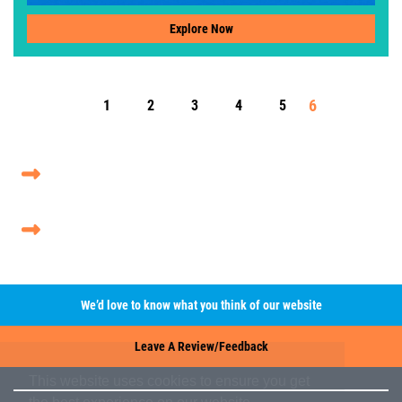
Explore Now
6
1
2
3
4
5
We’d love to know what you think of our website
Leave A Review/Feedback
This website uses cookies to ensure you get