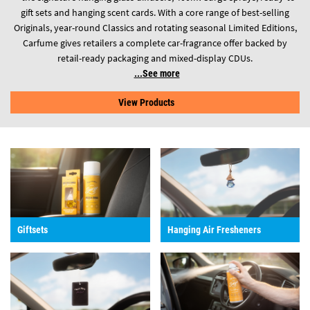
gift sets and hanging scent cards. With a core range of best-selling
Originals, year-round Classics and rotating seasonal Limited Editions,
Carfume gives retailers a complete car-fragrance offer backed by
retail-ready packaging and mixed-display CDUs.
See more
View Products
Giftsets
Hanging Air Fresheners