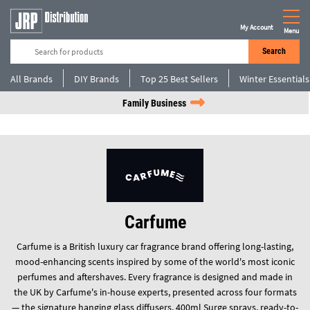
My Account
Menu
Search
All Brands
DIY Brands
Top 25 Best Sellers
Winter Essentials
Family Business
Carfume
Carfume is a British luxury car fragrance brand offering long-lasting,
mood-enhancing scents inspired by some of the world's most iconic
perfumes and aftershaves. Every fragrance is designed and made in
the UK by Carfume's in-house experts, presented across four formats
— the signature hanging glass diffusers, 400ml Surge sprays, ready-to-