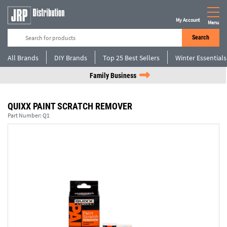
My Account
Menu
Search
All Brands
DIY Brands
Top 25 Best Sellers
Winter Essentials
Family Business
QUIXX PAINT SCRATCH REMOVER
Part Number:
Q1