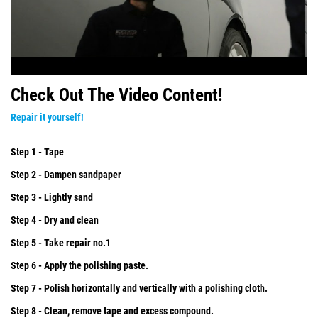
Check Out The Video Content!
Repair it yourself!
Step 1 - Tape
Step 2 - Dampen sandpaper
Step 3 - Lightly sand
Step 4 - Dry and clean
Step 5 - Take repair no.1
Step 6 - Apply the polishing paste.
Step 7 - Polish horizontally and vertically with a polishing cloth.
Step 8 - Clean, remove tape and excess compound.