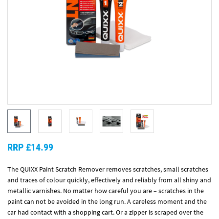
RRP £14.99
The QUIXX Paint Scratch Remover removes scratches, small scratches
and traces of colour quickly, effectively and reliably from all shiny and
metallic varnishes. No matter how careful you are – scratches in the
paint can not be avoided in the long run. A careless moment and the
car had contact with a shopping cart. Or a zipper is scraped over the