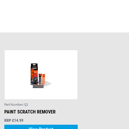
Part Number:
Q1
PAINT SCRATCH REMOVER
RRP £14.99