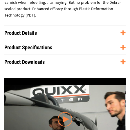
varnish when refuelling. . . annoying! But no problem for the Dekra-
sealed product. Enhanced efficacy through Plastic Deformation
Technology (PDT).
Product Details
Product Specifications
Product Downloads