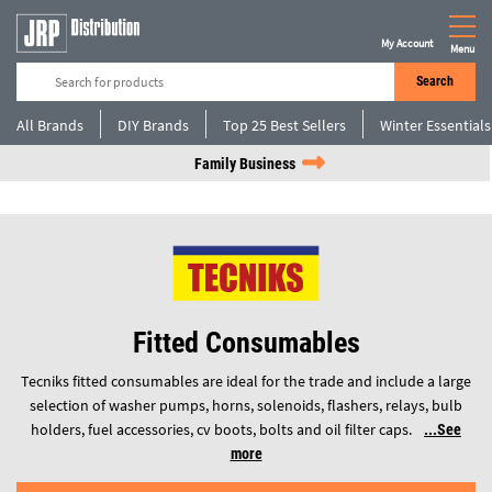
My Account
Menu
Search
All Brands
DIY Brands
Top 25 Best Sellers
Winter Essentials
Family Business
Fitted Consumables
Tecniks fitted consumables are ideal for the trade and include a large
selection of washer pumps, horns, solenoids, flashers, relays, bulb
holders, fuel accessories, cv boots, bolts and oil filter caps.
See
more