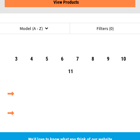
View Products
Model (A - Z)
Filters (0)
3
4
5
6
7
8
9
10
11
We’d love to know what you think of our website