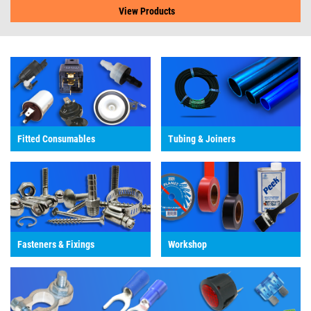
View Products
Fitted Consumables
Tubing & Joiners
Fasteners & Fixings
Workshop