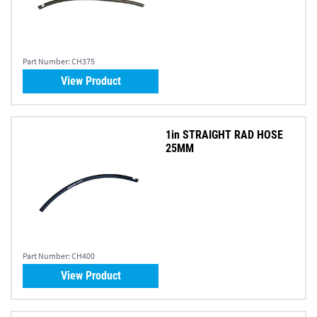
Part Number:
CH375
View Product
1in STRAIGHT RAD HOSE
25MM
Part Number:
CH400
View Product