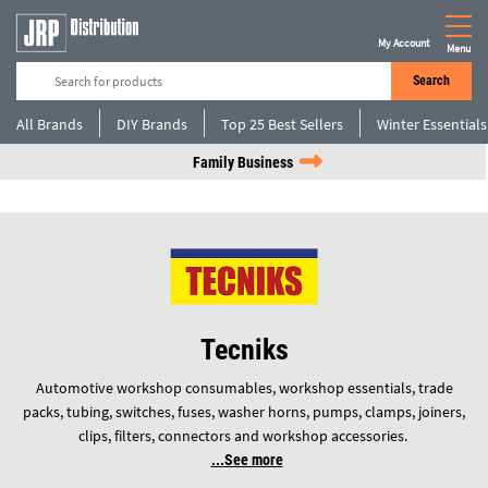
My Account
Menu
Search
All Brands
DIY Brands
Top 25 Best Sellers
Winter Essentials
Family Business
Tecniks
Automotive workshop consumables, workshop essentials, trade
packs, tubing, switches, fuses, washer horns, pumps, clamps, joiners,
clips, filters, connectors and workshop accessories.
See more