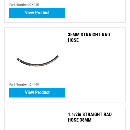
Part Number:
CH425
View Product
35MM STRAIGHT RAD
HOSE
Part Number:
CH440
View Product
1.1/2in STRAIGHT RAD
HOSE 38MM