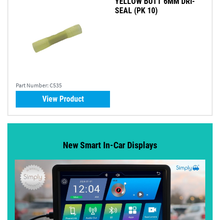
YELLOW BUTT 6MM DRI-
SEAL (PK 10)
Part Number:
C535
View Product
New Smart In-Car Displays