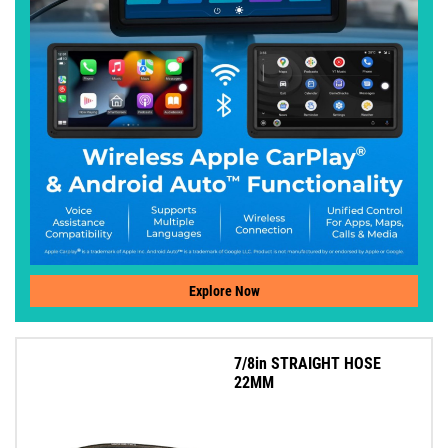
Explore Now
7/8in STRAIGHT HOSE
22MM