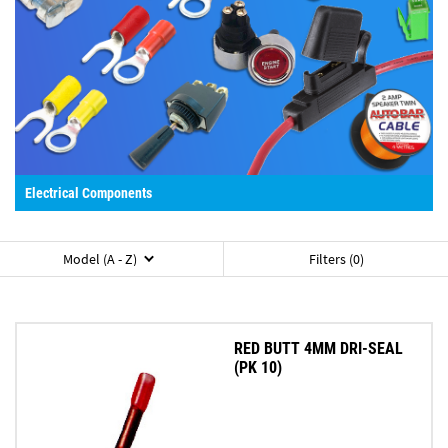
Electrical Components
Model (A - Z)
Filters (0)
RED BUTT 4MM DRI-SEAL
(PK 10)