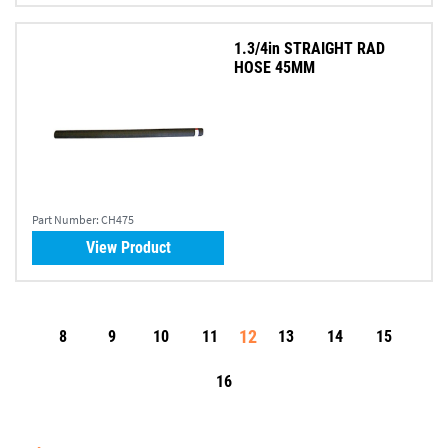
1.3/4in STRAIGHT RAD
HOSE 45MM
Part Number:
CH475
View Product
12
8
9
10
11
13
14
15
16