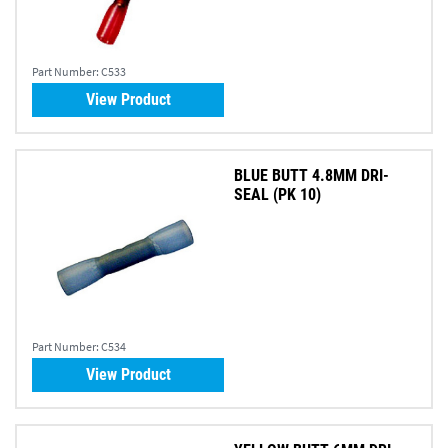
Part Number:
C533
View Product
BLUE BUTT 4.8MM DRI-
SEAL (PK 10)
Part Number:
C534
View Product