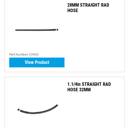
28MM STRAIGHT RAD
HOSE
Part Number:
CH410
View Product
1.1/4in STRAIGHT RAD
HOSE 32MM