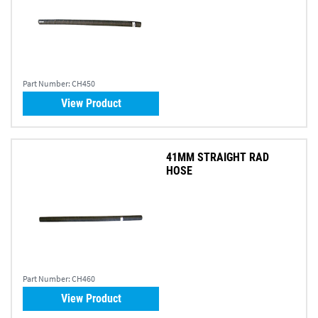
Part Number:
CH450
View Product
41MM STRAIGHT RAD
HOSE
Part Number:
CH460
View Product