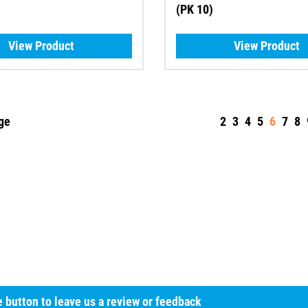
(PK 10)
View Product
View Product
ge
2
3
4
5
6
7
8
he button to leave us a review or feedback