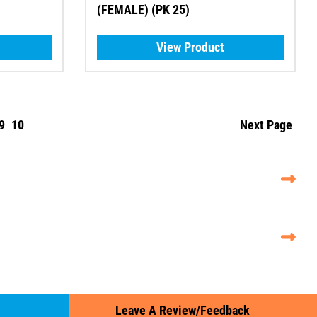
(FEMALE) (PK 25)
View Product
9
10
Next Page
Leave A Review/Feedback