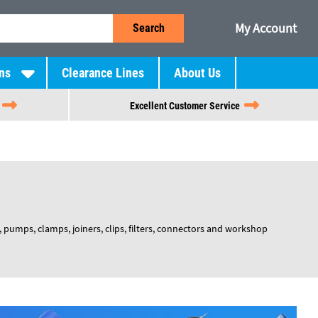
My Account
Search
ns
Clearance Lines
About Us
Excellent Customer Service
pumps, clamps, joiners, clips, filters, connectors and workshop