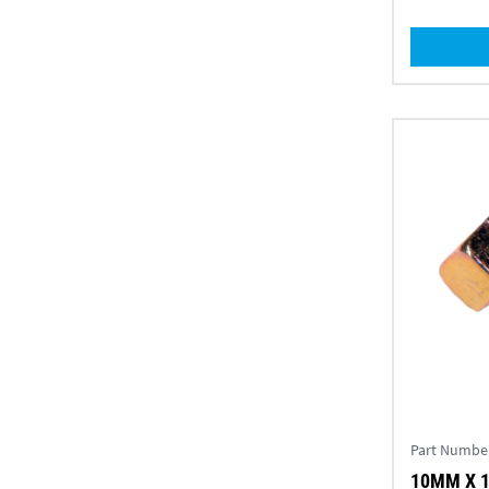
Part Numbe
10MM X 