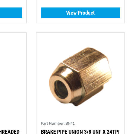
View Product
Part Number:
BN41
THREADED
BRAKE PIPE UNION 3/8 UNF X 24TPI