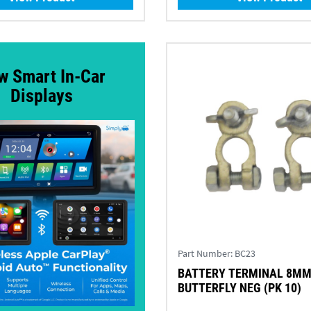
w Smart In-Car
Displays
Part Number:
BC23
BATTERY TERMINAL 8M
BUTTERFLY NEG (PK 10)