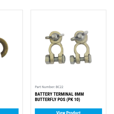
Part Number:
BC22
BATTERY TERMINAL 8MM
BUTTERFLY POS (PK 10)
View Product