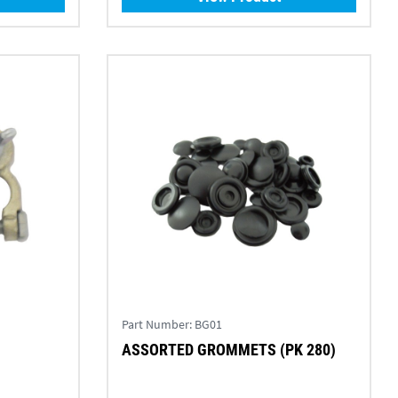
Part Number:
BG01
M
ASSORTED GROMMETS (PK 280)