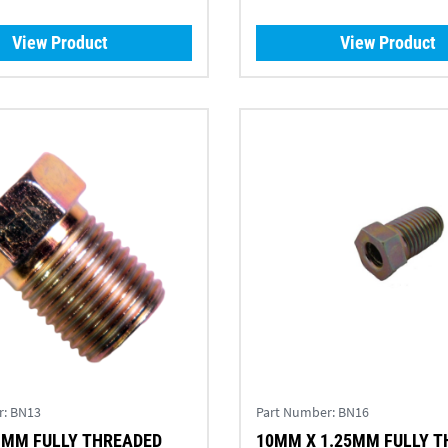
View Product
View Product
r:
BN13
Part Number:
BN16
1MM FULLY THREADED
10MM X 1.25MM FULLY 