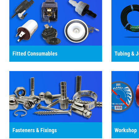
Fitted Consumables
Tubing & J
Fasteners & Fixings
Workshop