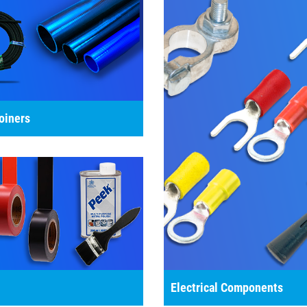
oiners
Electrical Components