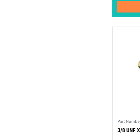
Part Numbe
3/8 UNF X