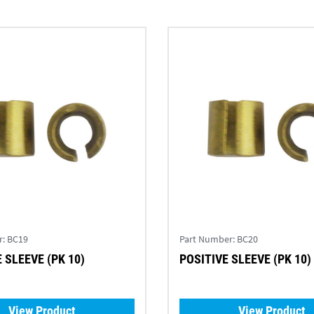
r:
BC19
Part Number:
BC20
 SLEEVE (PK 10)
POSITIVE SLEEVE (PK 10)
View Product
View Product