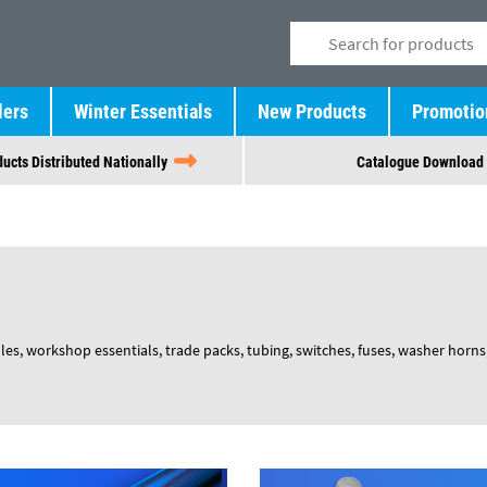
lers
Winter Essentials
New Products
Promotio
ucts Distributed Nationally
Catalogue Download
 workshop essentials, trade packs, tubing, switches, fuses, washer horns, 