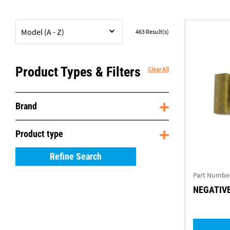
Model (A - Z)
463
Result(s)
Product Types & Filters
Clear All
Brand
Product type
Refine Search
Part Numbe
NEGATIVE