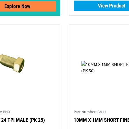
View Product
Explore Now
r:
BN01
Part Number:
BN11
 24 TPI MALE (PK 25)
10MM X 1MM SHORT FINE 