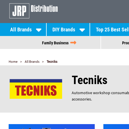
All Brands
DIY Brands
Top 25 Best Sel
Family Business
Prod
Home
All Brands
Tecniks
Tecniks
Automotive workshop consumables,
accessories.