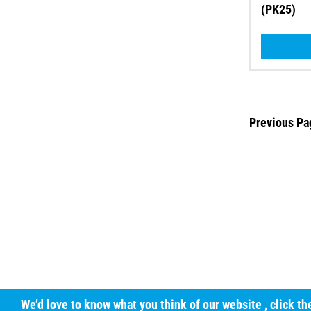
(PK25)
Previous Pa
We’d love to know what you think of our website
, click t