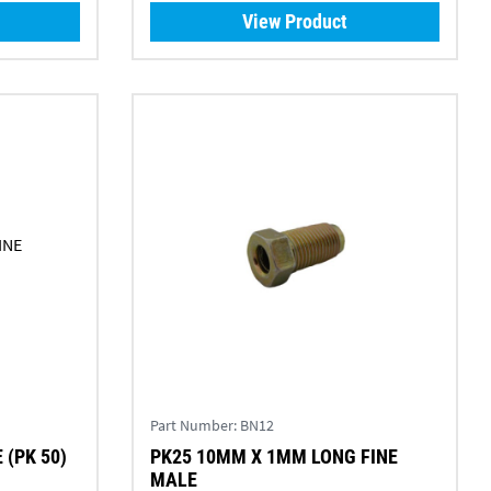
View Product
Part Number:
BN12
(PK 50)
PK25 10MM X 1MM LONG FINE
MALE