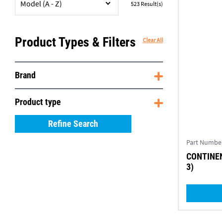
Model (A - Z)
523
Result(s)
Product Types & Filters
Clear All
Brand
Product type
Refine Search
Part Numbe
CONTINEN
3)