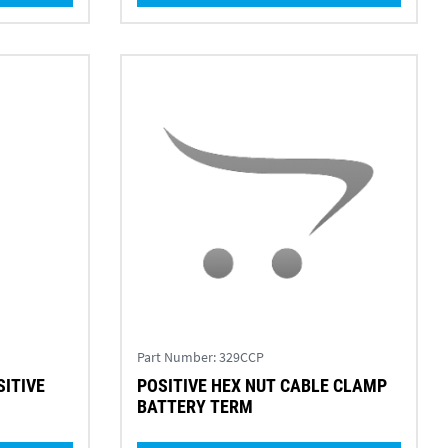
Part Number:
329CCP
SITIVE
POSITIVE HEX NUT CABLE CLAMP
M
BATTERY TERM