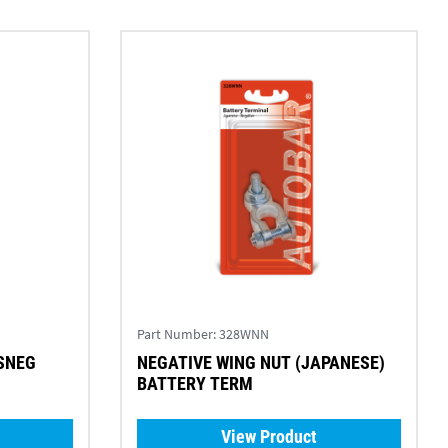
Part Number:
328WNN
SNEG
NEGATIVE WING NUT (JAPANESE)
BATTERY TERM
View Product