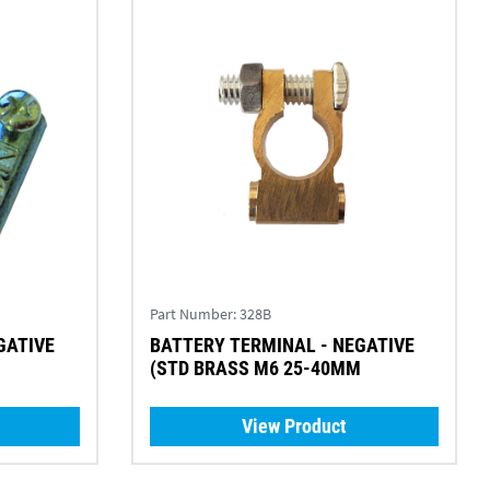
Part Number:
328B
BATTERY TERMINAL - NEGATIVE
(STD BRASS M6 25-40MM
View Product