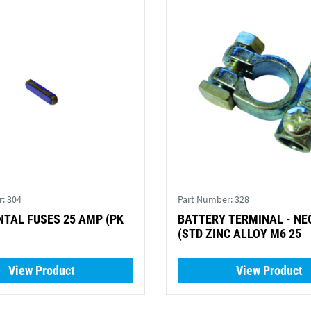
r:
304
Part Number:
328
TAL FUSES 25 AMP (PK
BATTERY TERMINAL - NEGATIVE
(STD ZINC ALLOY M6 25
View Product
View Product