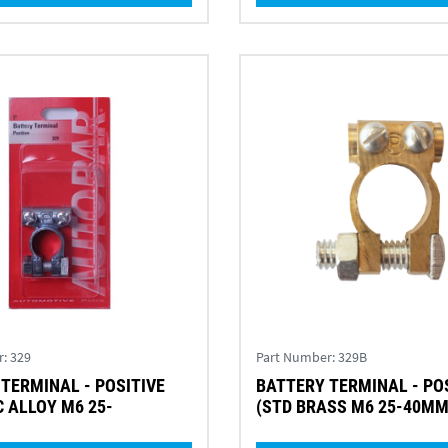
r:
329
Part Number:
329B
TERMINAL - POSITIVE
BATTERY TERMINAL - PO
C ALLOY M6 25-
(STD BRASS M6 25-40M