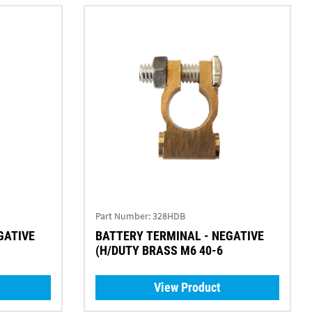
Part Number:
328HDB
GATIVE
BATTERY TERMINAL - NEGATIVE
(H/DUTY BRASS M6 40-6
View Product