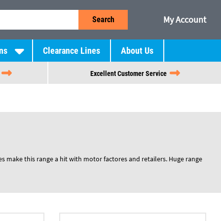
My Account
Search
ns
Clearance Lines
About Us
Excellent Customer Service
es make this range a hit with motor factores and retailers. Huge range