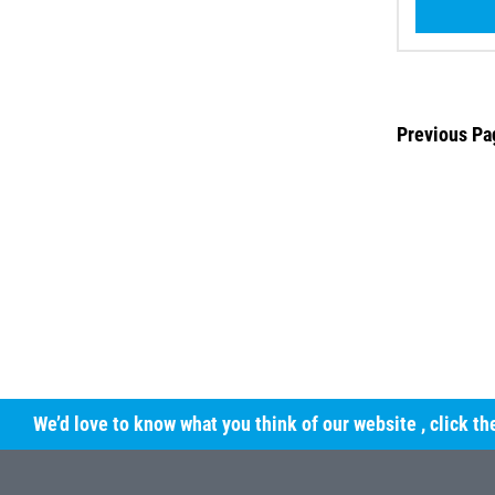
Previous Pa
We’d love to know what you think of our website
, click t