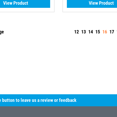
View Product
View Product
ge
12
13
14
15
16
17
he button to leave us a review or feedback