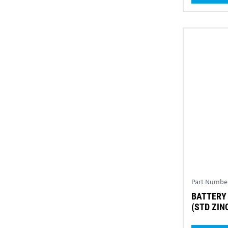
Part Numbe
BATTERY 
(STD ZIN