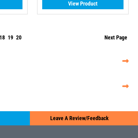
View Product
18
19
20
Next Page
Leave A Review/Feedback