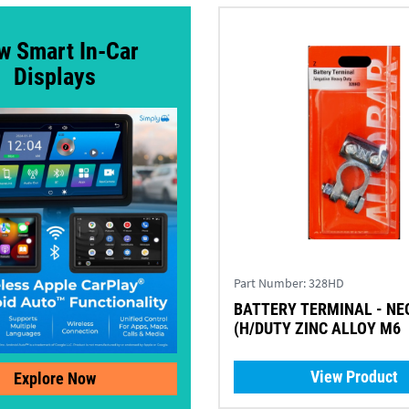
w Smart In-Car
Displays
Part Number:
328HD
BATTERY TERMINAL - NE
(H/DUTY ZINC ALLOY M6
View Product
Explore Now