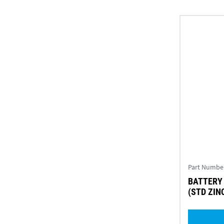
Part Numbe
BATTERY
(STD ZINC