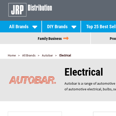
All Brands
DIY Brands
Top 25 Best Sel
Family Business
Prod
Home
All Brands
Autobar
Electrical
Electrical
Autobar is a range of automotive 
of automotive electrical, bulbs, 