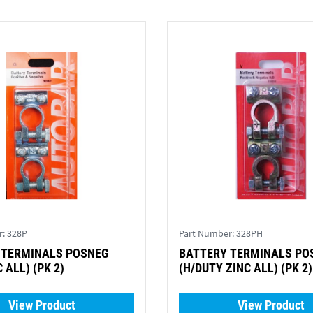
r:
328P
Part Number:
328PH
 TERMINALS POSNEG
BATTERY TERMINALS PO
 ALL) (PK 2)
(H/DUTY ZINC ALL) (PK 2)
View Product
View Product