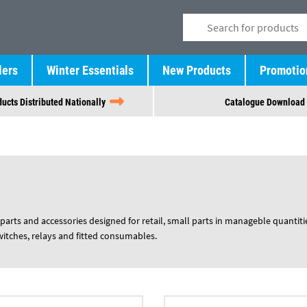
lers
Winter Essentials
New Products
Promotio
ucts Distributed Nationally
Catalogue Download
parts and accessories designed for retail, small parts in manageble quantiti
switches, relays and fitted consumables.