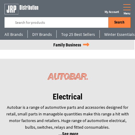
My Account
Menu
Search
All Brands
DIY Brands
Top 25 Best Sellers
Winter Essentials
Family Business
Electrical
Autobar is a range of automotive parts and accessories designed for
retail, small parts in manageble quantities make this range a hit with
motor factores and retailers. Huge range of automotive electrical,
bulbs, switches, relays and fitted consumables.
See more