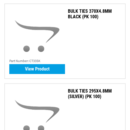
BULK TIES 370X4.8MM
BLACK (PK 100)
Part Number:
CT335K
View Product
BULK TIES 295X4.8MM
(SILVER) (PK 100)