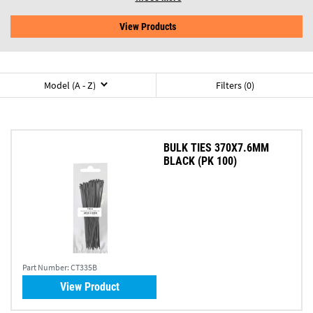
View Products
Model (A - Z)
Filters (0)
BULK TIES 370X7.6MM
BLACK (PK 100)
Part Number:
CT335B
View Product