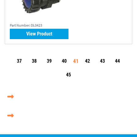
Part Number:
DL0423
View Product
41
37
38
39
40
42
43
44
45