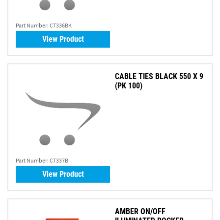
Part Number:
CT336BK
View Product
CABLE TIES BLACK 550 X 9
(PK 100)
Part Number:
CT337B
View Product
AMBER ON/OFF