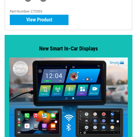
Part Number:
CT335S
View Product
New Smart In-Car Displays