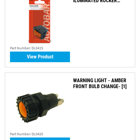
ILUMINATED ROCKER
SWITCH
Part Number:
DL0415
View Product
WARNING LIGHT - AMBER
FRONT BULB CHANGE- [1]
Part Number:
DL0420