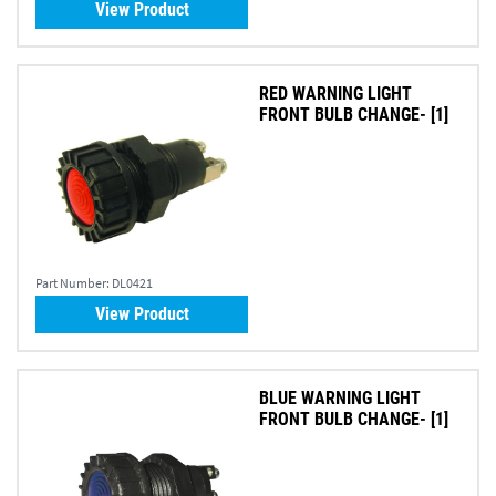
View Product
RED WARNING LIGHT
FRONT BULB CHANGE- [1]
Part Number:
DL0421
View Product
BLUE WARNING LIGHT
FRONT BULB CHANGE- [1]