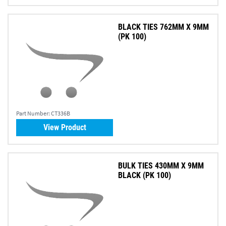
BLACK TIES 762MM X 9MM
(PK 100)
Part Number:
CT336B
View Product
BULK TIES 430MM X 9MM
BLACK (PK 100)