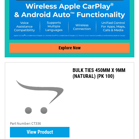
Explore Now
BULK TIES 450MM X 9MM
(NATURAL) (PK 100)
Part Number:
CT336
View Product