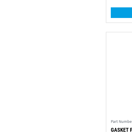
Part Numbe
GASKET 