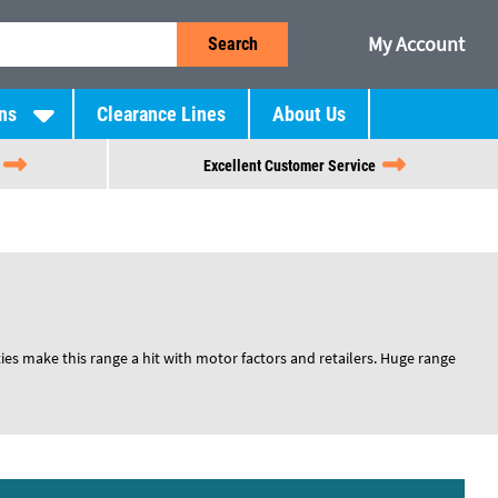
My Account
Search
ns
Clearance Lines
About Us
Excellent Customer Service
ies make this range a hit with motor factors and retailers. Huge range