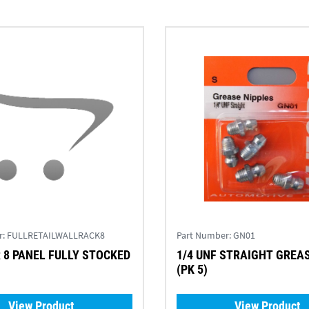
r:
FULLRETAILWALLRACK8
Part Number:
GN01
8 PANEL FULLY STOCKED
1/4 UNF STRAIGHT GREA
(PK 5)
View Product
View Product