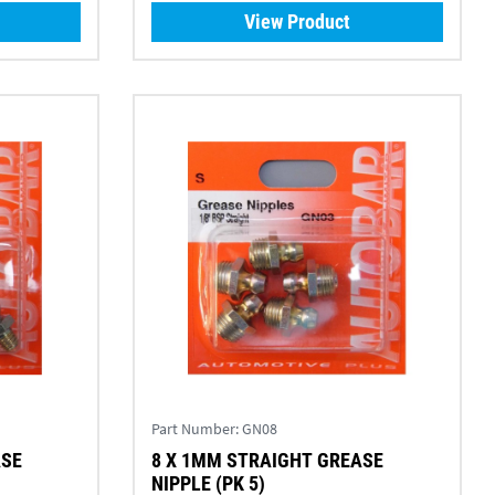
View Product
Part Number:
GN08
ASE
8 X 1MM STRAIGHT GREASE
NIPPLE (PK 5)