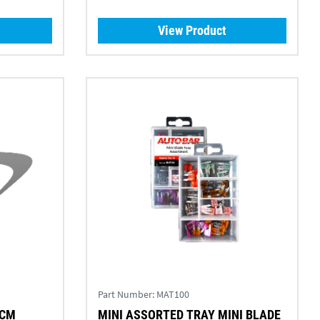
View Product
Part Number:
MAT100
5CM
MINI ASSORTED TRAY MINI BLADE