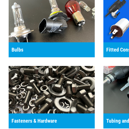
Bulbs
Fitted Co
Fasteners & Hardware
Tubing and