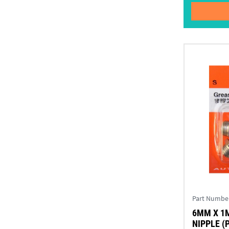
Part Numbe
6MM X 1
NIPPLE (P