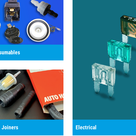
nsumables
 Joiners
Electrical