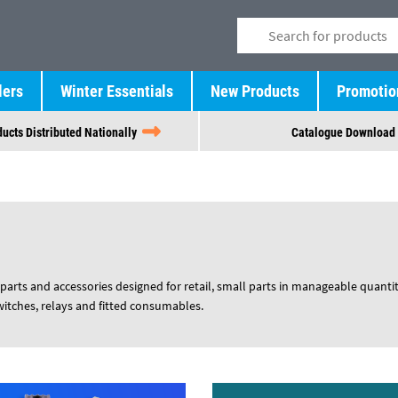
lers
Winter Essentials
New Products
Promotio
ucts Distributed Nationally
Catalogue Download
parts and accessories designed for retail, small parts in manageable quantit
switches, relays and fitted consumables.