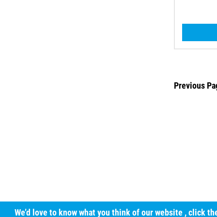
Previous Pa
We’d love to know what you think of our website
, click t