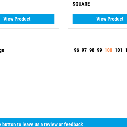
SQUARE
View Product
View Product
ge
96
97
98
99
100
101
he button to leave us a review or feedback