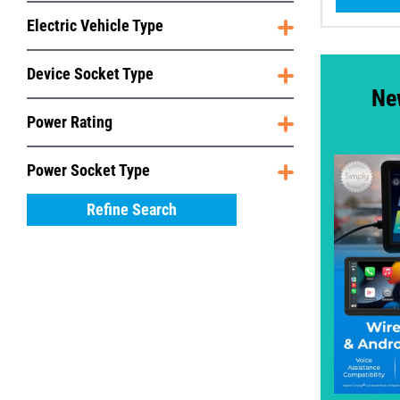
Electric Vehicle Type
Device Socket Type
Ne
Power Rating
Power Socket Type
Refine Search