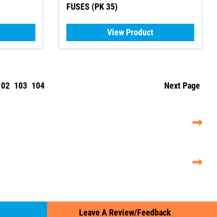
FUSES (PK 35)
View Product
102
103
104
Next Page
Leave A Review/Feedback