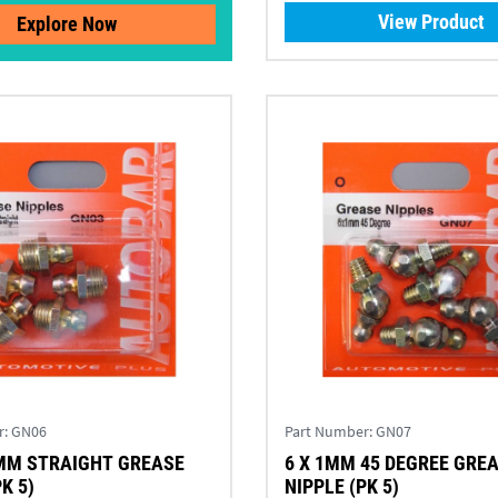
View Product
Explore Now
r:
GN06
Part Number:
GN07
MM STRAIGHT GREASE
6 X 1MM 45 DEGREE GRE
K 5)
NIPPLE (PK 5)