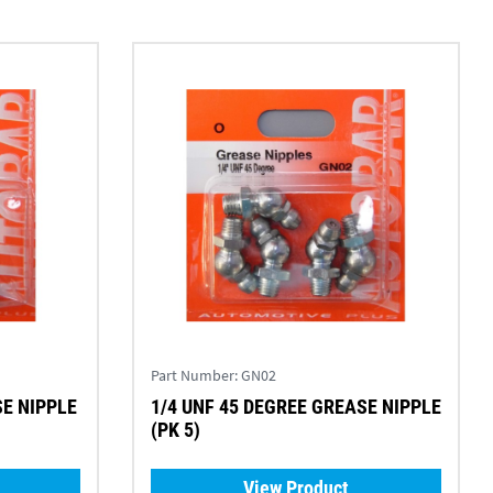
Part Number:
GN02
SE NIPPLE
1/4 UNF 45 DEGREE GREASE NIPPLE
(PK 5)
View Product