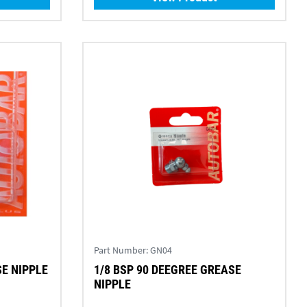
Part Number:
GN04
SE NIPPLE
1/8 BSP 90 DEEGREE GREASE
NIPPLE