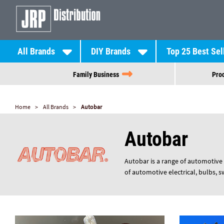
All Brands
DIY Brands
Top 25 Best Sel
Family Business
Prod
Home
All Brands
Autobar
Autobar
Autobar is a range of automotive 
of automotive electrical, bulbs, 