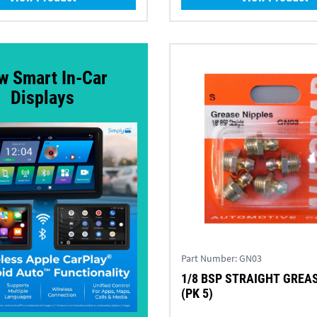
w Smart In-Car
Displays
Part Number:
GN03
1/8 BSP STRAIGHT GREA
(PK 5)