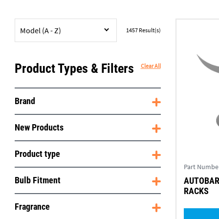
Model (A - Z)
1457
Result(s)
Product Types & Filters
Clear All
Brand
New Products
Product type
Part Numbe
Bulb Fitment
AUTOBAR 
RACKS
Fragrance