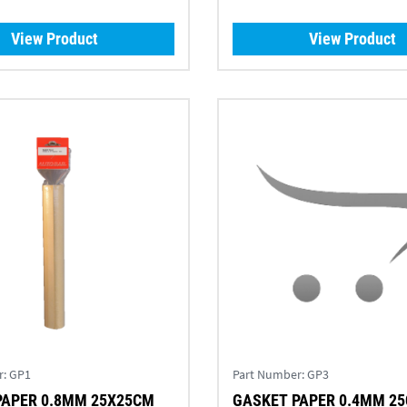
View Product
View Product
r:
GP1
Part Number:
GP3
PAPER 0.8MM 25X25CM
GASKET PAPER 0.4MM 2