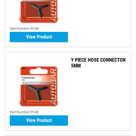
Part Number:
PC48
View Product
Y PIECE HOSE CONNECTOR
5MM
Part Number:
PC49
View Product