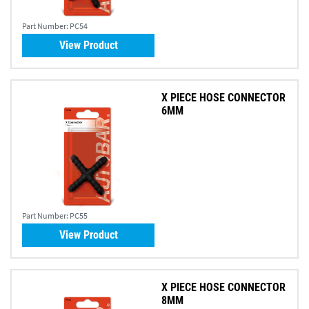
Part Number:
PC54
View Product
X PIECE HOSE CONNECTOR
6MM
Part Number:
PC55
View Product
X PIECE HOSE CONNECTOR
8MM