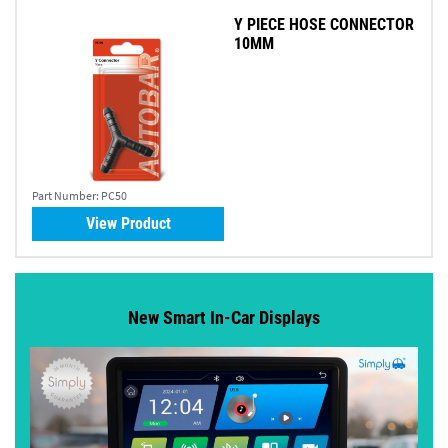
Y PIECE HOSE CONNECTOR
10MM
Part Number:
PC50
View Product
New Smart In-Car Displays