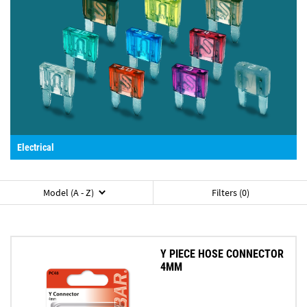
Electrical
Model (A - Z)
Filters (0)
Y PIECE HOSE CONNECTOR
4MM