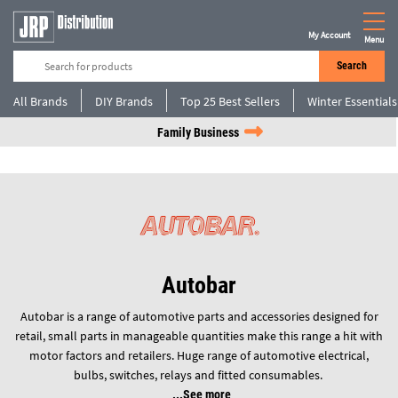
My Account
Menu
Search
All Brands
DIY Brands
Top 25 Best Sellers
Winter Essentials
Family Business
Autobar
Autobar is a range of automotive parts and accessories designed for
retail, small parts in manageable quantities make this range a hit with
motor factors and retailers. Huge range of automotive electrical,
bulbs, switches, relays and fitted consumables.
See more