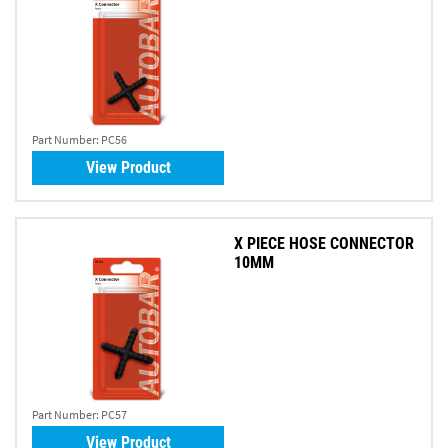
Part Number:
PC56
View Product
X PIECE HOSE CONNECTOR
10MM
Part Number:
PC57
View Product