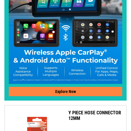
Explore Now
Y PIECE HOSE CONNECTOR
12MM