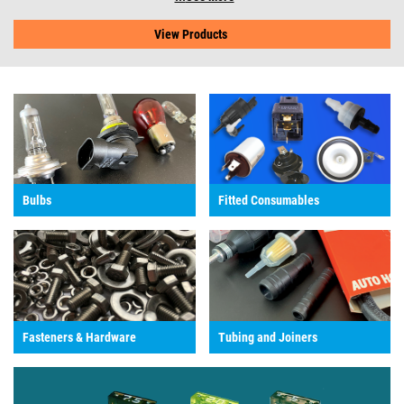
View Products
Bulbs
Fitted Consumables
Fasteners & Hardware
Tubing and Joiners