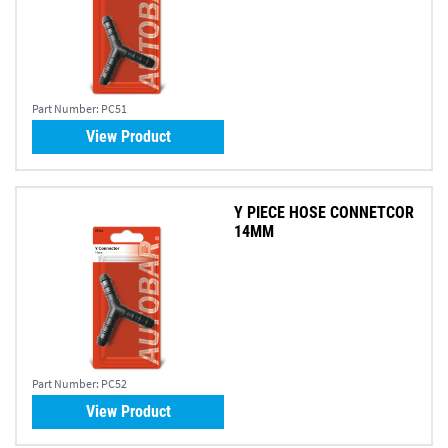
Part Number:
PC51
View Product
Y PIECE HOSE CONNETCOR
14MM
Part Number:
PC52
View Product