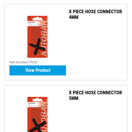
X PIECE HOSE CONNECTOR
4MM
Part Number:
PC53
View Product
X PIECE HOSE CONNECTOR
5MM