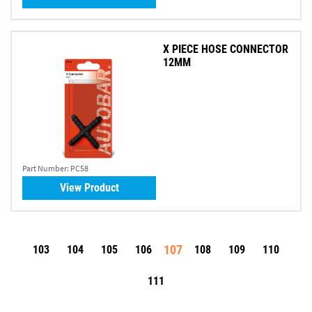
X PIECE HOSE CONNECTOR
12MM
Part Number:
PC58
View Product
107
103
104
105
106
108
109
110
111