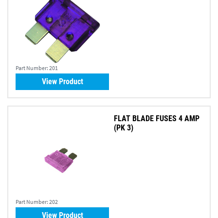
Part Number:
201
View Product
FLAT BLADE FUSES 4 AMP
(PK 3)
Part Number:
202
View Product