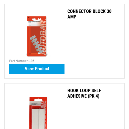
CONNECTOR BLOCK 30
AMP
Part Number:
198
View Product
HOOK LOOP SELF
ADHESIVE (PK 4)