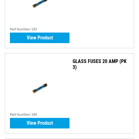
Part Number:
193
View Product
GLASS FUSES 20 AMP (PK
3)
Part Number:
194
View Product