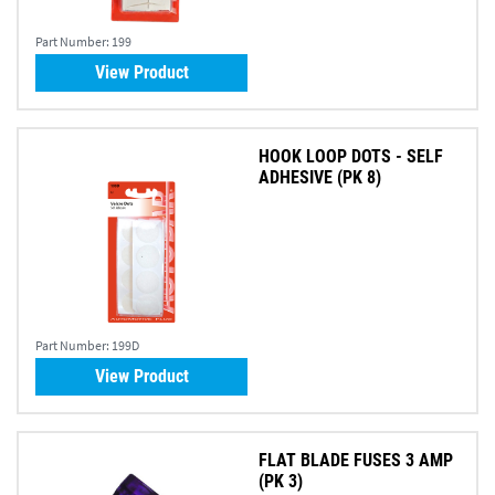
Part Number:
199
View Product
HOOK LOOP DOTS - SELF
ADHESIVE (PK 8)
Part Number:
199D
View Product
FLAT BLADE FUSES 3 AMP
(PK 3)