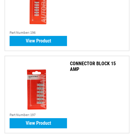
Part Number:
196
View Product
CONNECTOR BLOCK 15
AMP
Part Number:
197
View Product