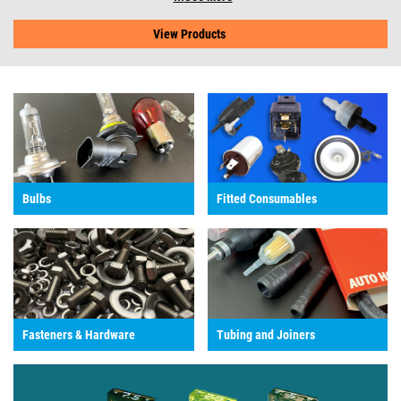
View Products
Bulbs
Fitted Consumables
Fasteners & Hardware
Tubing and Joiners