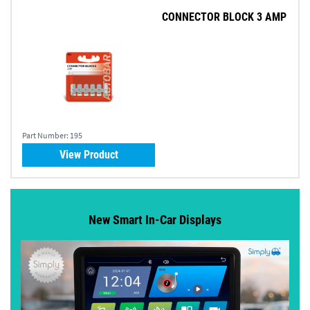
CONNECTOR BLOCK 3 AMP
Part Number:
195
View Product
New Smart In-Car Displays