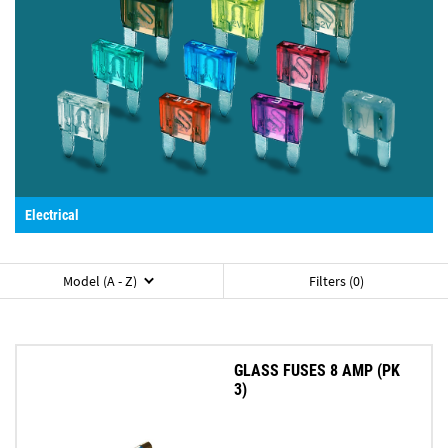
Electrical
Model (A - Z)
Filters (0)
GLASS FUSES 8 AMP (PK
3)