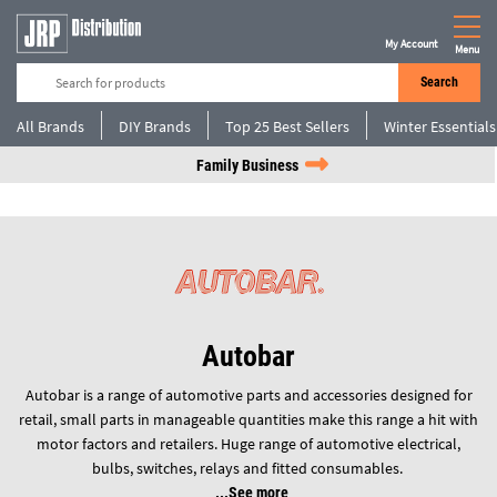
My Account
Menu
Search
All Brands
DIY Brands
Top 25 Best Sellers
Winter Essentials
Family Business
Autobar
Autobar is a range of automotive parts and accessories designed for
retail, small parts in manageable quantities make this range a hit with
motor factors and retailers. Huge range of automotive electrical,
bulbs, switches, relays and fitted consumables.
See more