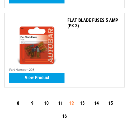
FLAT BLADE FUSES 5 AMP
(PK 3)
Part Number:
203
View Product
12
8
9
10
11
13
14
15
16