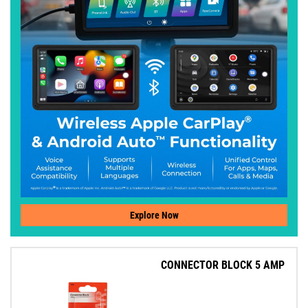
Explore Now
CONNECTOR BLOCK 5 AMP