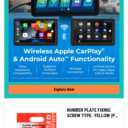
Explore Now
NUMBER PLATE FIXING
SCREW TYPE. YELLOW (PK
4)