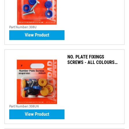
Part Number:
308U
View Product
NO. PLATE FIXINGS
SCREWS - ALL COLOURS
(PK 8)
Part Number:
308UN
View Product