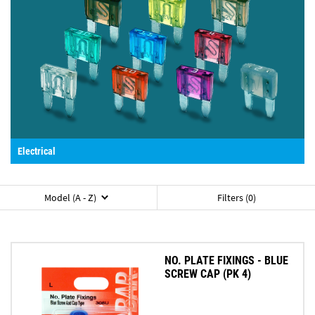
Electrical
Model (A - Z)
Filters (0)
NO. PLATE FIXINGS - BLUE
SCREW CAP (PK 4)