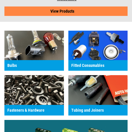
View Products
Bulbs
Fitted Consumables
Fasteners & Hardware
Tubing and Joiners