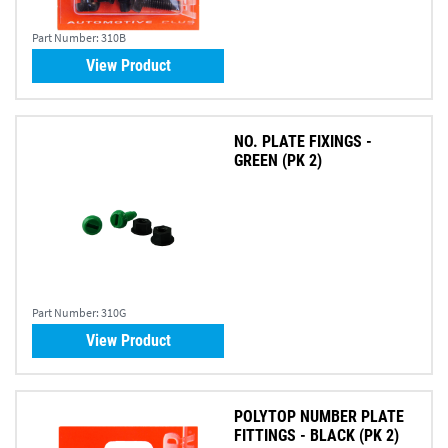
Part Number:
310B
View Product
NO. PLATE FIXINGS -
GREEN (PK 2)
Part Number:
310G
View Product
POLYTOP NUMBER PLATE
FITTINGS - BLACK (PK 2)