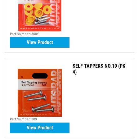
Part Number:
308Y
View Product
SELF TAPPERS NO.10 (PK
4)
Part Number:
309
View Product