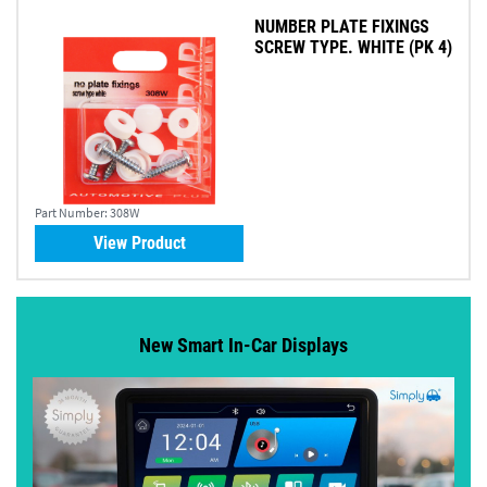
NUMBER PLATE FIXINGS
SCREW TYPE. WHITE (PK 4)
Part Number:
308W
View Product
New Smart In-Car Displays