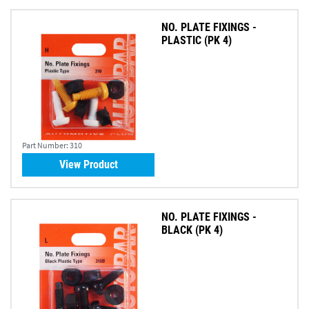
NO. PLATE FIXINGS -
PLASTIC (PK 4)
Part Number:
310
View Product
NO. PLATE FIXINGS -
BLACK (PK 4)