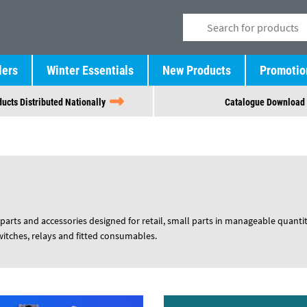
lers
Winter Essentials
New Products
Promotio
ucts Distributed Nationally
Catalogue Download
parts and accessories designed for retail, small parts in manageable quantit
switches, relays and fitted consumables.