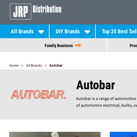
All Brands
DIY Brands
Top 25 Best Sel
Family Business
Prod
Home
All Brands
Autobar
Autobar
Autobar is a range of automotive 
of automotive electrical, bulbs, 