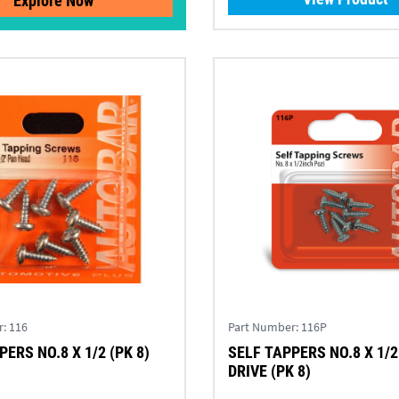
Explore Now
r:
116
Part Number:
116P
ERS NO.8 X 1/2 (PK 8)
SELF TAPPERS NO.8 X 1/2
DRIVE (PK 8)