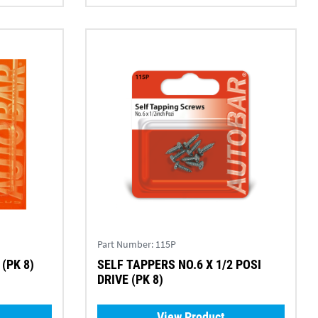
Part Number:
115P
(PK 8)
SELF TAPPERS NO.6 X 1/2 POSI
DRIVE (PK 8)
View Product