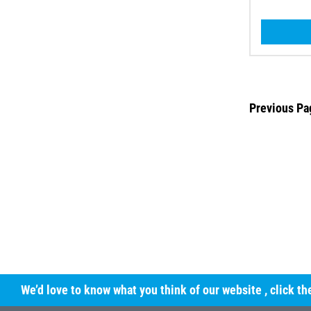
Previous Pa
We’d love to know what you think of our website
, click t