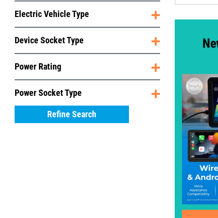
Electric Vehicle Type
Device Socket Type
Ne
Power Rating
Power Socket Type
Refine Search