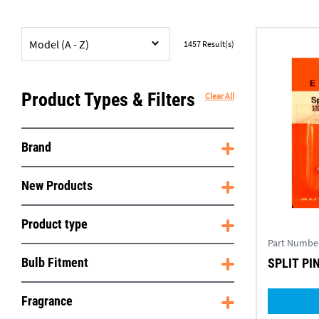
Model (A - Z)
1457
Result(s)
Product Types & Filters
Clear All
Brand
New Products
Product type
Part Numbe
Bulb Fitment
SPLIT PIN
Fragrance