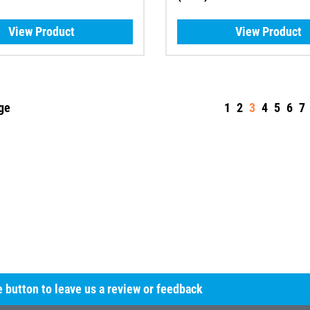
View Product
View Product
ge
1
2
3
4
5
6
7
he button to leave us a review or feedback