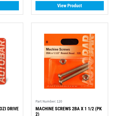
View Product
Part Number:
120
OZI DRIVE
MACHINE SCREWS 2BA X 1 1/2 (PK
2)