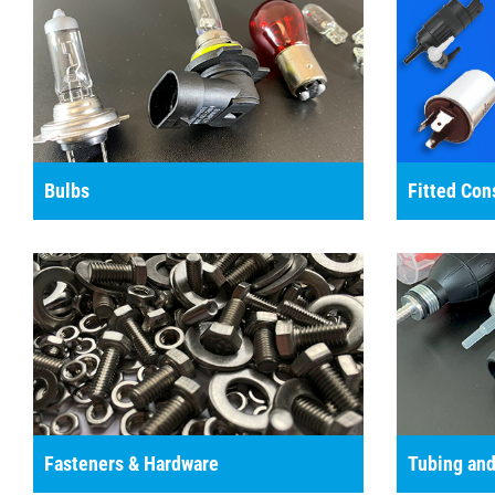
Bulbs
Fitted Co
Fasteners & Hardware
Tubing and