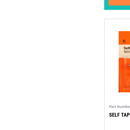
Part Numbe
SELF TAPP