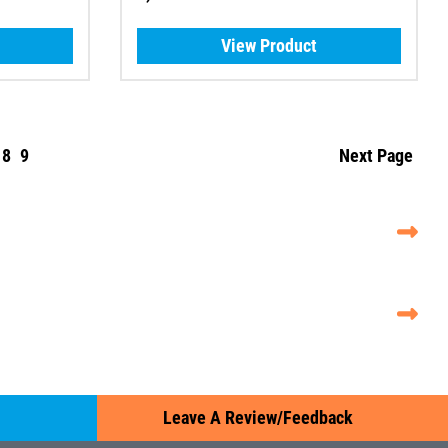
View Product
8
9
Next Page
Leave A Review/Feedback