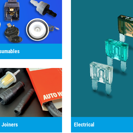
nsumables
 Joiners
Electrical