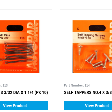
r:
113
Part Number:
114
S 3/32 DIA X 1 1/4 (PK 10)
SELF TAPPERS NO.4 X 3/8 
View Product
View Product