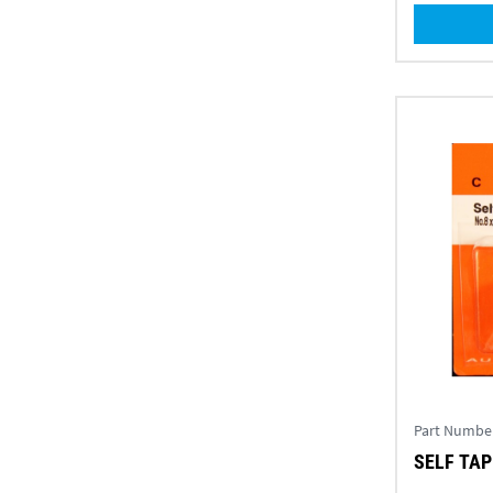
Part Numbe
SELF TAPP