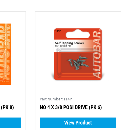
Part Number:
114P
(PK 8)
NO 4 X 3/8 POSI DRIVE (PK 6)
View Product