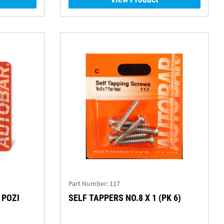
Part Number:
117
 POZI
SELF TAPPERS NO.8 X 1 (PK 6)