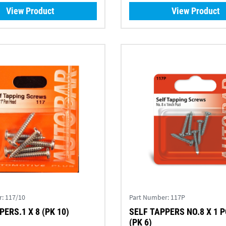
View Product
View Product
r:
117/10
Part Number:
117P
ERS.1 X 8 (PK 10)
SELF TAPPERS NO.8 X 1 P
(PK 6)