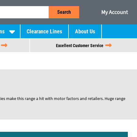
My Account
Search
ns
Clearance Lines
About Us
Excellent Customer Service
ies make this range a hit with motor factors and retailers. Huge range