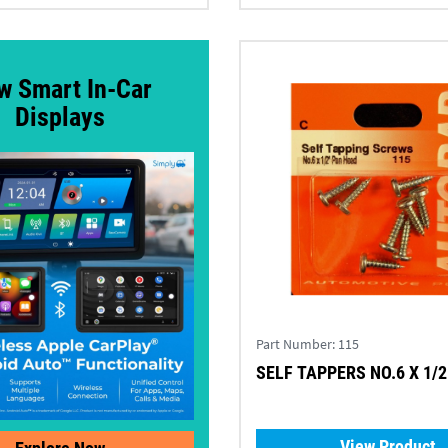
w Smart In-Car
Displays
Part Number:
115
SELF TAPPERS NO.6 X 1/2 
View Product