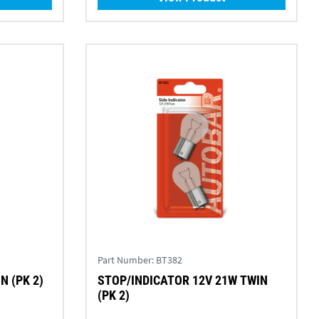
Part Number:
BT382
WIN (PK 2)
STOP/INDICATOR 12V 21W TWIN
(PK 2)