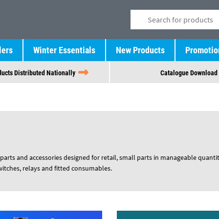
lers
Winter Essentials
New Products
Promotio
ucts Distributed Nationally
Catalogue Download
parts and accessories designed for retail, small parts in manageable quantit
switches, relays and fitted consumables.