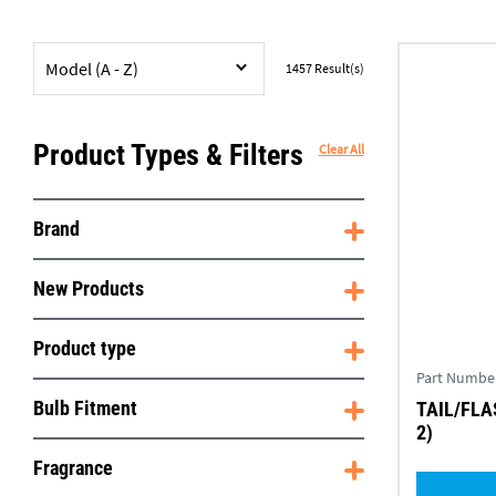
Model (A - Z)
1457
Result(s)
Product Types & Filters
Clear All
Brand
New Products
Product type
Part Numbe
Bulb Fitment
TAIL/FLA
2)
Fragrance