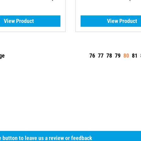
View Product
View Product
ge
76
77
78
79
80
81
he button to leave us a review or feedback