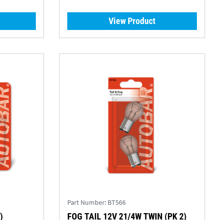
View Product
Part Number:
BT566
)
FOG TAIL 12V 21/4W TWIN (PK 2)