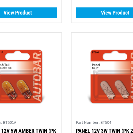
View Product
View Product
r:
BT501A
Part Number:
BT504
PANEL 12V 3W TWIN (PK 2