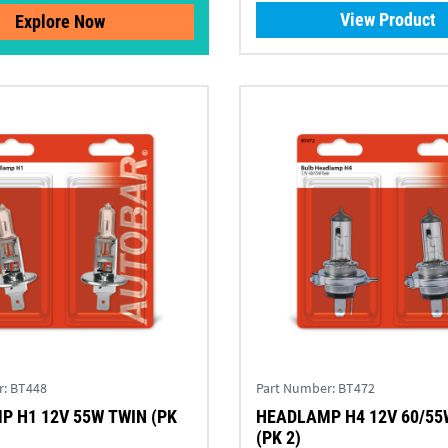
View Product
Explore Now
r:
BT448
Part Number:
BT472
 H1 12V 55W TWIN (PK
HEADLAMP H4 12V 60/55
(PK 2)