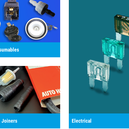
nsumables
 Joiners
Electrical