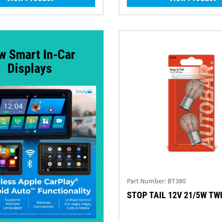
w Smart In-Car
Displays
Part Number:
BT380
STOP TAIL 12V 21/5W T