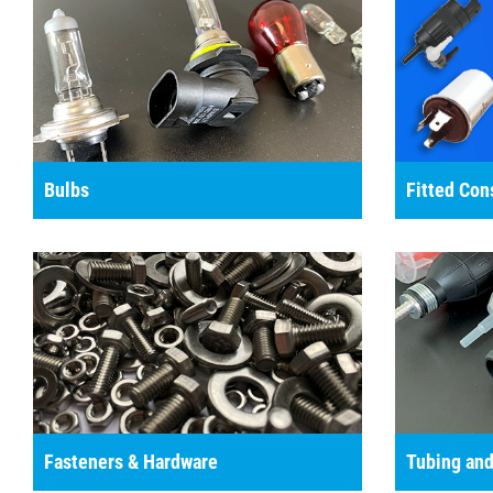
Bulbs
Fitted Co
Fasteners & Hardware
Tubing and