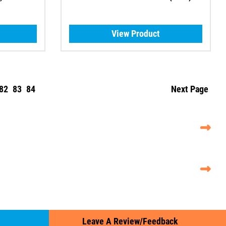
View Product
82
83
84
Next Page
Leave A Review/Feedback