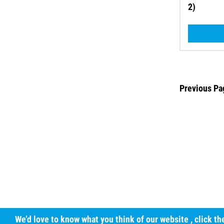
2)
Previous Pa
We’d love to know what you think of our website
, click t