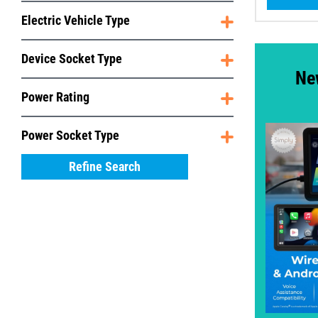
Electric Vehicle Type
Device Socket Type
Ne
Power Rating
Power Socket Type
Refine Search