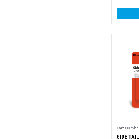
Part Numbe
SIDE TAIL 12V 5W AMBER TWIN (PK