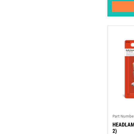
Part Numbe
HEADLAMP
2)