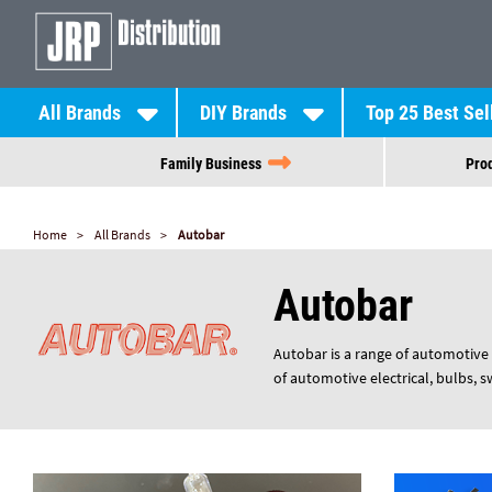
All Brands
DIY Brands
Top 25 Best Sel
Family Business
Prod
Home
All Brands
Autobar
Autobar
Autobar is a range of automotive 
of automotive electrical, bulbs, 