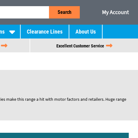
My Account
Search
ns
Clearance Lines
About Us
Excellent Customer Service
ies make this range a hit with motor factors and retailers. Huge range