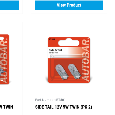
View Product
Part Number:
BT501
W TWIN
SIDE TAIL 12V 5W TWIN (PK 2)