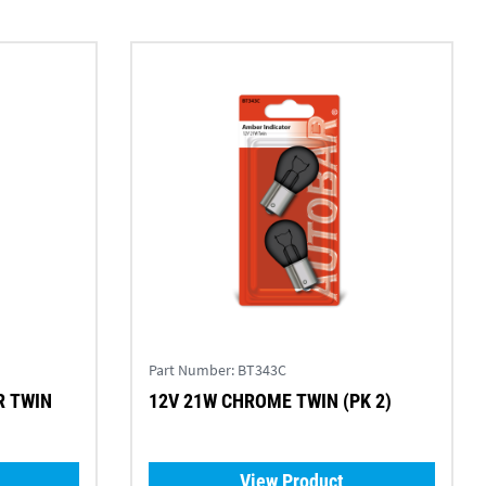
Part Number:
BT343C
12V 21W CHROME TWIN (PK 2)
View Product