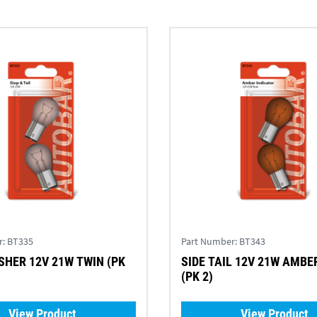
r:
BT335
Part Number:
BT343
SHER 12V 21W TWIN (PK
SIDE TAIL 12V 21W AMBER TWIN
(PK 2)
View Product
View Product