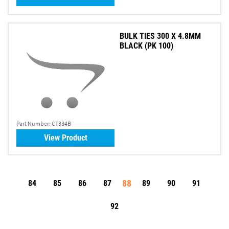
BULK TIES 300 X 4.8MM
BLACK (PK 100)
Part Number:
CT334B
View Product
88
84
85
86
87
89
90
91
92