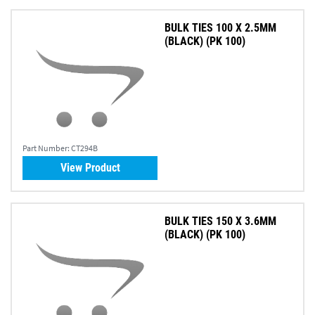
BULK TIES 100 X 2.5MM
(BLACK) (PK 100)
Part Number:
CT294B
View Product
BULK TIES 150 X 3.6MM
(BLACK) (PK 100)