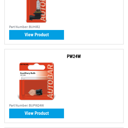
Part Number:
BUHIR2
View Product
PW24W
Part Number:
BUPW24W
View Product