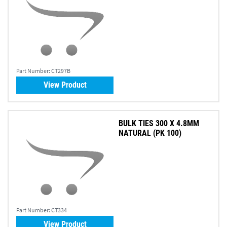
Part Number:
CT297B
View Product
BULK TIES 300 X 4.8MM
NATURAL (PK 100)
Part Number:
CT334
View Product