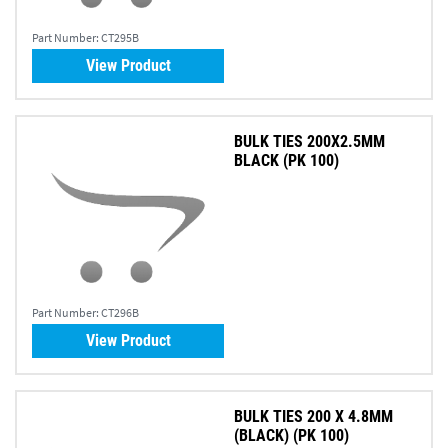
Part Number:
CT295B
View Product
BULK TIES 200X2.5MM
BLACK (PK 100)
Part Number:
CT296B
View Product
BULK TIES 200 X 4.8MM
(BLACK) (PK 100)