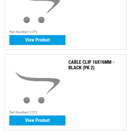
Part Number:
CCP1
View Product
CABLE CLIP 16X16MM -
BLACK (PK 2)
Part Number:
CCP2
View Product