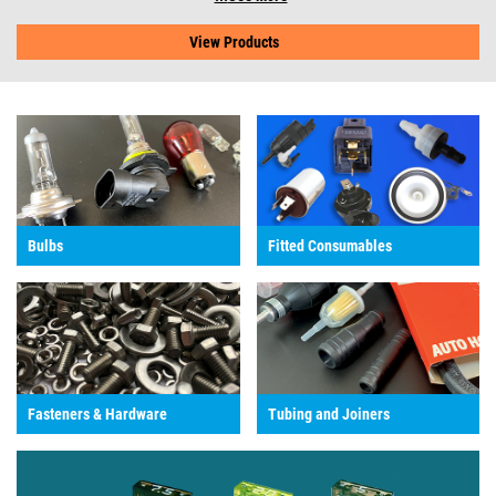
View Products
Bulbs
Fitted Consumables
Fasteners & Hardware
Tubing and Joiners