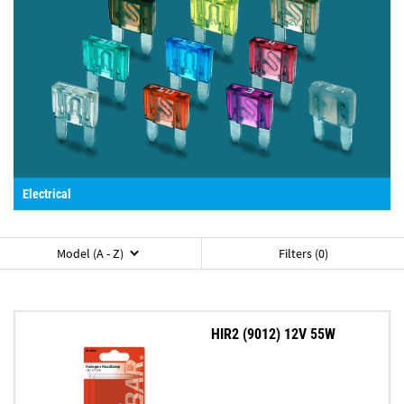
Electrical
Model (A - Z)
Filters (0)
HIR2 (9012) 12V 55W