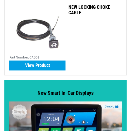
NEW LOCKING CHOKE
CABLE
Part Number:
CAB01
View Product
New Smart In-Car Displays