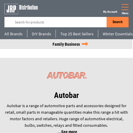
My Account
Menu
Search
All Brands
DIY Brands
Top 25 Best Sellers
Winter Essentials
Family Business
Autobar
Autobar is a range of automotive parts and accessories designed for
retail, small parts in manageable quantities make this range a hit with
motor factors and retailers. Huge range of automotive electrical,
bulbs, switches, relays and fitted consumables.
See more