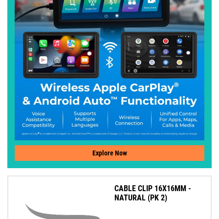
Explore Now
CABLE CLIP 16X16MM -
NATURAL (PK 2)