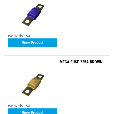
Part Number:
F26
View Product
MEGA FUSE 225A BROWN
Part Number:
F27
View Product