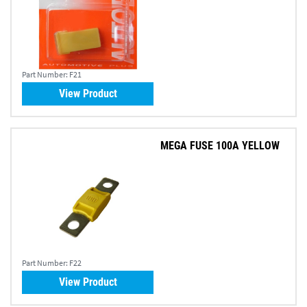
Part Number:
F21
View Product
MEGA FUSE 100A YELLOW
Part Number:
F22
View Product