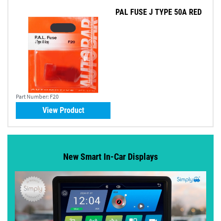
PAL FUSE J TYPE 50A RED
Part Number:
F20
View Product
New Smart In-Car Displays