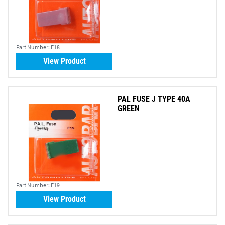
Part Number:
F18
View Product
PAL FUSE J TYPE 40A
GREEN
Part Number:
F19
View Product