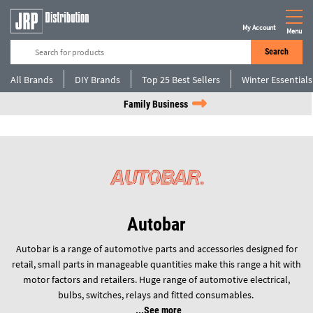
My Account
Menu
Search
All Brands
DIY Brands
Top 25 Best Sellers
Winter Essentials
Family Business
Autobar
Autobar is a range of automotive parts and accessories designed for
retail, small parts in manageable quantities make this range a hit with
motor factors and retailers. Huge range of automotive electrical,
bulbs, switches, relays and fitted consumables.
See more