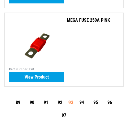
MEGA FUSE 250A PINK
Part Number:
F28
View Product
93
89
90
91
92
94
95
96
97