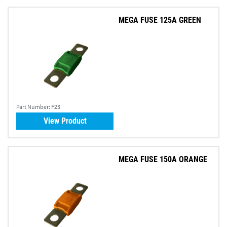
MEGA FUSE 125A GREEN
Part Number:
F23
View Product
MEGA FUSE 150A ORANGE