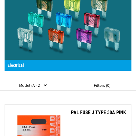
Electrical
Model (A - Z)
Filters (0)
PAL FUSE J TYPE 30A PINK