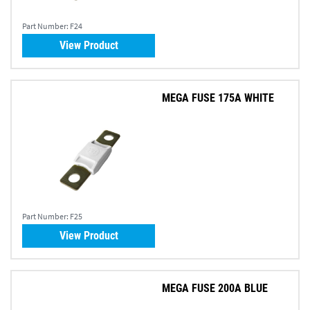
Part Number:
F24
View Product
MEGA FUSE 175A WHITE
Part Number:
F25
View Product
MEGA FUSE 200A BLUE