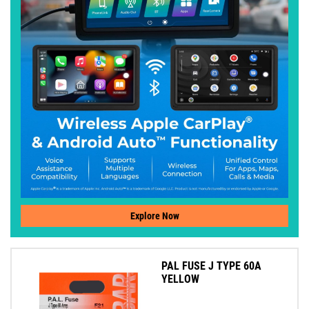
Explore Now
PAL FUSE J TYPE 60A
YELLOW