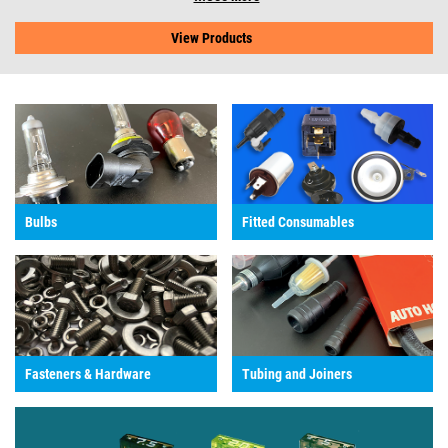
View Products
Bulbs
Fitted Consumables
Fasteners & Hardware
Tubing and Joiners