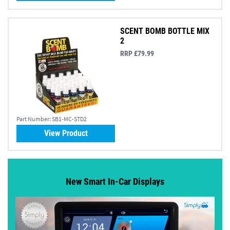
SCENT BOMB BOTTLE MIX
2
RRP £79.99
Part Number:
SB1-MC-STD2
View Product
New Smart In-Car Displays