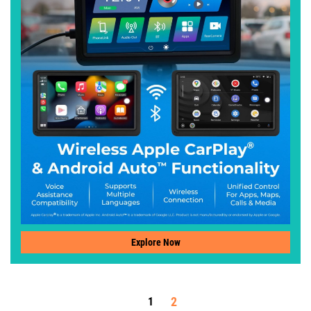
Explore Now
2
1