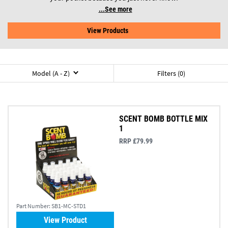
See more
View Products
Model (A - Z)
Filters (0)
SCENT BOMB BOTTLE MIX
1
RRP £79.99
Part Number:
SB1-MC-STD1
View Product