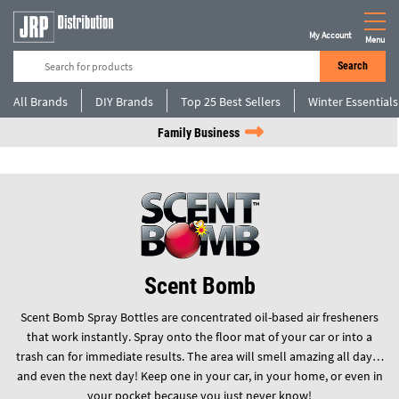
My Account
Menu
Search
All Brands
DIY Brands
Top 25 Best Sellers
Winter Essentials
Family Business
Scent Bomb
Scent Bomb Spray Bottles are concentrated oil-based air fresheners
that work instantly. Spray onto the floor mat of your car or into a
trash can for immediate results. The area will smell amazing all day…
and even the next day! Keep one in your car, in your home, or even in
your pocket because you just never know!