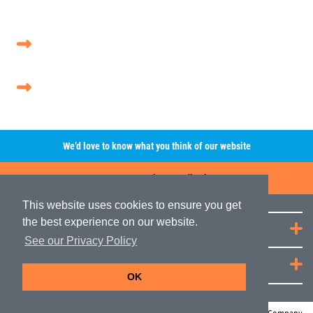
We’d love to know what you think of our website
Leave A Review/Feedback
This website uses cookies to ensure you get
the best experience on our website.
Quick Links
See our Privacy Policy
JRP Distribution
OK
© Copyright JRP Distribution 2026
Web Design Company