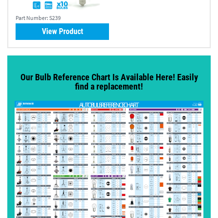
Part Number:
S239
View Product
Our Bulb Reference Chart Is Available Here! Easily
find a replacement!