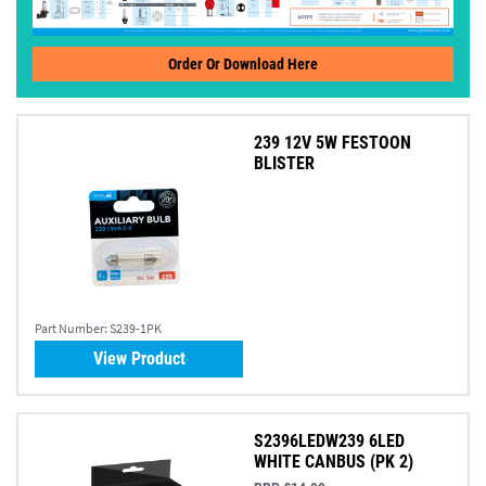
Order Or Download Here
239 12V 5W FESTOON
BLISTER
Part Number:
S239-1PK
View Product
S2396LEDW239 6LED
WHITE CANBUS (PK 2)