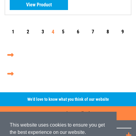
View Product
4
1
2
3
5
6
7
8
9
We’d love to know what you think of our website
Leave A Review/Feedback
This website uses cookies to ensure you get
the best experience on our website.
Quick Links