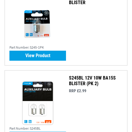
BLISTER
Part Number:
S245-1PK
View Product
S245BL 12V 10W BA15S
BLISTER (PK 2)
RRP £2.99
Part Number:
S245BL