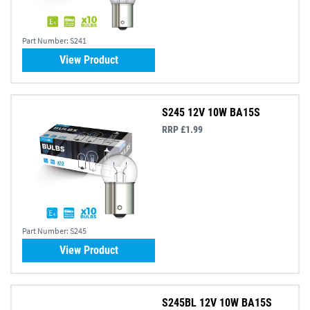
Part Number:
S241
View Product
S245 12V 10W BA15S
RRP £1.99
Part Number:
S245
View Product
S245BL 12V 10W BA15S