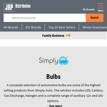
My Account
Menu
Search
All Brands
DIY Brands
Top 25 Best Sellers
Winter Essentials
Family Business
Bulbs
A complete selection of automotive bulbs are some of the highest
selling products from Simply Auto. The selction includes LED, Canbus,
Gas Discharge, Halogen and a complete range of auxillary 12v and 24v
options.
See more