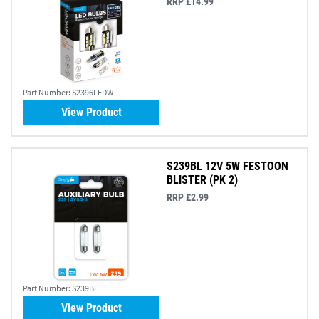
RRP £14.99
Part Number:
S2396LEDW
View Product
S239BL 12V 5W FESTOON
BLISTER (PK 2)
RRP £2.99
Part Number:
S239BL
View Product