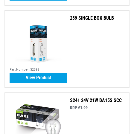
239 SINGLE BOX BULB
Part Number:
S239S
View Product
S241 24V 21W BA15S SCC
RRP £1.99