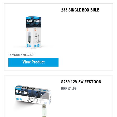
233 SINGLE BOX BULB
Part Number:
S233S
View Product
S239 12V 5W FESTOON
RRP £1.99