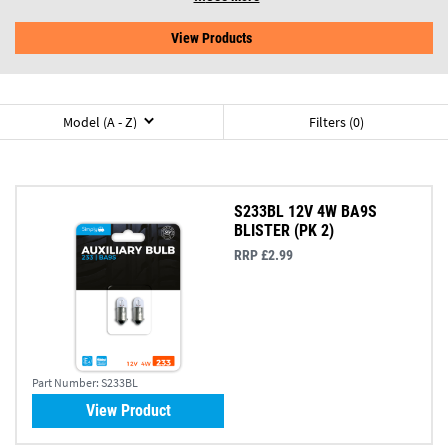
View Products
Model (A - Z)
Filters (0)
S233BL 12V 4W BA9S
BLISTER (PK 2)
RRP £2.99
Part Number:
S233BL
View Product