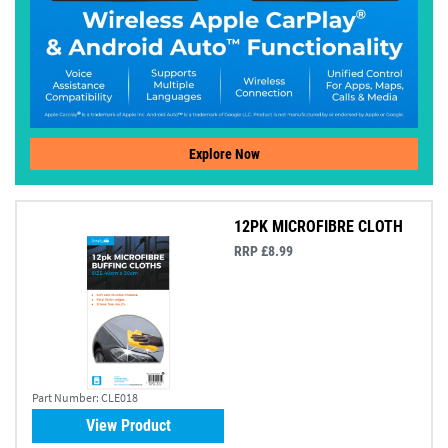
Explore Now
12PK MICROFIBRE CLOTH
RRP £8.99
Part Number:
CLE018
View Product