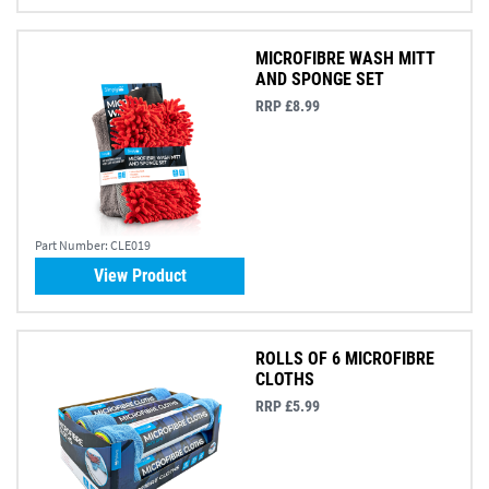
MICROFIBRE WASH MITT
AND SPONGE SET
RRP £8.99
Part Number:
CLE019
View Product
ROLLS OF 6 MICROFIBRE
CLOTHS
RRP £5.99