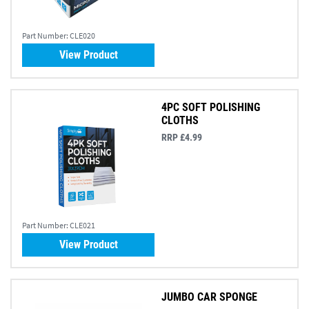
Part Number:
CLE020
View Product
4PC SOFT POLISHING
CLOTHS
RRP £4.99
Part Number:
CLE021
View Product
JUMBO CAR SPONGE