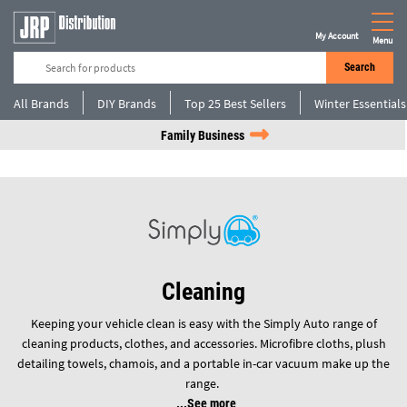
My Account
Menu
Search
All Brands
DIY Brands
Top 25 Best Sellers
Winter Essentials
Family Business
Cleaning
Keeping your vehicle clean is easy with the Simply Auto range of
cleaning products, clothes, and accessories. Microfibre cloths, plush
detailing towels, chamois, and a portable in-car vacuum make up the
range.
See more