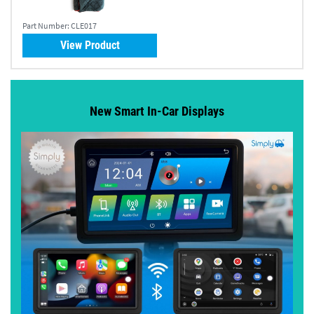
Part Number:
CLE017
View Product
New Smart In-Car Displays