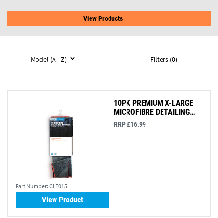
View Products
Model (A - Z)
Filters (0)
10PK PREMIUM X-LARGE
MICROFIBRE DETAILING
TOWEL 41X36CM
RRP £16.99
Part Number:
CLE015
View Product