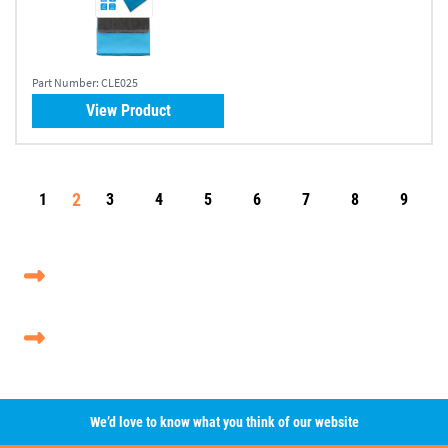
Part Number:
CLE025
View Product
2
1
3
4
5
6
7
8
9
We’d love to know what you think of our website