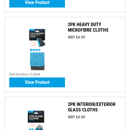
View Product
2PK HEAVY DUTY
MICROFIBRE CLOTHS
RRP £4.99
Part Number:
CLE024
View Product
2PK INTERIOR/EXTERIOR
GLASS CLOTHS
RRP £4.00