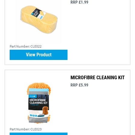
RRP £1.99
Part Number:
CLE022
View Product
MICROFIBRE CLEANING KIT
RRP £5.99
Part Number:
CLE023