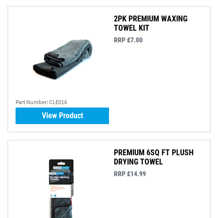
2PK PREMIUM WAXING
TOWEL KIT
RRP £7.00
Part Number:
CLE016
View Product
PREMIUM 6SQ FT PLUSH
DRYING TOWEL
RRP £14.99