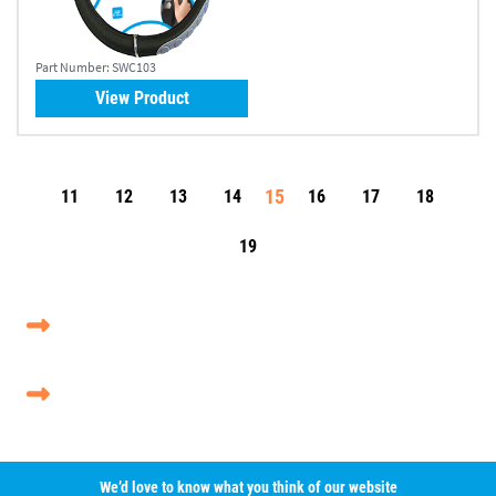
Part Number:
SWC103
View Product
15
11
12
13
14
16
17
18
19
We’d love to know what you think of our website