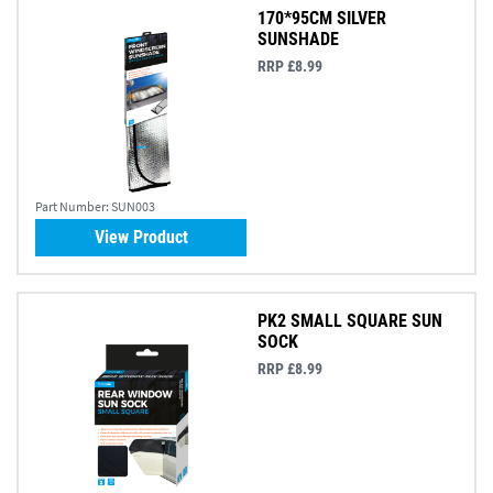
170*95CM SILVER
SUNSHADE
RRP £8.99
Part Number:
SUN003
View Product
PK2 SMALL SQUARE SUN
SOCK
RRP £8.99