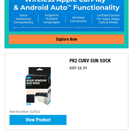
Explore Now
PK2 CURV SUN SOCK
RRP £8.99
Part Number:
SUN11
View Product