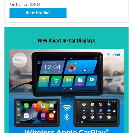
Part Number:
SUN10
View Product
New Smart In-Car Displays