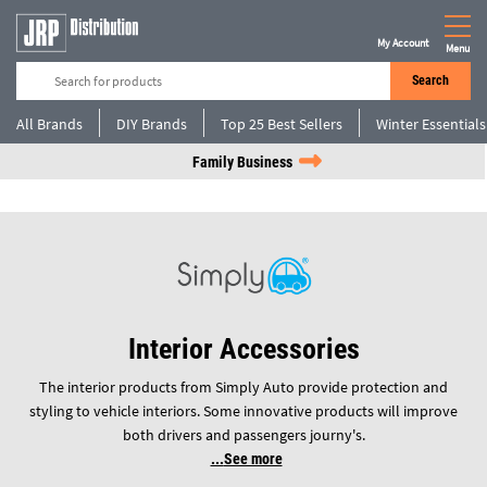
My Account
Menu
Search
All Brands
DIY Brands
Top 25 Best Sellers
Winter Essentials
Family Business
Interior Accessories
The interior products from Simply Auto provide protection and
styling to vehicle interiors. Some innovative products will improve
both drivers and passengers journy's.
See more