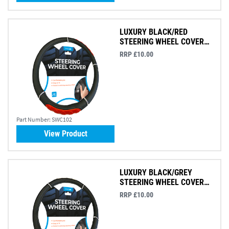
LUXURY BLACK/RED
STEERING WHEEL COVER
(AM6545)
RRP £10.00
Part Number:
SWC102
View Product
LUXURY BLACK/GREY
STEERING WHEEL COVER
(AM6606)
RRP £10.00