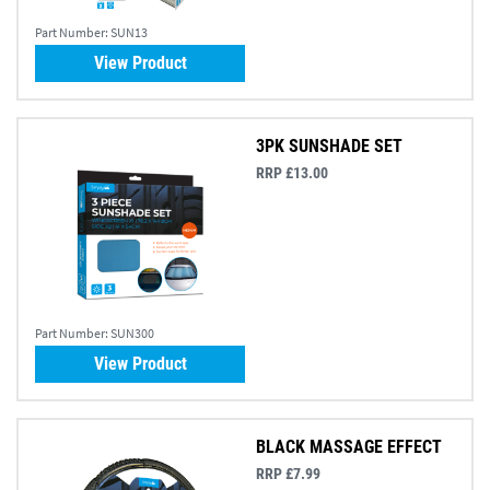
Part Number:
SUN13
View Product
3PK SUNSHADE SET
RRP £13.00
Part Number:
SUN300
View Product
BLACK MASSAGE EFFECT
RRP £7.99