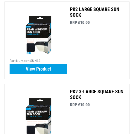
PK2 LARGE SQUARE SUN
SOCK
RRP £10.00
Part Number:
SUN12
View Product
PK2 X-LARGE SQUARE SUN
SOCK
RRP £10.00