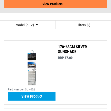
View Products
Model (A - Z)
Filters (0)
170*68CM SILVER
SUNSHADE
RRP £7.00
Part Number:
SUN002
View Product