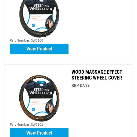
Part Number:
SWC100
View Product
WOOD MASSAGE EFFECT
STEERING WHEEL COVER
RRP £7.99
Part Number:
SWC101
View Product