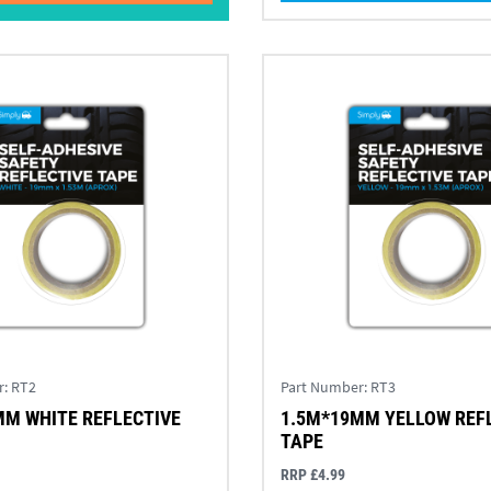
r:
RT2
Part Number:
RT3
MM WHITE REFLECTIVE
1.5M*19MM YELLOW REF
TAPE
RRP £4.99