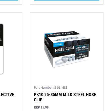
Part Number:
S-01-MSE
LECTIVE
PK10 25-35MM MILD STEEL HOSE
CLIP
RRP £5.99