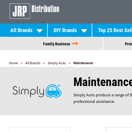
All Brands
DIY Brands
Top 25 Best Sel
Family Business
Prod
Home
All Brands
Simply Auto
Maintenance
Maintenanc
Simply Auto produce a range of DIY
professional assistance.