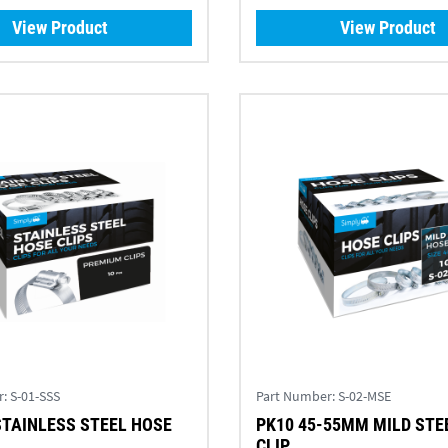
View Product
View Product
r:
S-01-SSS
Part Number:
S-02-MSE
STAINLESS STEEL HOSE
PK10 45-55MM MILD STE
CLIP