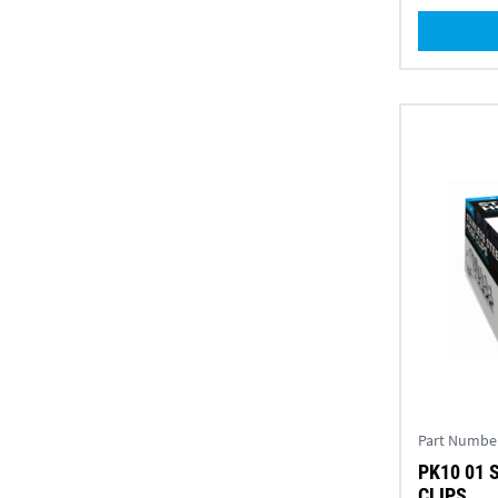
Part Numbe
PK10 01 
CLIPS