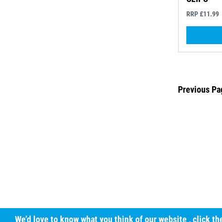
RRP £11.99
Previous Pa
We’d love to know what you think of our website
, click t