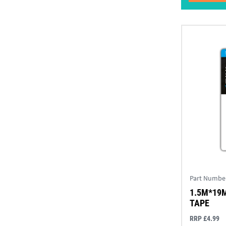
Part Numbe
1.5M*19
TAPE
RRP £4.99