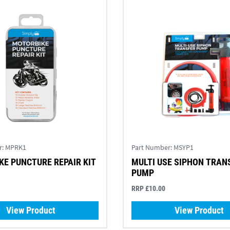
r:
MPRK1
Part Number:
MSYP1
E PUNCTURE REPAIR KIT
MULTI USE SIPHON TRAN
PUMP
RRP £10.00
View Product
View Product