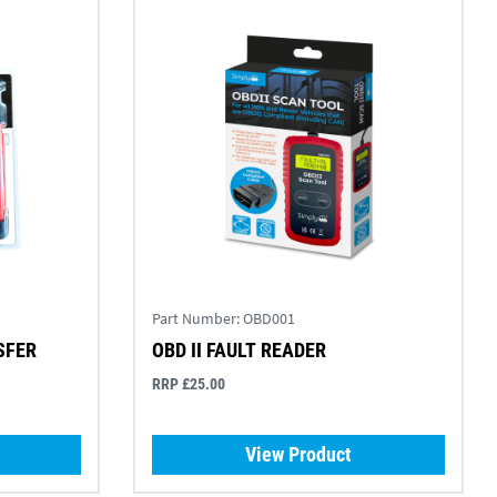
Part Number:
OBD001
SFER
OBD II FAULT READER
RRP £25.00
View Product