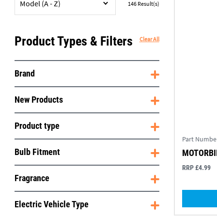
Model (A - Z)
146
Result(s)
Product Types & Filters
Clear All
Brand
New Products
Product type
Part Numbe
Bulb Fitment
MOTORBIK
RRP £4.99
Fragrance
Electric Vehicle Type