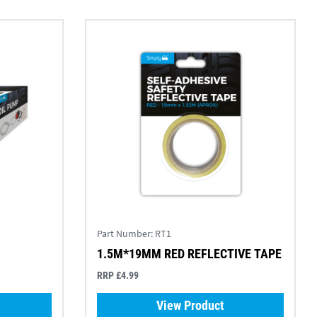
Part Number:
RT1
1.5M*19MM RED REFLECTIVE TAPE
RRP £4.99
View Product