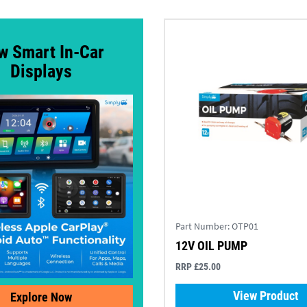
w Smart In-Car
Displays
Part Number:
OTP01
12V OIL PUMP
RRP £25.00
View Product
Explore Now