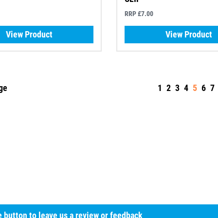
RRP £7.00
View Product
View Product
ge
1
2
3
4
5
6
7
he button to leave us a review or feedback