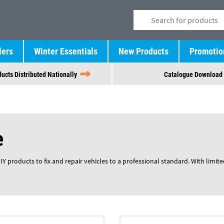
lers
Winter Essentials
New Products
Promotio
ucts Distributed Nationally
Catalogue Download
e
 products to fix and repair vehicles to a professional standard. With limited