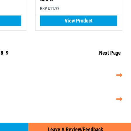
RRP £11.99
View Product
8
9
Next Page
Leave A Review/Feedback