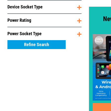
Device Socket Type
Ne
Power Rating
Power Socket Type
Refine Search