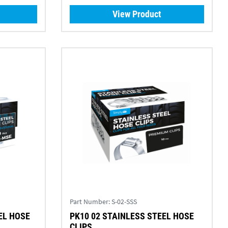
View Product
Part Number:
S-02-SSS
EL HOSE
PK10 02 STAINLESS STEEL HOSE
CLIPS