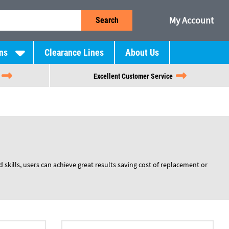
My Account
Search
ns
Clearance Lines
About Us
Excellent Customer Service
 skills, users can achieve great results saving cost of replacement or