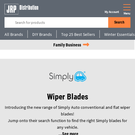
My Account
Menu
Search
All Brands
DIY Brands
Top 25 Best Sellers
Winter Essentials
Family Business
Wiper Blades
Introducing the new range of Simply Auto conventional and flat wiper
blades!
Jump onto their search function to find the right Simply blades for
any vehicle.
See more