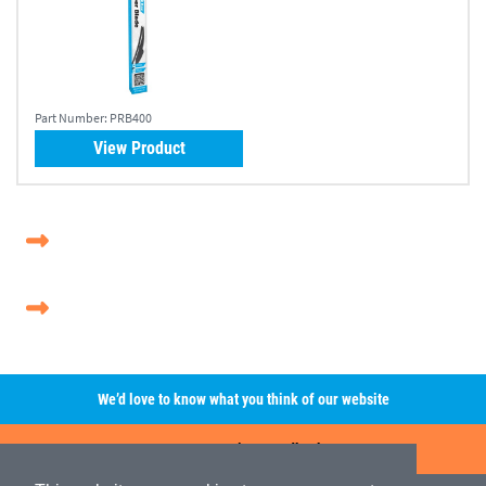
Part Number:
PRB400
View Product
We’d love to know what you think of our website
Leave A Review/Feedback