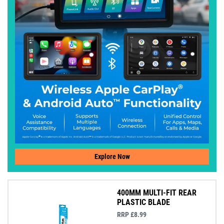
Explore Now
400MM MULTI-FIT REAR
PLASTIC BLADE
RRP £8.99