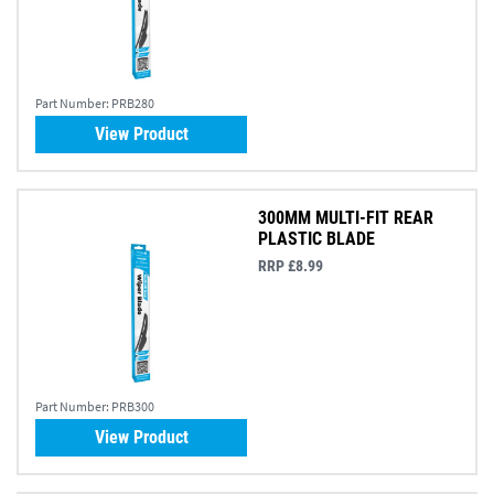
Part Number:
PRB280
View Product
300MM MULTI-FIT REAR
PLASTIC BLADE
RRP £8.99
Part Number:
PRB300
View Product