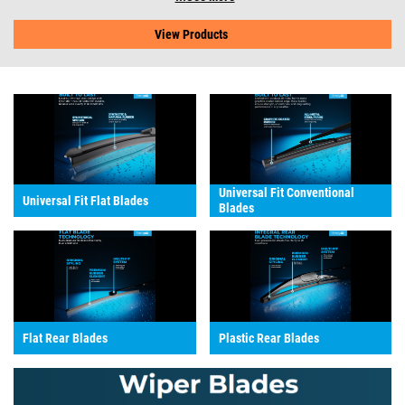
View Products
Universal Fit Conventional
Universal Fit Flat Blades
Blades
Flat Rear Blades
Plastic Rear Blades