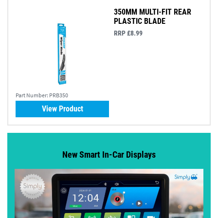
350MM MULTI-FIT REAR
PLASTIC BLADE
RRP £8.99
Part Number:
PRB350
View Product
New Smart In-Car Displays