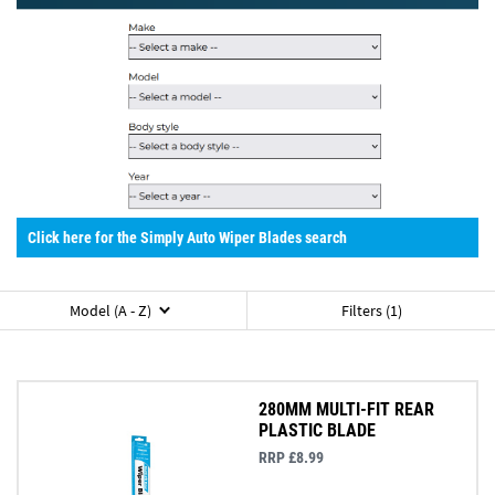
Click here for the Simply Auto Wiper Blades search
Model (A - Z)
Filters (1)
280MM MULTI-FIT REAR
PLASTIC BLADE
RRP £8.99