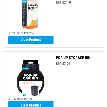
RRP £24.98
Part Number:
PMTW50
View Product
POP UP STORAGE BIN
RRP £7.00
Part Number:
POP01
View Product