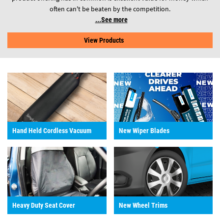
often can't be beaten by the competition.
See more
View Products
Hand Held Cordless Vacuum
New Wiper Blades
Heavy Duty Seat Cover
New Wheel Trims