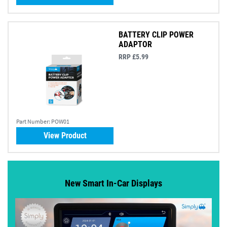
BATTERY CLIP POWER
ADAPTOR
RRP £5.99
Part Number:
POW01
View Product
New Smart In-Car Displays