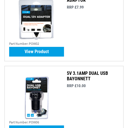
ADAPTOR
RRP £7.99
Part Number:
POW02
View Product
5V 3.1AMP DUAL USB
BAYONNETT
RRP £10.00
Part Number:
POW06