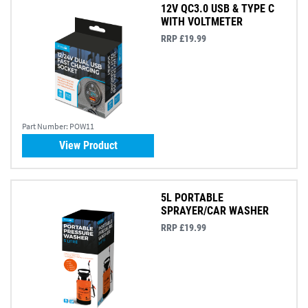
12V QC3.0 USB & TYPE C
WITH VOLTMETER
RRP £19.99
Part Number:
POW11
View Product
5L PORTABLE
SPRAYER/CAR WASHER
RRP £19.99