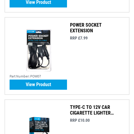
View Product
POWER SOCKET
EXTENSION
RRP £7.99
Part Number:
POW07
View Product
TYPE-C TO 12V CAR
CIGARETTE LIGHTER
ADAPTOR
RRP £10.00