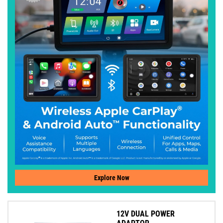
Explore Now
12V DUAL POWER