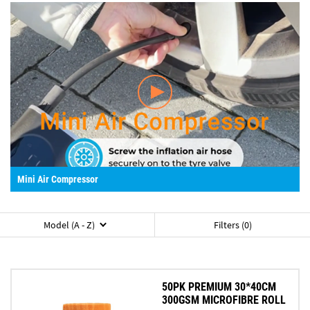
Mini Air Compressor
Model (A - Z)
Filters (0)
50PK PREMIUM 30*40CM
300GSM MICROFIBRE ROLL