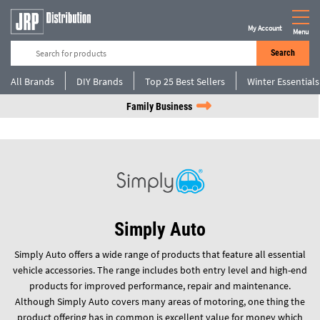
My Account
Menu
Search
All Brands
DIY Brands
Top 25 Best Sellers
Winter Essentials
Family Business
Simply Auto
Simply Auto offers a wide range of products that feature all essential
vehicle accessories. The range includes both entry level and high-end
products for improved performance, repair and maintenance.
Although Simply Auto covers many areas of motoring, one thing the
product offering has in common is excellent value for money which