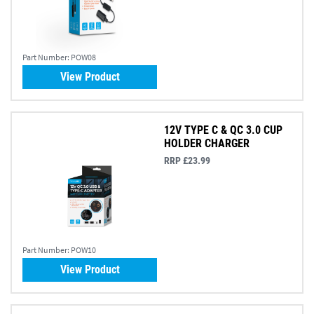
Part Number:
POW08
View Product
12V TYPE C & QC 3.0 CUP
HOLDER CHARGER
RRP £23.99
Part Number:
POW10
View Product