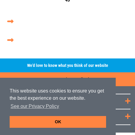
We’d love to know what you think of our website
Leave A Review/Feedback
This website uses cookies to ensure you get
the best experience on our website.
Quick Links
See our Privacy Policy
JRP Distribution
OK