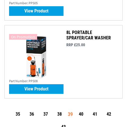
Part Number:
PPS05
View Product
8L PORTABLE
On Promotion
SPRAYER/CAR WASHER
RRP £25.00
Part Number:
PPS08
View Product
39
35
36
37
38
40
41
42
43