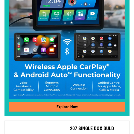
Explore Now
207 SINGLE BOX BULB