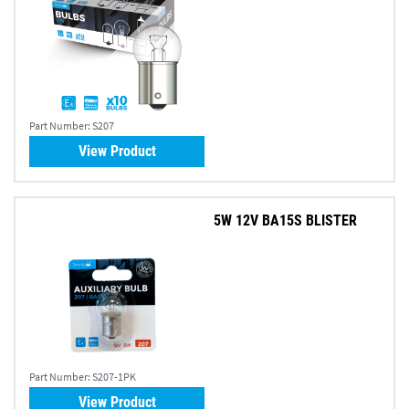
Part Number:
S207
View Product
5W 12V BA15S BLISTER
Part Number:
S207-1PK
View Product