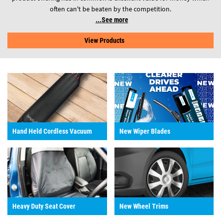
often can't be beaten by the competition.
See more
View Products
Hand Held Cordless Vacuum
New Wiper Blades
Heavy Duty Seat Cover
New Wheel Trims