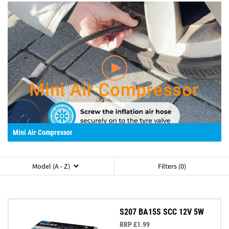
Mini Air Compressor
Model (A - Z)
Filters (0)
S207 BA15S SCC 12V 5W
RRP £1.99