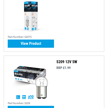
Part Number:
S207S
View Product
S209 12V 5W
RRP £1.99
Part Number:
S209