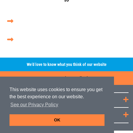
We’d love to know what you think of our website
Leave A Review/Feedback
This website uses cookies to ensure you get
the best experience on our website.
Quick Links
See our Privacy Policy
JRP Distribution
OK