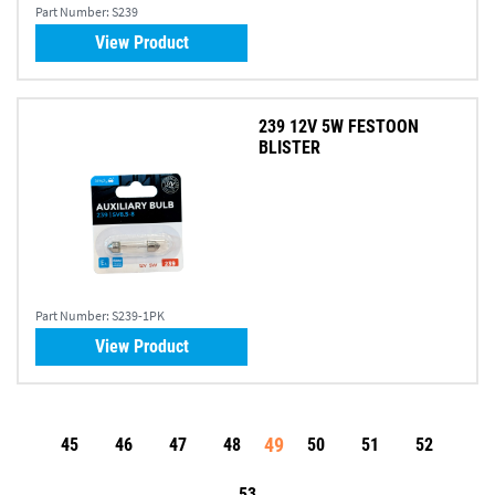
Part Number:
S239
View Product
239 12V 5W FESTOON
BLISTER
Part Number:
S239-1PK
View Product
49
45
46
47
48
50
51
52
53