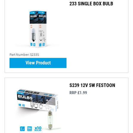
233 SINGLE BOX BULB
Part Number:
S233S
View Product
S239 12V 5W FESTOON
RRP £1.99