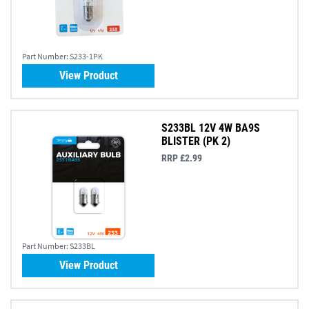
Part Number:
S233-1PK
View Product
S233BL 12V 4W BA9S
BLISTER (PK 2)
RRP £2.99
Part Number:
S233BL
View Product