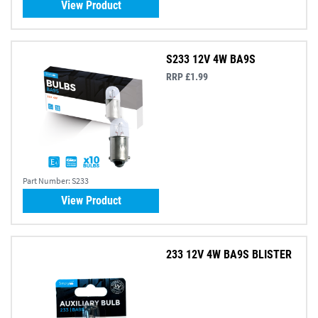
View Product
S233 12V 4W BA9S
RRP £1.99
Part Number:
S233
View Product
233 12V 4W BA9S BLISTER