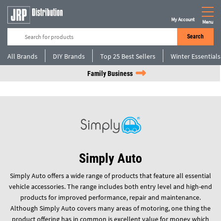
My Account
Menu
Search
All Brands
DIY Brands
Top 25 Best Sellers
Winter Essentials
Family Business
Simply Auto
Simply Auto offers a wide range of products that feature all essential
vehicle accessories. The range includes both entry level and high-end
products for improved performance, repair and maintenance.
Although Simply Auto covers many areas of motoring, one thing the
product offering has in common is excellent value for money which