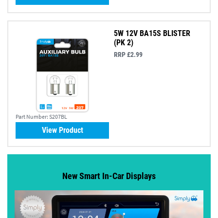
5W 12V BA15S BLISTER
(PK 2)
RRP £2.99
Part Number:
S207BL
View Product
New Smart In-Car Displays