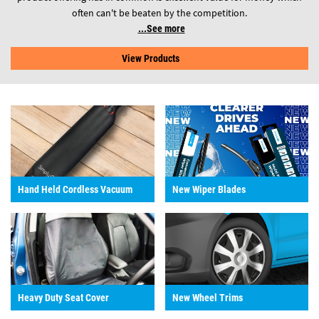
often can't be beaten by the competition.
See more
View Products
Hand Held Cordless Vacuum
New Wiper Blades
Heavy Duty Seat Cover
New Wheel Trims