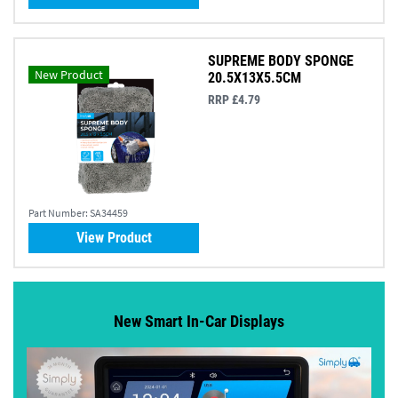
SUPREME BODY SPONGE
New Product
20.5X13X5.5CM
RRP £4.79
Part Number:
SA34459
View Product
New Smart In-Car Displays