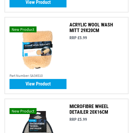
View Product
ACRYLIC WOOL WASH
New Product
MITT 29X20CM
RRP £5.99
Part Number:
SA34510
View Product
MICROFIBRE WHEEL
New Product
DETAILER 20X16CM
RRP £5.99