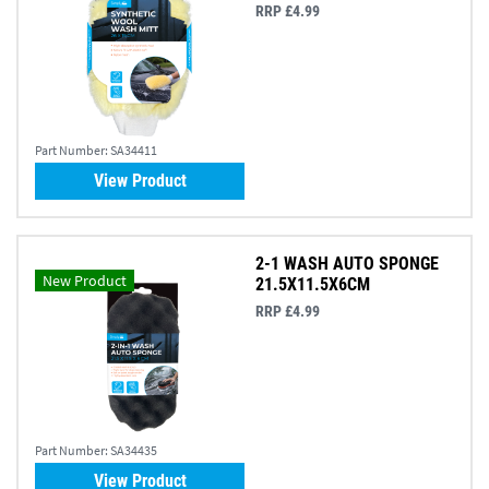
RRP £4.99
Part Number:
SA34411
View Product
2-1 WASH AUTO SPONGE
New Product
21.5X11.5X6CM
RRP £4.99
Part Number:
SA34435
View Product