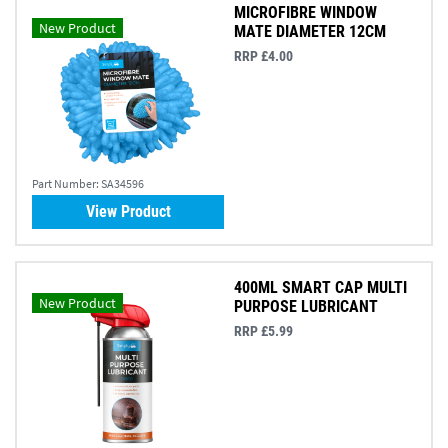
MICROFIBRE WINDOW
New Product
MATE DIAMETER 12CM
RRP £4.00
Part Number:
SA34596
View Product
400ML SMART CAP MULTI
New Product
PURPOSE LUBRICANT
RRP £5.99