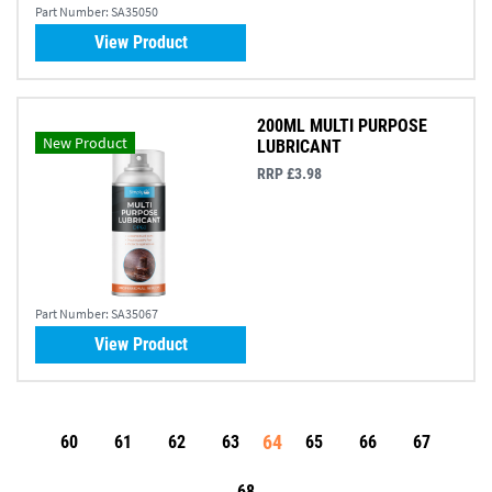
Part Number:
SA35050
View Product
200ML MULTI PURPOSE
New Product
LUBRICANT
RRP £3.98
Part Number:
SA35067
View Product
64
60
61
62
63
65
66
67
68