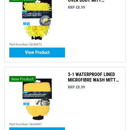
OVER BODY MITT
28X18.5X2.5CM
RRP £8.99
Part Number:
SA34473
View Product
3-1 WATERPROOF LINED
New Product
MICROFIBRE WASH MITT
26X18CM
RRP £8.99
Part Number:
SA34497