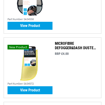
Part Number:
SA34558
View Product
MICROFIBRE
New Product
DEFOGGER&DASH DUSTER
23X12CM
RRP £4.00
Part Number:
SA34572
View Product