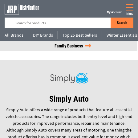
My Account
Menu
Search
All Brands
DIY Brands
Top 25 Best Sellers
Winter Essentials
Family Business
Simply Auto
Simply Auto offers a wide range of products that feature all essential
vehicle accessories. The range includes both entry level and high-end
products for improved performance, repair and maintenance.
Although Simply Auto covers many areas of motoring, one thing the
product offering has in common is excellent value for money which