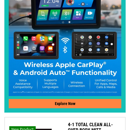
Explore Now
4-1 TOTAL CLEAN ALL-
New Product