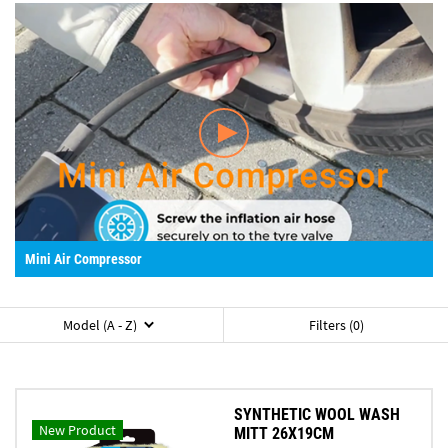
Mini Air Compressor
Model (A - Z)
Filters (0)
SYNTHETIC WOOL WASH
New Product
MITT 26X19CM