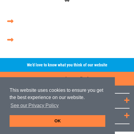
We’d love to know what you think of our website
Leave A Review/Feedback
This website uses cookies to ensure you get
the best experience on our website.
Quick Links
See our Privacy Policy
JRP Distribution
OK