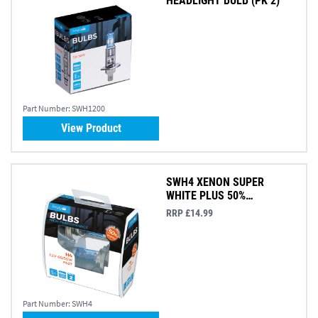
HEADLIGHT BULB (PK 2)
Part Number:
SWH1200
View Product
SWH4 XENON SUPER
WHITE PLUS 50%
BRIGHTER (PK 2)
RRP £14.99
Part Number:
SWH4