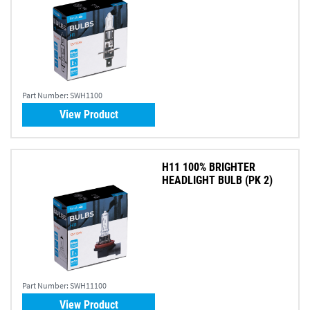
Part Number:
SWH1100
View Product
H11 100% BRIGHTER
HEADLIGHT BULB (PK 2)
Part Number:
SWH11100
View Product