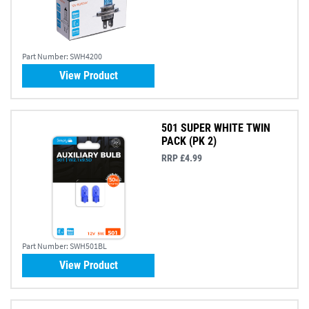
Part Number:
SWH4200
View Product
501 SUPER WHITE TWIN
PACK (PK 2)
RRP £4.99
Part Number:
SWH501BL
View Product