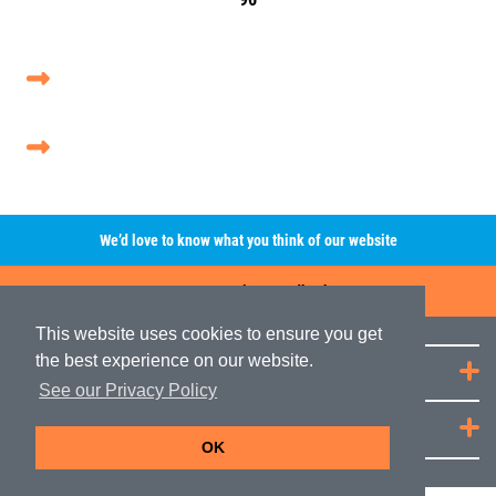
We’d love to know what you think of our website
Leave A Review/Feedback
This website uses cookies to ensure you get
the best experience on our website.
Quick Links
See our Privacy Policy
JRP Distribution
OK