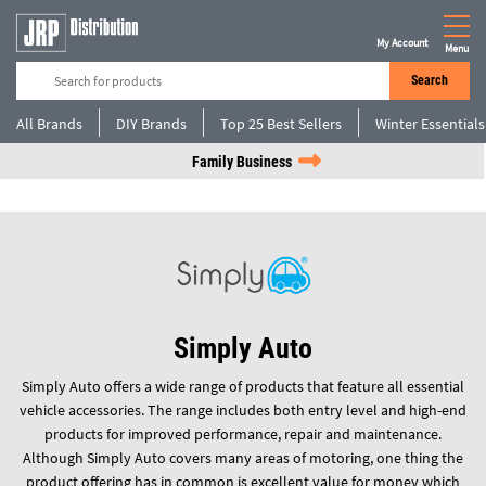
My Account
Menu
Search
All Brands
DIY Brands
Top 25 Best Sellers
Winter Essentials
Family Business
Simply Auto
Simply Auto offers a wide range of products that feature all essential
vehicle accessories. The range includes both entry level and high-end
products for improved performance, repair and maintenance.
Although Simply Auto covers many areas of motoring, one thing the
product offering has in common is excellent value for money which