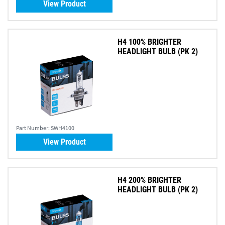
View Product
H4 100% BRIGHTER
HEADLIGHT BULB (PK 2)
Part Number:
SWH4100
View Product
H4 200% BRIGHTER
HEADLIGHT BULB (PK 2)