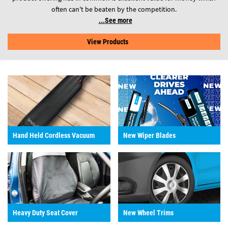
often can't be beaten by the competition.
See more
View Products
Hand Held Cordless Vacuum
New Wiper Blades
Heavy Duty Seat Cover
New Wheel Trims