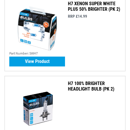
H7 XENON SUPER WHITE
PLUS 50% BRIGHTER (PK 2)
RRP £14.99
Part Number:
SWH7
View Product
H7 100% BRIGHTER
HEADLIGHT BULB (PK 2)