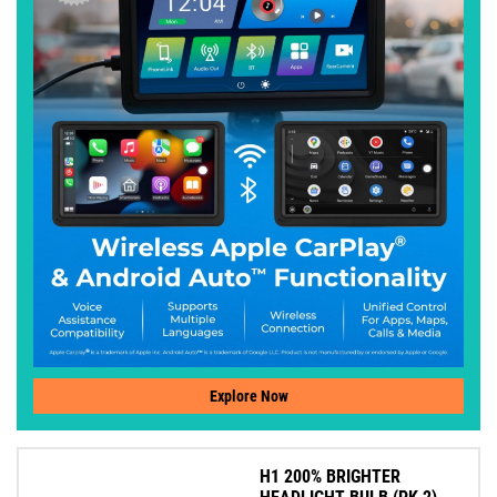
Explore Now
H1 200% BRIGHTER