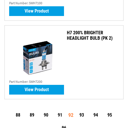
Part Number:
SWH7100
View Product
H7 200% BRIGHTER
HEADLIGHT BULB (PK 2)
Part Number:
SWH7200
View Product
92
88
89
90
91
93
94
95
96