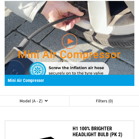
Mini Air Compressor
Model (A - Z)
Filters (0)
H1 100% BRIGHTER
HEADLIGHT BULB (PK 2)