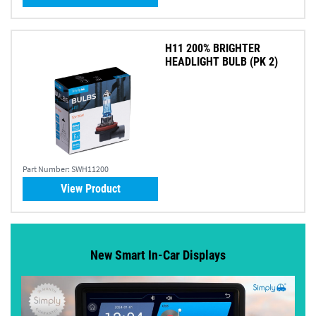
H11 200% BRIGHTER
HEADLIGHT BULB (PK 2)
Part Number:
SWH11200
View Product
New Smart In-Car Displays