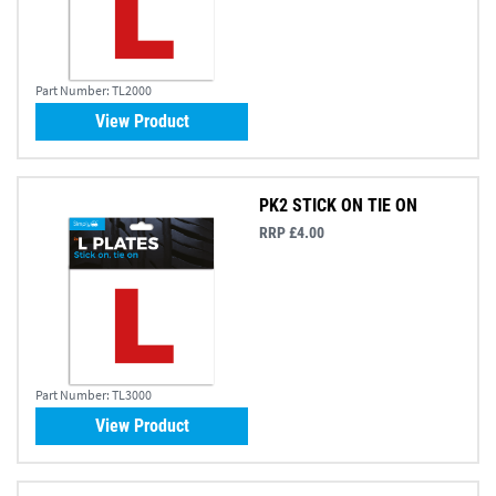
Part Number:
TL2000
View Product
PK2 STICK ON TIE ON
RRP £4.00
Part Number:
TL3000
View Product