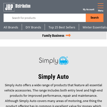
My Account
Menu
Search
All Brands
DIY Brands
Top 25 Best Sellers
Winter Essentials
Family Business
Simply Auto
Simply Auto offers a wide range of products that feature all essential
vehicle accessories. The range includes both entry level and high-end
products for improved performance, repair and maintenance.
Although Simply Auto covers many areas of motoring, one thing the
product offering has in common is excellent value for money which