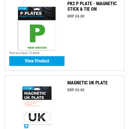
PK2 P PLATE - MAGNETIC
STICK & TIE ON
RRP £4.00
Part Number:
TL4000
View Product
MAGNETIC UK PLATE
RRP £4.00