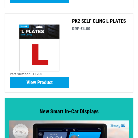
PK2 SELF CLING L PLATES
RRP £4.00
Part Number:
TL1200
View Product
New Smart In-Car Displays