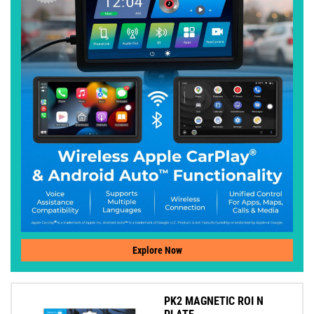
Explore Now
PK2 MAGNETIC ROI N