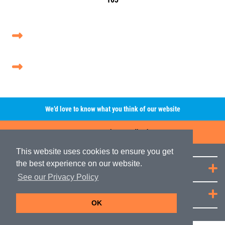
We’d love to know what you think of our website
Leave A Review/Feedback
This website uses cookies to ensure you get
the best experience on our website.
Quick Links
See our Privacy Policy
JRP Distribution
OK