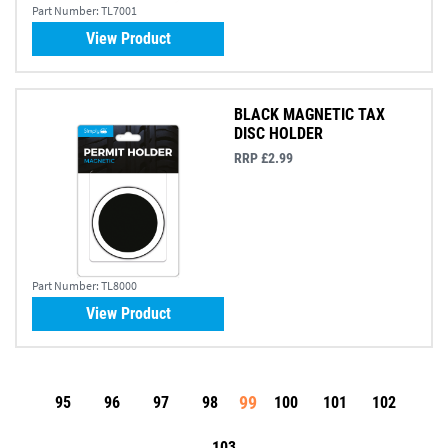
Part Number:
TL7001
View Product
BLACK MAGNETIC TAX
DISC HOLDER
RRP £2.99
Part Number:
TL8000
View Product
99
95
96
97
98
100
101
102
103