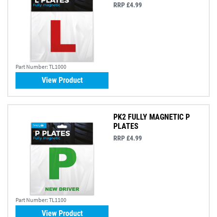
RRP £4.99
Part Number:
TL1000
View Product
PK2 FULLY MAGNETIC P
PLATES
RRP £4.99
Part Number:
TL1100
View Product