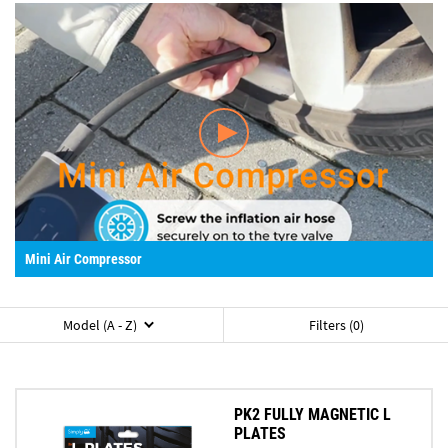
Mini Air Compressor
Model (A - Z)
Filters (0)
PK2 FULLY MAGNETIC L
PLATES