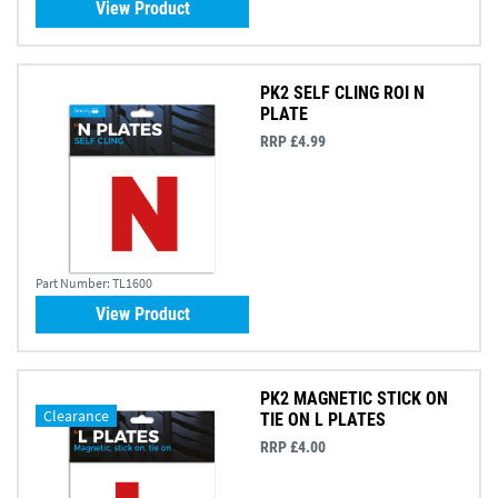
View Product
PK2 SELF CLING ROI N
PLATE
RRP £4.99
Part Number:
TL1600
View Product
PK2 MAGNETIC STICK ON
Clearance
TIE ON L PLATES
RRP £4.00