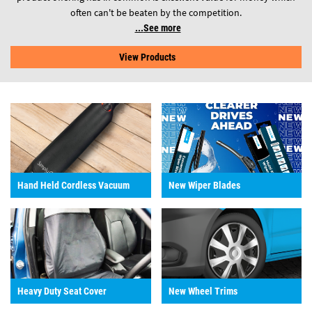
often can't be beaten by the competition.
See more
View Products
Hand Held Cordless Vacuum
New Wiper Blades
Heavy Duty Seat Cover
New Wheel Trims