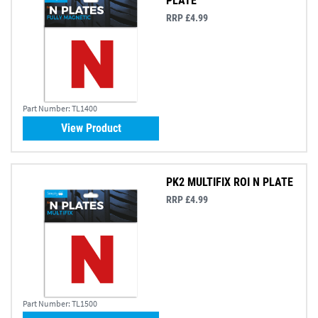
PLATE
RRP £4.99
Part Number:
TL1400
View Product
PK2 MULTIFIX ROI N PLATE
RRP £4.99
Part Number:
TL1500