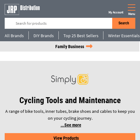
My Account
Menu
Search
All Brands
DIY Brands
Top 25 Best Sellers
Winter Essentials
Family Business
Cycling Tools and Maintenance
A range of bike tools, inner tubes, brake shoes and cables to keep you
on your cycling journey.
See more
View Products