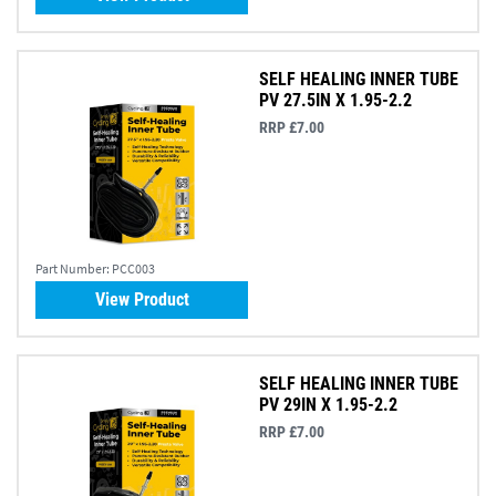
SELF HEALING INNER TUBE
PV 27.5IN X 1.95-2.2
RRP £7.00
Part Number:
PCC003
View Product
SELF HEALING INNER TUBE
PV 29IN X 1.95-2.2
RRP £7.00