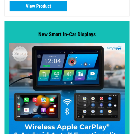
View Product
New Smart In-Car Displays