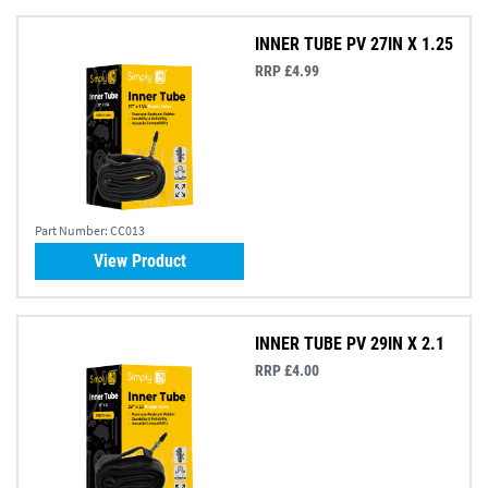
INNER TUBE PV 27IN X 1.25
RRP £4.99
Part Number:
CC013
View Product
INNER TUBE PV 29IN X 2.1
RRP £4.00