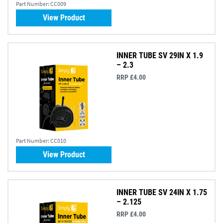
Part Number:
CC009
View Product
INNER TUBE SV 29IN X 1.9
– 2.3
RRP £4.00
Part Number:
CC010
View Product
INNER TUBE SV 24IN X 1.75
– 2.125
RRP £4.00