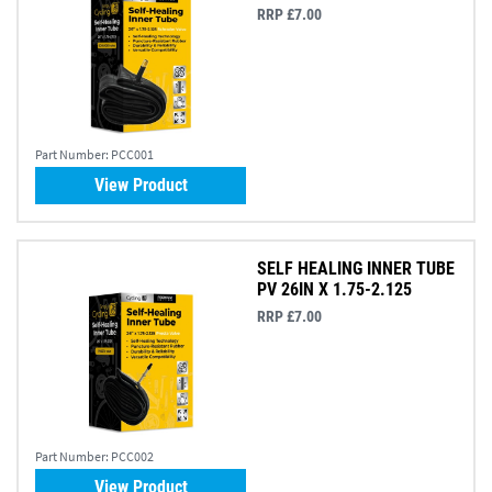
RRP £7.00
Part Number:
PCC001
View Product
SELF HEALING INNER TUBE
PV 26IN X 1.75-2.125
RRP £7.00
Part Number:
PCC002
View Product