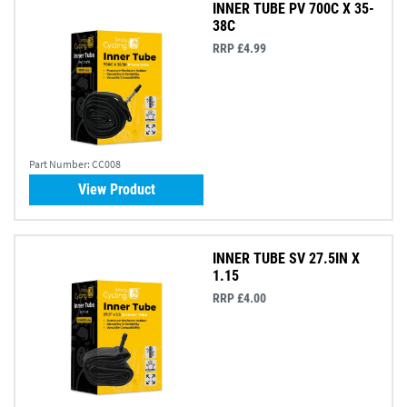
INNER TUBE PV 700C X 35-
38C
RRP £4.99
Part Number:
CC008
View Product
INNER TUBE SV 27.5IN X
1.15
RRP £4.00