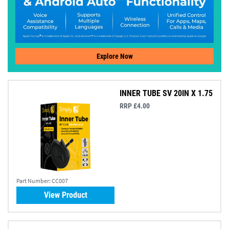
Explore Now
INNER TUBE SV 20IN X 1.75
RRP £4.00
Part Number:
CC007
View Product