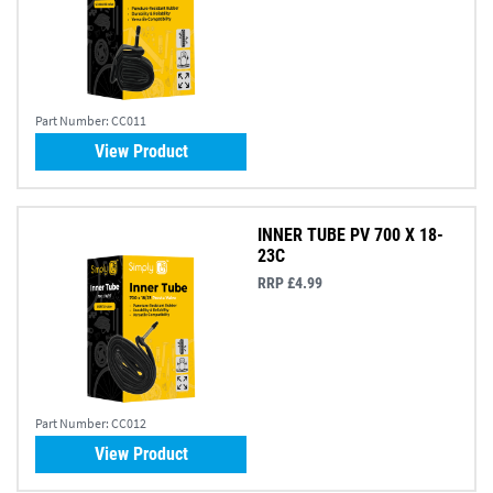
Part Number:
CC011
View Product
INNER TUBE PV 700 X 18-
23C
RRP £4.99
Part Number:
CC012
View Product