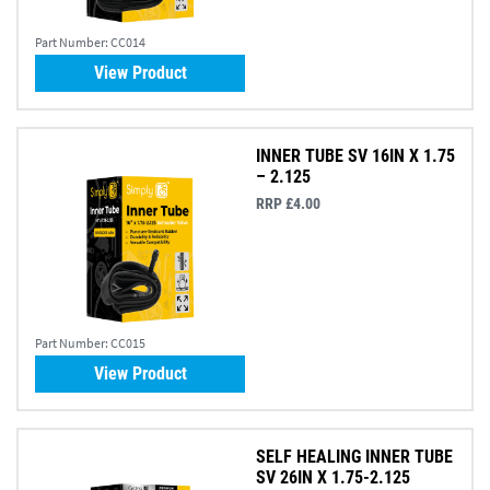
Part Number:
CC014
View Product
INNER TUBE SV 16IN X 1.75
– 2.125
RRP £4.00
Part Number:
CC015
View Product
SELF HEALING INNER TUBE
SV 26IN X 1.75-2.125