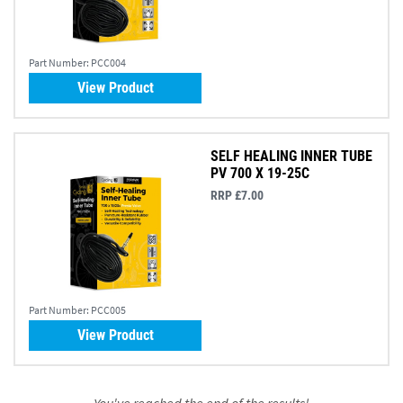
Part Number:
PCC004
View Product
SELF HEALING INNER TUBE
PV 700 X 19-25C
RRP £7.00
Part Number:
PCC005
View Product
You've reached the end of the results!