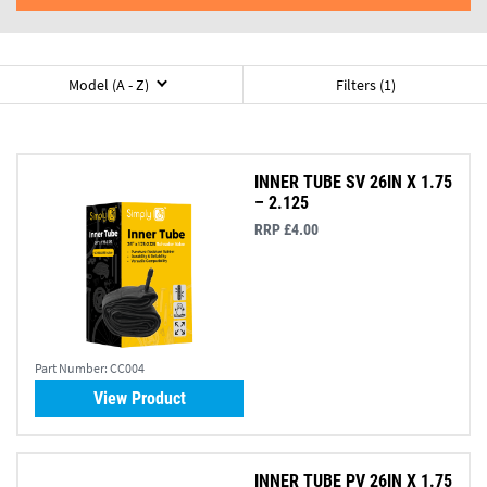
Model (A - Z)
Filters (1)
INNER TUBE SV 26IN X 1.75
– 2.125
RRP £4.00
Part Number:
CC004
View Product
INNER TUBE PV 26IN X 1.75