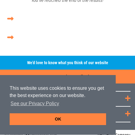
We’d love to know what you think of our website
Leave A Review/Feedback
This website uses cookies to ensure you get
the best experience on our website.
Quick Links
See our Privacy Policy
JRP Distribution
OK
© Copyright JRP Distribution 2026
Web Design Company