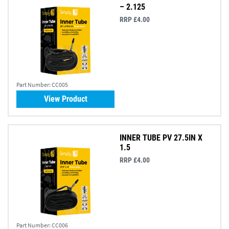
– 2.125
RRP £4.00
Part Number:
CC005
View Product
INNER TUBE PV 27.5IN X
1.5
RRP £4.00
Part Number:
CC006