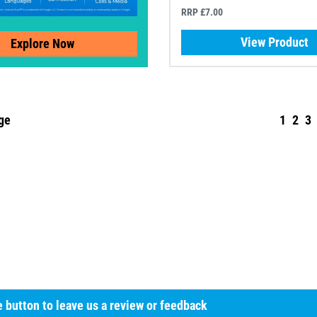
RRP £7.00
View Product
Explore Now
ge
1
2
3
he button to leave us a review or feedback