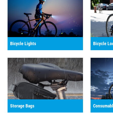
Bicycle Lights
Bicycle Lo
Storage Bags
Consumabl