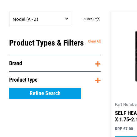
Model (A - Z)
59
Result(s)
Product Types & Filters
Clear All
Brand
Product type
Refine Search
Part Numbe
SELF HEA
X 1.75-2.
RRP £7.00