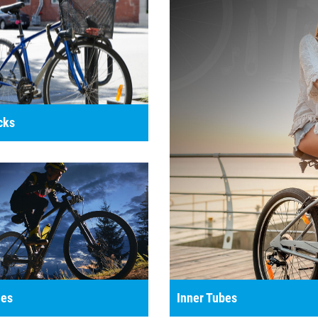
cks
es
Inner Tubes