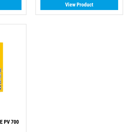
View Product
E PV 700