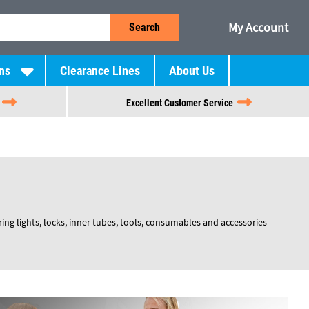
My Account
Search
ns
Clearance Lines
About Us
Excellent Customer Service
ng lights, locks, inner tubes, tools, consumables and accessories