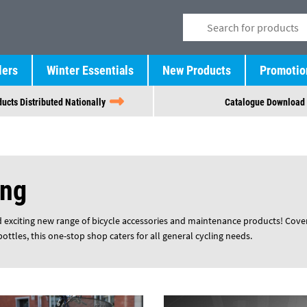
lers
Winter Essentials
New Products
Promotio
ucts Distributed Nationally
Catalogue Download
ing
 exciting new range of bicycle accessories and maintenance products! Coveri
ttles, this one-stop shop caters for all general cycling needs.