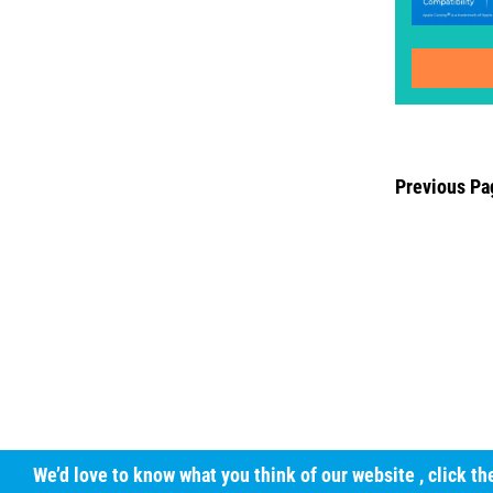
Previous Pa
We’d love to know what you think of our website
, click t