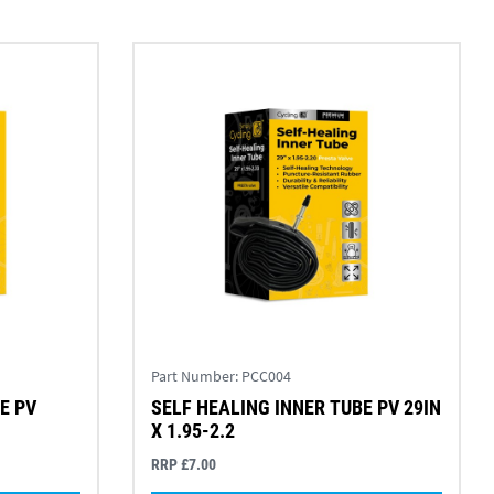
Part Number:
PCC004
E PV
SELF HEALING INNER TUBE PV 29IN
X 1.95-2.2
RRP £7.00