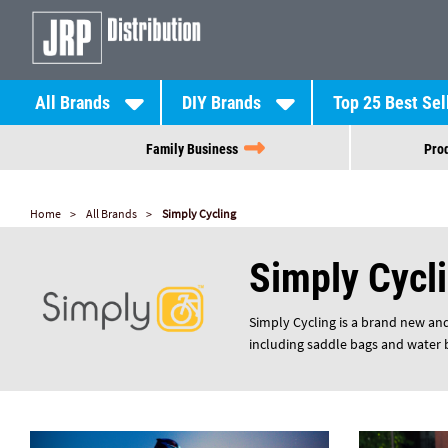
All Brands
DIY Brands
Top 25 Best Sel
Family Business
Prod
Home
All Brands
Simply Cycling
Simply Cycl
Simply Cycling is a brand new and
including saddle bags and water bo