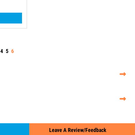
4
5
6
Leave A Review/Feedback