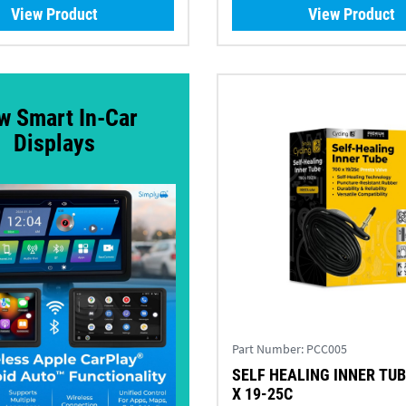
View Product
View Product
w Smart In-Car
Displays
Part Number:
PCC005
SELF HEALING INNER TUB
X 19-25C