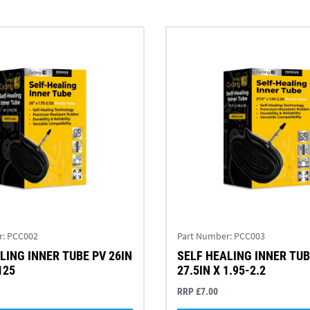
r:
PCC002
Part Number:
PCC003
LING INNER TUBE PV 26IN
SELF HEALING INNER TUB
125
27.5IN X 1.95-2.2
RRP £7.00