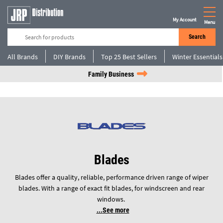
My Account
Menu
Search
All Brands
DIY Brands
Top 25 Best Sellers
Winter Essentials
Family Business
Blades
Blades offer a quality, reliable, performance driven range of wiper
blades. With a range of exact fit blades, for windscreen and rear
windows.
See more