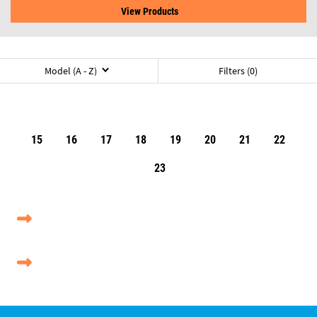
View Products
Model (A - Z)
Filters (0)
15
16
17
18
19
20
21
22
23