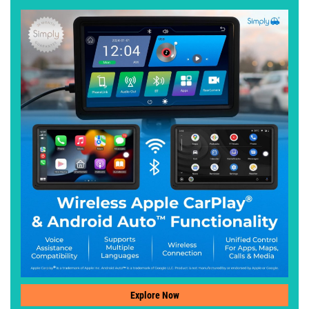
Explore Now