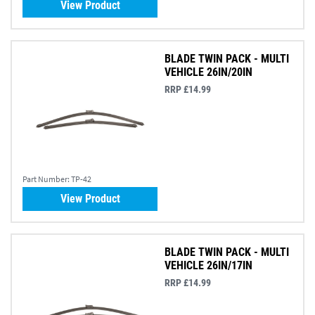
View Product
BLADE TWIN PACK - MULTI
VEHICLE 26IN/20IN
RRP £14.99
Part Number:
TP-42
View Product
BLADE TWIN PACK - MULTI
VEHICLE 26IN/17IN
RRP £14.99