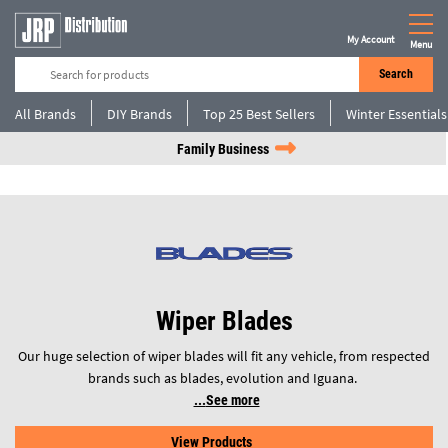
My Account
Menu
Search
All Brands
DIY Brands
Top 25 Best Sellers
Winter Essentials
Family Business
Wiper Blades
Our huge selection of wiper blades will fit any vehicle, from respected
brands such as blades, evolution and Iguana.
See more
View Products