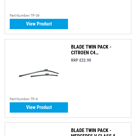
Part Number:
TP-39
View Product
BLADE TWIN PACK -
CITROEN C4
PICASSO/GRAND PICASSO
RRP £22.90
Part Number:
TP-4
View Product
BLADE TWIN PACK -