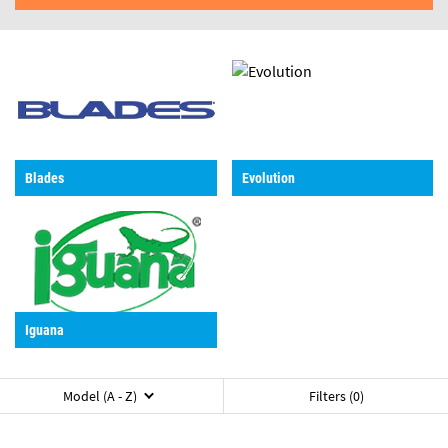
Blades
Evolution
Iguana
Model (A - Z)
Filters (0)