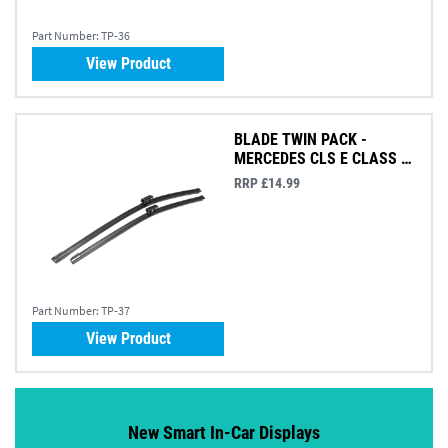
Part Number:
TP-36
View Product
BLADE TWIN PACK -
MERCEDES CLS E CLASS &
GLB
RRP £14.99
Part Number:
TP-37
View Product
New Smart In-Car Displays