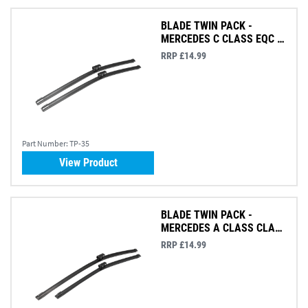
BLADE TWIN PACK -
MERCEDES C CLASS EQC &
GLC
RRP £14.99
Part Number:
TP-35
View Product
BLADE TWIN PACK -
MERCEDES A CLASS CLA
GLA & GT
RRP £14.99