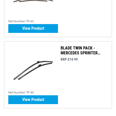
Part Number:
TP-43
View Product
BLADE TWIN PACK -
MERCEDES SPRINTER
2018>
RRP £14.99
Part Number:
TP-44
View Product