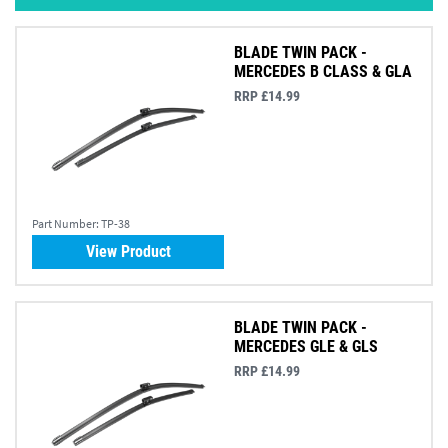
BLADE TWIN PACK -
MERCEDES B CLASS & GLA
RRP £14.99
Part Number:
TP-38
View Product
BLADE TWIN PACK -
MERCEDES GLE & GLS
RRP £14.99