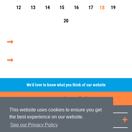
18
12
13
14
15
16
17
19
20
We’d love to know what you think of our website
Leave A Review/Feedback
This website uses cookies to ensure you get
the best experience on our website.
Quick Links
See our Privacy Policy