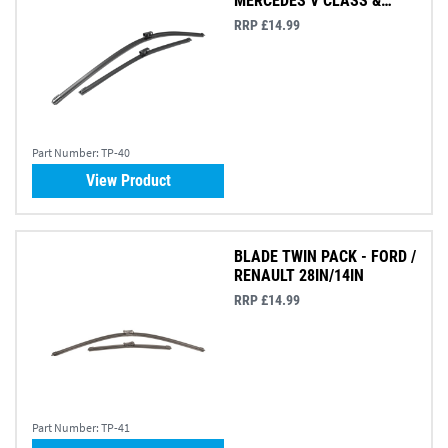
MERCEDES V CLASS &
VITO
RRP £14.99
Part Number:
TP-40
View Product
BLADE TWIN PACK - FORD /
RENAULT 28IN/14IN
RRP £14.99
Part Number:
TP-41