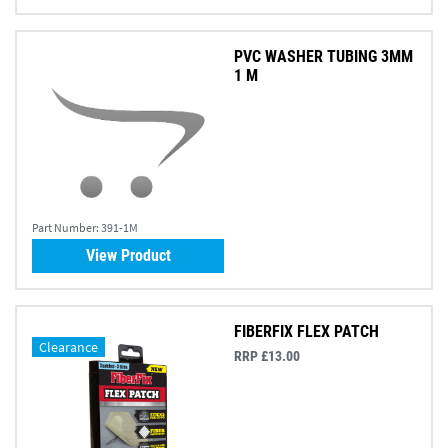
PVC WASHER TUBING 3MM
1 M
Part Number:
391-1M
View Product
FIBERFIX FLEX PATCH
Clearance
RRP £13.00