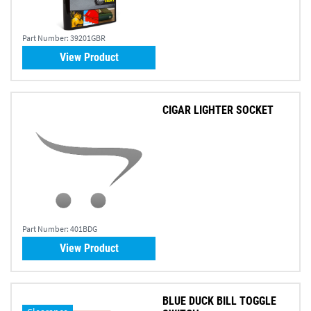
Part Number:
39201GBR
View Product
CIGAR LIGHTER SOCKET
Part Number:
401BDG
View Product
BLUE DUCK BILL TOGGLE