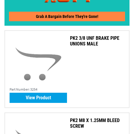
Grab A Bargain Before They're Gone!
PK2 3/8 UNF BRAKE PIPE
UNIONS MALE
Part Number:
3254
View Product
PK2 M8 X 1.25MM BLEED
SCREW