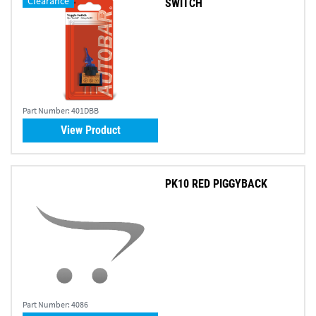
Clearance
SWITCH
Part Number:
401DBB
View Product
PK10 RED PIGGYBACK
Part Number:
4086