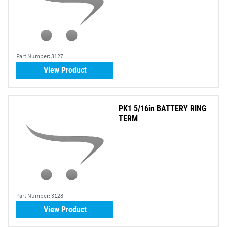
Part Number:
3127
View Product
PK1 5/16in BATTERY RING
TERM
Part Number:
3128
View Product