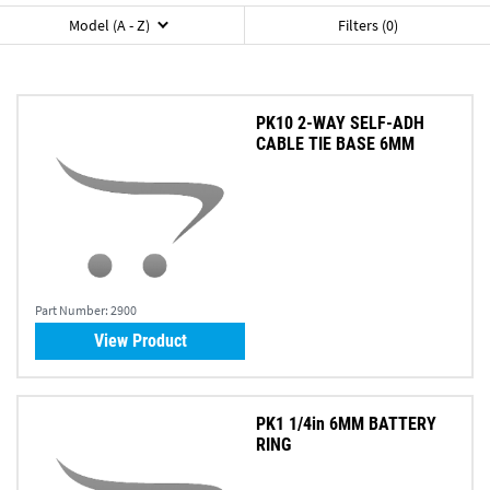
Model (A - Z)
Filters (0)
PK10 2-WAY SELF-ADH
CABLE TIE BASE 6MM
Part Number:
2900
View Product
PK1 1/4in 6MM BATTERY
RING