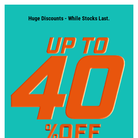
Huge Discounts - While Stocks Last.