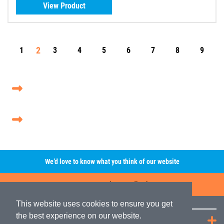
View Product
2
1
3
4
5
6
7
8
9
We’d love to know what you think of our website
Leave A Review/Feedback
This website uses cookies to ensure you get
the best experience on our website.
Quick Links