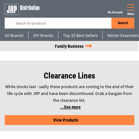
My Account
Menu
Search
All Brands
DIY Brands
Top 25 Best Sellers
Winter Essentials
Family Business
Clearance Lines
While stocks last - sadly these products are coming to the end of their
life cycle with JRP and have been discontinued. Grab a bargain from
the clearance list.
See more
View Products