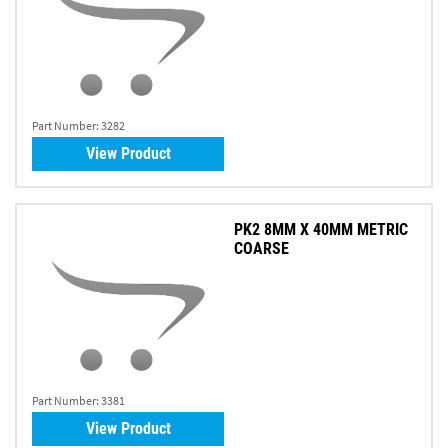
Part Number:
3282
View Product
PK2 8MM X 40MM METRIC
COARSE
Part Number:
3381
View Product