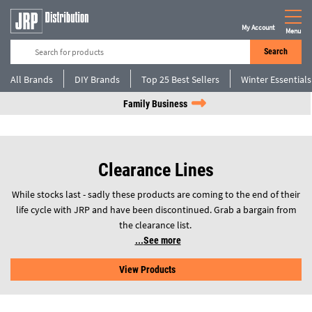
My Account
Menu
Search
All Brands
DIY Brands
Top 25 Best Sellers
Winter Essentials
Family Business
Clearance Lines
While stocks last - sadly these products are coming to the end of their
life cycle with JRP and have been discontinued. Grab a bargain from
the clearance list.
See more
View Products