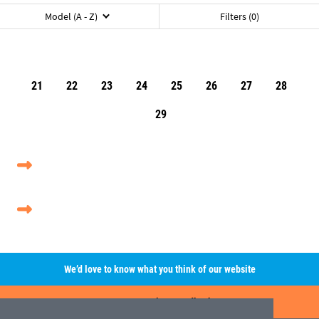
Model (A - Z)
Filters (0)
21
22
23
24
25
26
27
28
29
We’d love to know what you think of our website
Leave A Review/Feedback