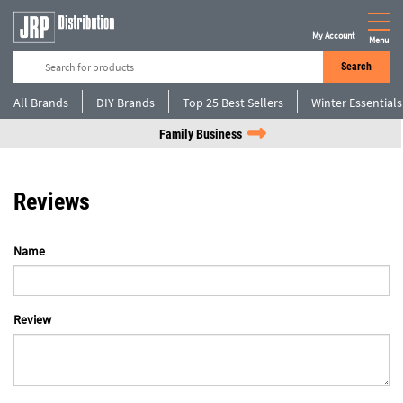
My Account
Menu
Search
All Brands
DIY Brands
Top 25 Best Sellers
Winter Essentials
Family Business
Reviews
Name
Review