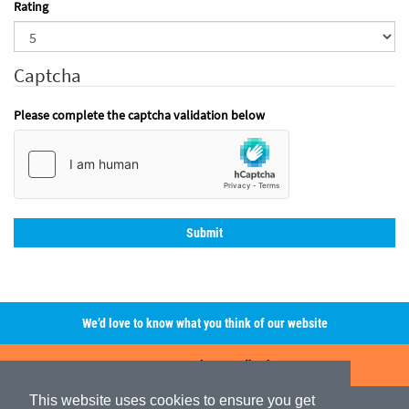
Rating
Captcha
Please complete the captcha validation below
We’d love to know what you think of our website
Leave A Review/Feedback
This website uses cookies to ensure you get